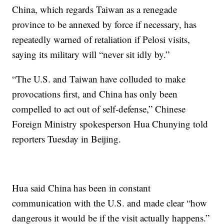
China, which regards Taiwan as a renegade
province to be annexed by force if necessary, has
repeatedly warned of retaliation if Pelosi visits,
saying its military will “never sit idly by.”
“The U.S. and Taiwan have colluded to make
provocations first, and China has only been
compelled to act out of self-defense,” Chinese
Foreign Ministry spokesperson Hua Chunying told
reporters Tuesday in Beijing.
Hua said China has been in constant
communication with the U.S. and made clear “how
dangerous it would be if the visit actually happens.”