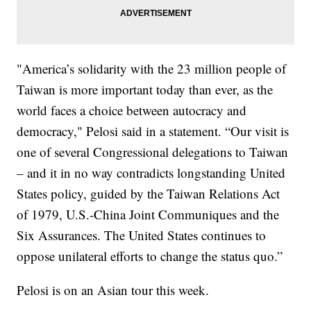
"America’s solidarity with the 23 million people of
Taiwan is more important today than ever, as the
world faces a choice between autocracy and
democracy," Pelosi said in a statement. “Our visit is
one of several Congressional delegations to Taiwan
– and it in no way contradicts longstanding United
States policy, guided by the Taiwan Relations Act
of 1979, U.S.-China Joint Communiques and the
Six Assurances. The United States continues to
oppose unilateral efforts to change the status quo.”
Pelosi is on an Asian tour this week.