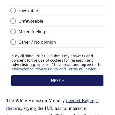
The White House on Monday
decried Beijing's
rhetoric
, saying the U.S. has no interest in