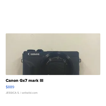
Canon Gx7 mark III
$889
JESSICA S.
| sellwild.com