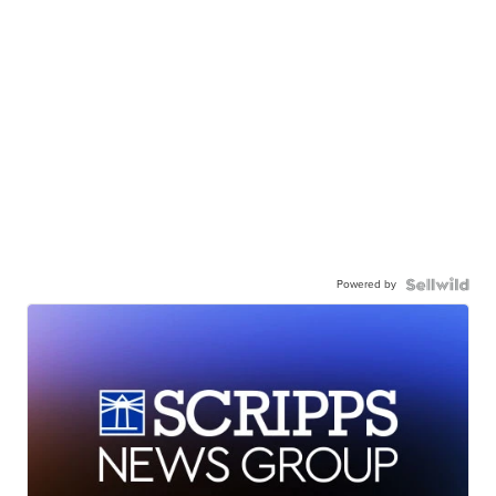
Powered by