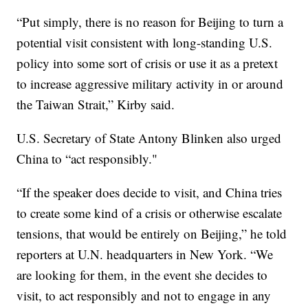
“Put simply, there is no reason for Beijing to turn a
potential visit consistent with long-standing U.S.
policy into some sort of crisis or use it as a pretext
to increase aggressive military activity in or around
the Taiwan Strait,” Kirby said.
U.S. Secretary of State Antony Blinken also urged
China to “act responsibly."
“If the speaker does decide to visit, and China tries
to create some kind of a crisis or otherwise escalate
tensions, that would be entirely on Beijing,” he told
reporters at U.N. headquarters in New York. “We
are looking for them, in the event she decides to
visit, to act responsibly and not to engage in any