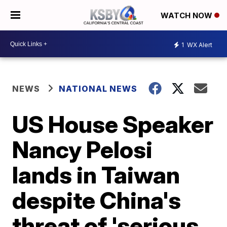
WATCH NOW
1
WX Alert
NEWS
NATIONAL NEWS
US House Speaker
Nancy Pelosi
lands in Taiwan
despite China's
threat of 'serious