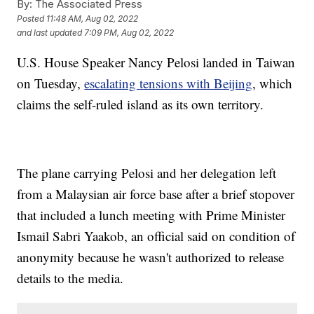
By:
The Associated Press
Posted
11:48 AM, Aug 02, 2022
and last updated
7:09 PM, Aug 02, 2022
U.S. House Speaker Nancy Pelosi landed in Taiwan
on Tuesday,
escalating tensions with Beijing
, which
claims the self-ruled island as its own territory.
The plane carrying Pelosi and her delegation left
from a Malaysian air force base after a brief stopover
that included a lunch meeting with Prime Minister
Ismail Sabri Yaakob, an official said on condition of
anonymity because he wasn't authorized to release
details to the media.