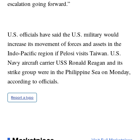
escalation going forward.”
U.S. officials have said the U.S. military would
increase its movement of forces and assets in the
Indo-Pacific region if Pelosi visits Taiwan. U.S.
Navy aircraft carrier USS Ronald Reagan and its
strike group were in the Philippine Sea on Monday,
according to officials.
Report a typo