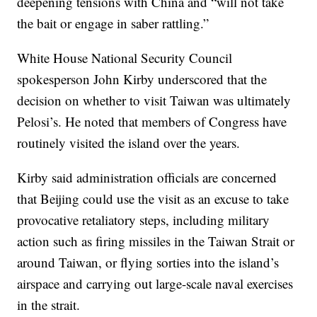
deepening tensions with China and “will not take
the bait or engage in saber rattling.”
White House National Security Council
spokesperson John Kirby underscored that the
decision on whether to visit Taiwan was ultimately
Pelosi’s. He noted that members of Congress have
routinely visited the island over the years.
Kirby said administration officials are concerned
that Beijing could use the visit as an excuse to take
provocative retaliatory steps, including military
action such as firing missiles in the Taiwan Strait or
around Taiwan, or flying sorties into the island’s
airspace and carrying out large-scale naval exercises
in the strait.