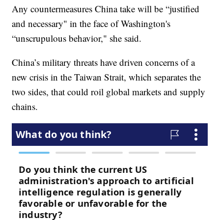
Any countermeasures China take will be “justified
and necessary" in the face of Washington's
“unscrupulous behavior," she said.
China’s military threats have driven concerns of a
new crisis in the Taiwan Strait, which separates the
two sides, that could roil global markets and supply
chains.