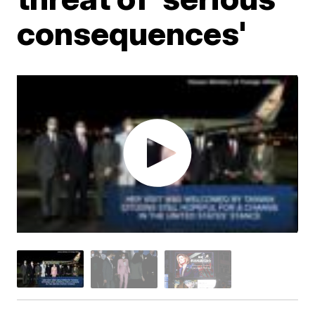
consequences'