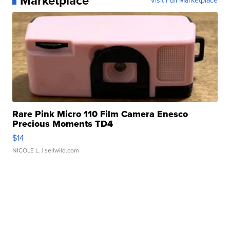
Marketplace
Visit Full Marketplace
Rare Pink Micro 110 Film Camera Enesco
Precious Moments TD4
$14
NICOLE L.
| sellwild.com