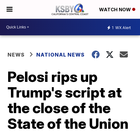
WATCH NOW
1
WX Alert
NEWS
NATIONAL NEWS
Pelosi rips up
Trump's script at
the close of the
State of the Union