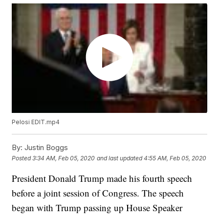
Pelosi EDIT.mp4
By:
Justin Boggs
Posted
3:34 AM, Feb 05, 2020
and last updated
4:55 AM, Feb 05, 2020
President Donald Trump made his fourth speech
before a joint session of Congress. The speech
began with Trump passing up House Speaker