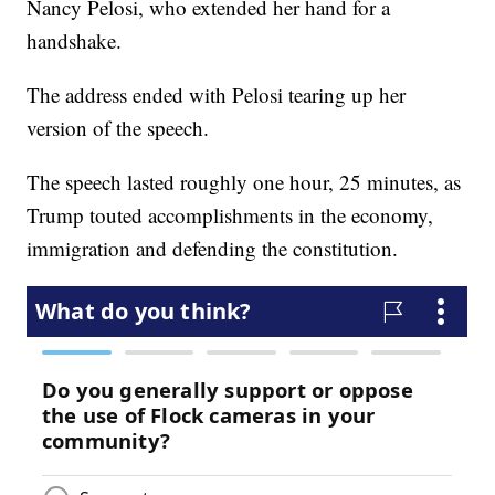
Nancy Pelosi, who extended her hand for a
handshake.
The address ended with Pelosi tearing up her
version of the speech.
The speech lasted roughly one hour, 25 minutes, as
Trump touted accomplishments in the economy,
immigration and defending the constitution.