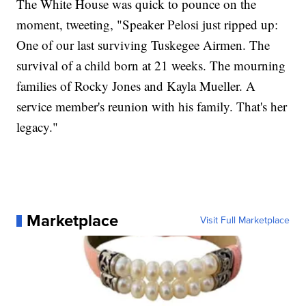
The White House was quick to pounce on the
moment, tweeting, "Speaker Pelosi just ripped up:
One of our last surviving Tuskegee Airmen. The
survival of a child born at 21 weeks. The mourning
families of Rocky Jones and Kayla Mueller. A
service member's reunion with his family. That's her
legacy."
Marketplace
Visit Full Marketplace