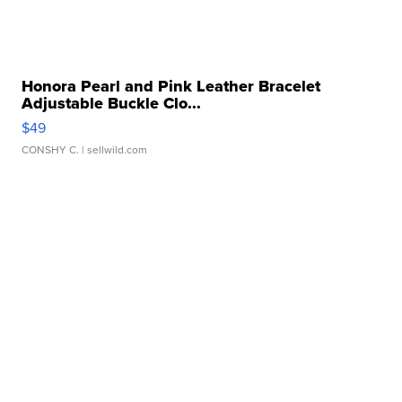
Honora Pearl and Pink Leather Bracelet
Adjustable Buckle Clo...
$49
CONSHY C.
| sellwild.com