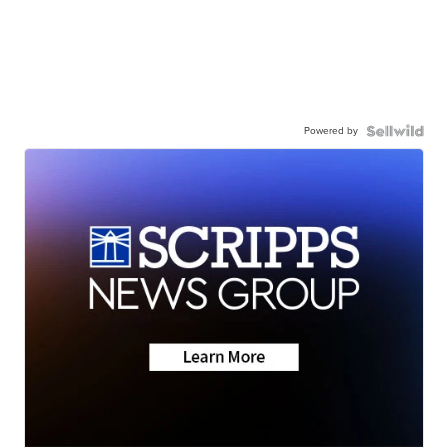
Powered by