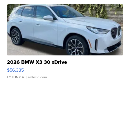
2026 BMW X3 30 xDrive
$56,335
LOTLINX A.
| sellwild.com