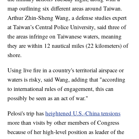
map outlining six different areas around Taiwan.
Arthur Zhin-Sheng Wang, a defense studies expert
at Taiwan’s Central Police University, said three of
the areas infringe on Taiwanese waters, meaning
they are within 12 nautical miles (22 kilometers) of
shore.
Using live fire in a country's territorial airspace or
waters is risky, said Wang, adding that "according
to international rules of engagement, this can
possibly be seen as an act of war."
Pelosi's trip has
heightened U.S.-China tensions
more than visits by other members of Congress
because of her high-level position as leader of the