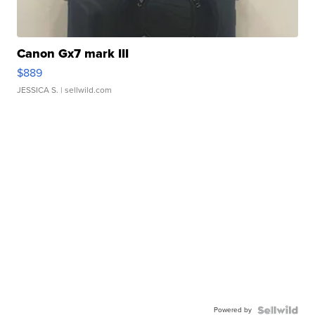
Canon Gx7 mark III
$889
JESSICA S.
| sellwild.com
Powered by