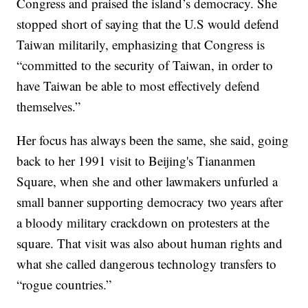
Congress and praised the island’s democracy. She
stopped short of saying that the U.S would defend
Taiwan militarily, emphasizing that Congress is
“committed to the security of Taiwan, in order to
have Taiwan be able to most effectively defend
themselves.”
Her focus has always been the same, she said, going
back to her 1991 visit to Beijing's Tiananmen
Square, when she and other lawmakers unfurled a
small banner supporting democracy two years after
a bloody military crackdown on protesters at the
square. That visit was also about human rights and
what she called dangerous technology transfers to
“rogue countries.”