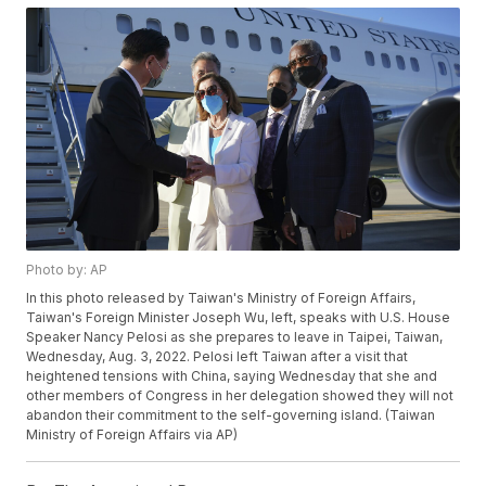
Photo by: AP
In this photo released by Taiwan's Ministry of Foreign Affairs,
Taiwan's Foreign Minister Joseph Wu, left, speaks with U.S. House
Speaker Nancy Pelosi as she prepares to leave in Taipei, Taiwan,
Wednesday, Aug. 3, 2022. Pelosi left Taiwan after a visit that
heightened tensions with China, saying Wednesday that she and
other members of Congress in her delegation showed they will not
abandon their commitment to the self-governing island. (Taiwan
Ministry of Foreign Affairs via AP)