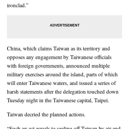
ironclad.”
China, which claims Taiwan as its territory and
opposes any engagement by Taiwanese officials
with foreign governments, announced multiple
military exercises around the island, parts of which
will enter Taiwanese waters, and issued a series of
harsh statements after the delegation touched down
Tuesday night in the Taiwanese capital, Taipei.
Taiwan decried the planned actions.
“Such an act equals to sealing off Taiwan by air and