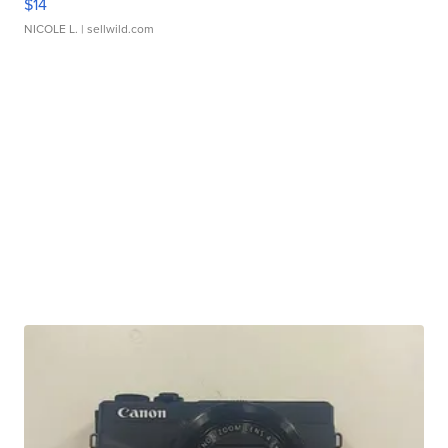
$14
NICOLE L.
| sellwild.com