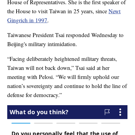
House of Representatives. She is the first speaker of
the House to visit Taiwan in 25 years, since
Newt
Gingrich in 1997
.
Taiwanese President Tsai responded Wednesday to
Beijing's military intimidation.
“Facing deliberately heightened military threats,
Taiwan will not back down,” Tsai said at her
meeting with Pelosi. “We will firmly uphold our
nation’s sovereignty and continue to hold the line of
defense for democracy.”