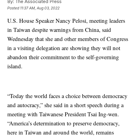
By:
The Associated Press
Posted
11:37 AM, Aug 03, 2022
U.S. House Speaker Nancy Pelosi, meeting leaders
in Taiwan despite warnings from China, said
Wednesday that she and other members of Congress
in a visiting delegation are showing they will not
abandon their commitment to the self-governing
island.
“Today the world faces a choice between democracy
and autocracy,” she said in a short speech during a
meeting with Taiwanese President Tsai Ing-wen.
“America’s determination to preserve democracy,
here in Taiwan and around the world, remains