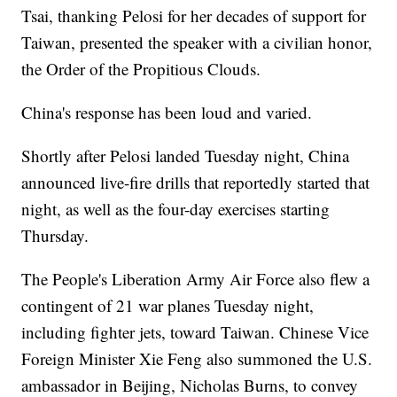
Tsai, thanking Pelosi for her decades of support for
Taiwan, presented the speaker with a civilian honor,
the Order of the Propitious Clouds.
China's response has been loud and varied.
Shortly after Pelosi landed Tuesday night, China
announced live-fire drills that reportedly started that
night, as well as the four-day exercises starting
Thursday.
The People's Liberation Army Air Force also flew a
contingent of 21 war planes Tuesday night,
including fighter jets, toward Taiwan. Chinese Vice
Foreign Minister Xie Feng also summoned the U.S.
ambassador in Beijing, Nicholas Burns, to convey