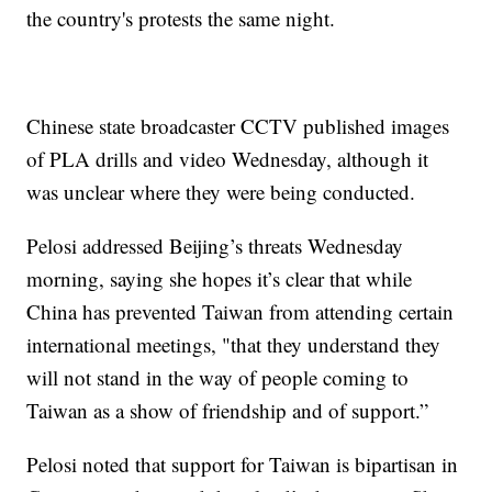
the country's protests the same night.
Chinese state broadcaster CCTV published images
of PLA drills and video Wednesday, although it
was unclear where they were being conducted.
Pelosi addressed Beijing’s threats Wednesday
morning, saying she hopes it’s clear that while
China has prevented Taiwan from attending certain
international meetings, "that they understand they
will not stand in the way of people coming to
Taiwan as a show of friendship and of support.”
Pelosi noted that support for Taiwan is bipartisan in