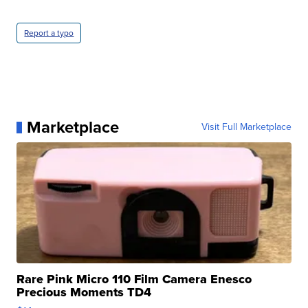
Report a typo
Marketplace
Visit Full Marketplace
Rare Pink Micro 110 Film Camera Enesco
Precious Moments TD4