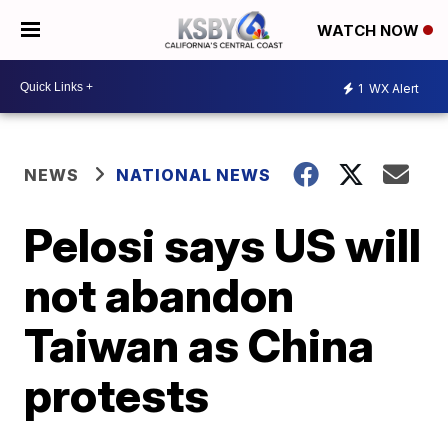
WATCH NOW
1
WX Alert
NEWS
NATIONAL NEWS
Pelosi says US will
not abandon
Taiwan as China
protests