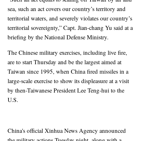
sea, such an act covers our country’s territory and
territorial waters, and severely violates our country’s
territorial sovereignty,” Capt. Jian-chang Yu said at a
briefing by the National Defense Ministry.
The Chinese military exercises, including live fire,
are to start Thursday and be the largest aimed at
Taiwan since 1995, when China fired missiles in a
large-scale exercise to show its displeasure at a visit
by then-Taiwanese President Lee Teng-hui to the
U.S.
China's official Xinhua News Agency announced
the military actions Tuesday night, along with a