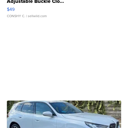
Adjustable Buckle Clo...
$49
CONSHY C.
| sellwild.com