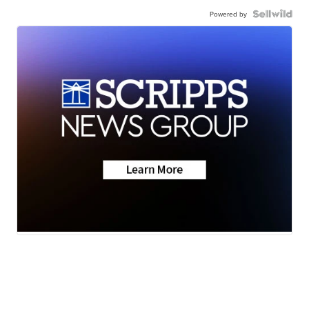
Powered by