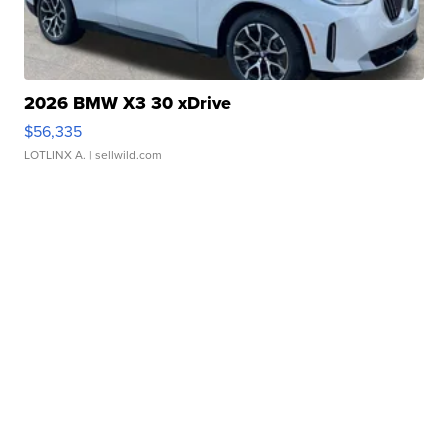
2026 BMW X3 30 xDrive
$56,335
LOTLINX A.
| sellwild.com