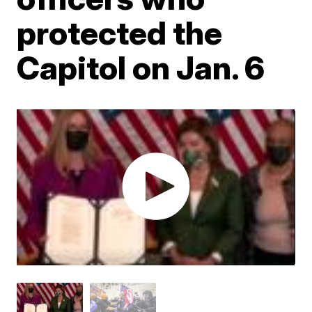
protected the
Capitol on Jan. 6