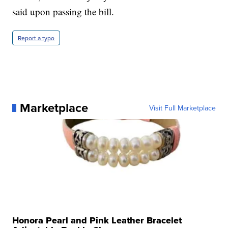
said upon passing the bill.
Report a typo
Marketplace
Visit Full Marketplace
Honora Pearl and Pink Leather Bracelet