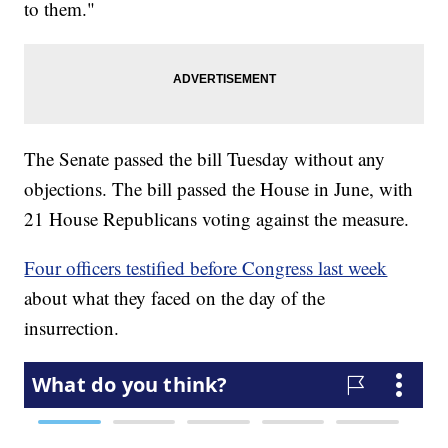
to them."
The Senate passed the bill Tuesday without any
objections. The bill passed the House in June, with
21 House Republicans voting against the measure.
Four officers testified before Congress last week
about what they faced on the day of the
insurrection.