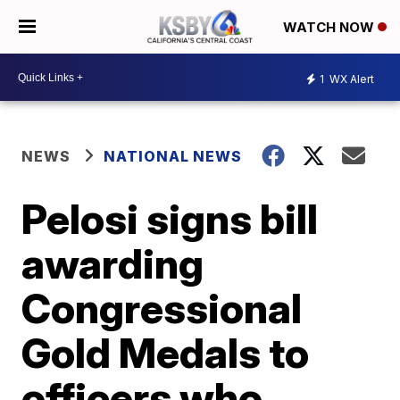
WATCH NOW
1
WX Alert
NEWS
NATIONAL NEWS
Pelosi signs bill
awarding
Congressional
Gold Medals to
officers who