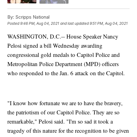
By:
Scripps National
Posted
9:46 PM, Aug 04, 2021
and last updated
9:51 PM, Aug 04, 2021
WASHINGTON, D.C.-- House Speaker Nancy
Pelosi signed a bill Wednesday awarding
congressional gold medals to Capitol Police and
Metropolitan Police Department (MPD) officers
who responded to the Jan. 6 attack on the Capitol.
"I know how fortunate we are to have the bravery,
the patriotism of our Capitol Police. They are so
remarkable," Pelosi said. "I'm so sad it took a
tragedy of this nature for the recognition to be given