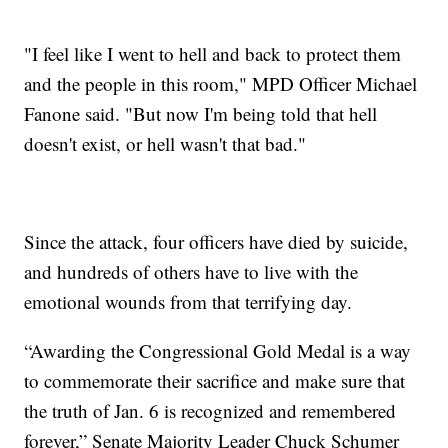
"I feel like I went to hell and back to protect them
and the people in this room," MPD Officer Michael
Fanone said. "But now I'm being told that hell
doesn't exist, or hell wasn't that bad."
Since the attack, four officers have died by suicide,
and hundreds of others have to live with the
emotional wounds from that terrifying day.
“Awarding the Congressional Gold Medal is a way
to commemorate their sacrifice and make sure that
the truth of Jan. 6 is recognized and remembered
forever,” Senate Majority Leader Chuck Schumer