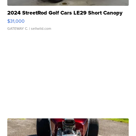
2024 StreetRod Golf Cars LE29 Short Canopy
$31,000
GATEWAY C.
| sellwild.com