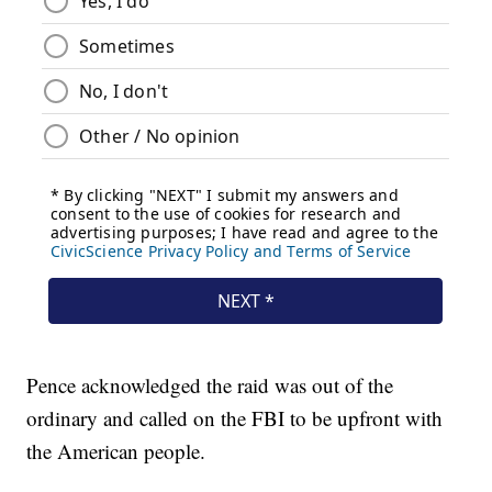
Pence acknowledged the raid was out of the
ordinary and called on the FBI to be upfront with
the American people.