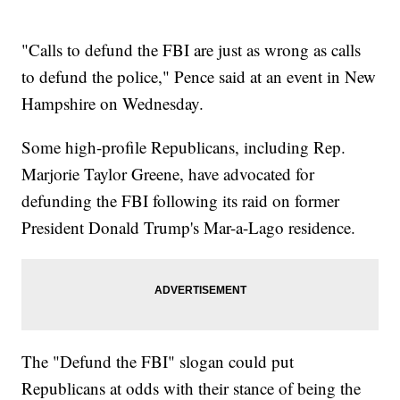
"Calls to defund the FBI are just as wrong as calls
to defund the police," Pence said at an event in New
Hampshire on Wednesday.
Some high-profile Republicans, including Rep.
Marjorie Taylor Greene, have advocated for
defunding the FBI following its raid on former
President Donald Trump's Mar-a-Lago residence.
The "Defund the FBI" slogan could put
Republicans at odds with their stance of being the