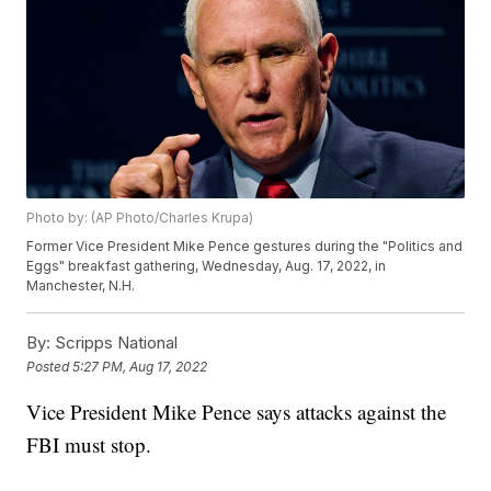
Photo by: (AP Photo/Charles Krupa)
Former Vice President Mike Pence gestures during the "Politics and
Eggs" breakfast gathering, Wednesday, Aug. 17, 2022, in
Manchester, N.H.
By:
Scripps National
Posted
5:27 PM, Aug 17, 2022
Vice President Mike Pence says attacks against the
FBI must stop.