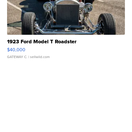
1923 Ford Model T Roadster
$40,000
GATEWAY C.
| sellwild.com