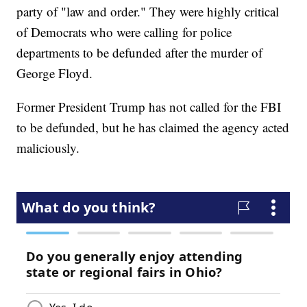
party of "law and order." They were highly critical
of Democrats who were calling for police
departments to be defunded after the murder of
George Floyd.
Former President Trump has not called for the FBI
to be defunded, but he has claimed the agency acted
maliciously.