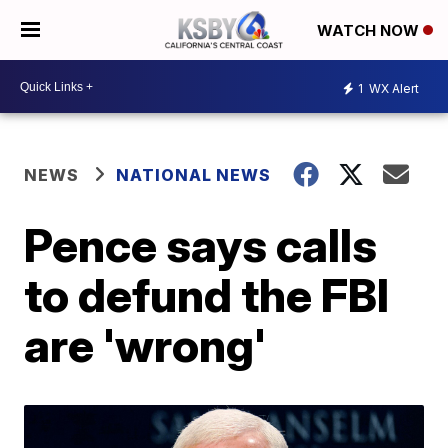
WATCH NOW
1
WX Alert
NEWS
NATIONAL NEWS
Pence says calls
to defund the FBI
are 'wrong'