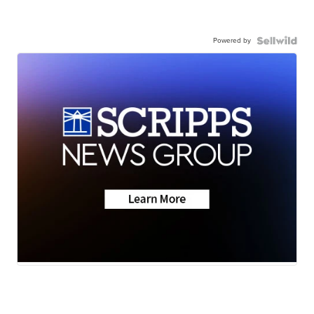
Powered by