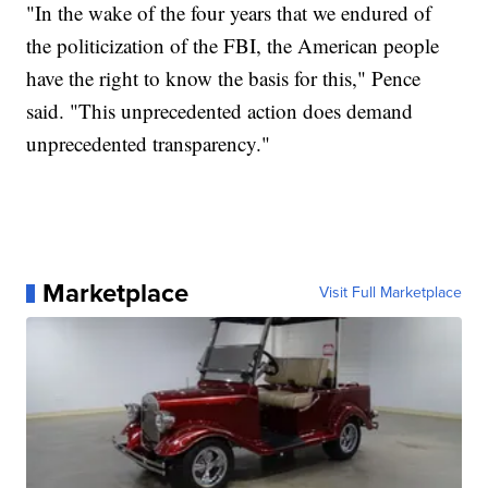
"In the wake of the four years that we endured of
the politicization of the FBI, the American people
have the right to know the basis for this," Pence
said. "This unprecedented action does demand
unprecedented transparency."
Marketplace
Visit Full Marketplace