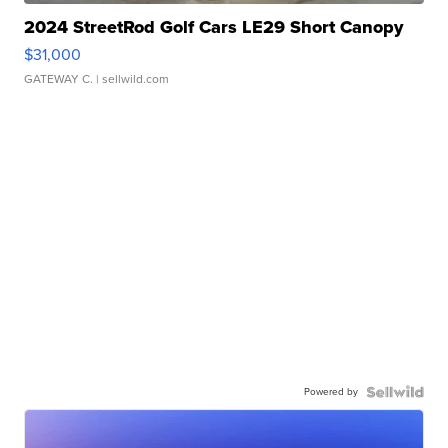
2024 StreetRod Golf Cars LE29 Short Canopy
$31,000
GATEWAY C.
| sellwild.com
Powered by