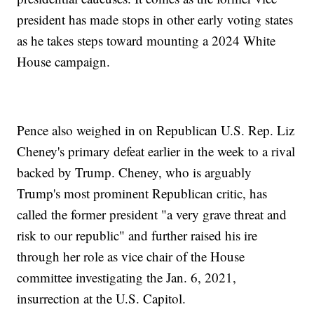
president has made stops in other early voting states
as he takes steps toward mounting a 2024 White
House campaign.
Pence also weighed in on Republican U.S. Rep. Liz
Cheney's primary defeat earlier in the week to a rival
backed by Trump. Cheney, who is arguably
Trump's most prominent Republican critic, has
called the former president "a very grave threat and
risk to our republic" and further raised his ire
through her role as vice chair of the House
committee investigating the Jan. 6, 2021,
insurrection at the U.S. Capitol.