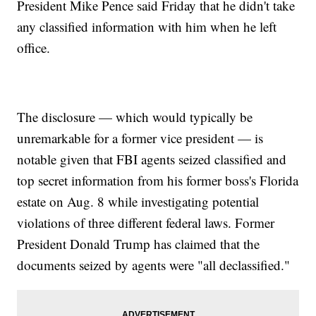
President Mike Pence said Friday that he didn't take
any classified information with him when he left
office.
The disclosure — which would typically be
unremarkable for a former vice president — is
notable given that FBI agents seized classified and
top secret information from his former boss's Florida
estate on Aug. 8 while investigating potential
violations of three different federal laws. Former
President Donald Trump has claimed that the
documents seized by agents were "all declassified."