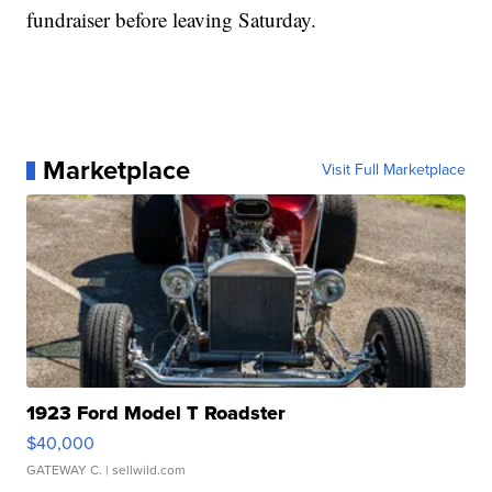
fundraiser before leaving Saturday.
Marketplace
Visit Full Marketplace
1923 Ford Model T Roadster
$40,000
GATEWAY C.
| sellwild.com