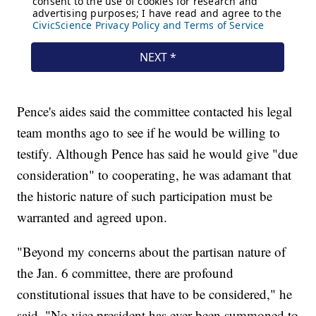
Pence's aides said the committee contacted his legal
team months ago to see if he would be willing to
testify. Although Pence has said he would give "due
consideration" to cooperating, he was adamant that
the historic nature of such participation must be
warranted and agreed upon.
"Beyond my concerns about the partisan nature of
the Jan. 6 committee, there are profound
constitutional issues that have to be considered," he
said. "No vice president has ever been summoned to