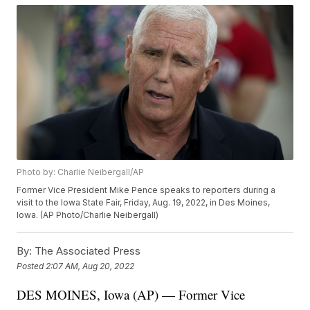
Photo by: Charlie Neibergall/AP
Former Vice President Mike Pence speaks to reporters during a
visit to the Iowa State Fair, Friday, Aug. 19, 2022, in Des Moines,
Iowa. (AP Photo/Charlie Neibergall)
By:
The Associated Press
Posted
2:07 AM, Aug 20, 2022
DES MOINES, Iowa (AP) — Former Vice