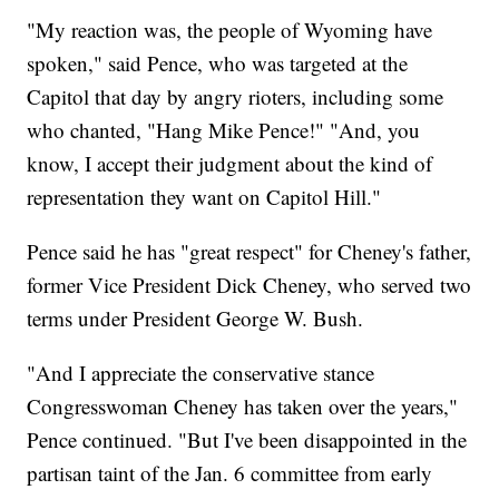
"My reaction was, the people of Wyoming have
spoken," said Pence, who was targeted at the
Capitol that day by angry rioters, including some
who chanted, "Hang Mike Pence!" "And, you
know, I accept their judgment about the kind of
representation they want on Capitol Hill."
Pence said he has "great respect" for Cheney's father,
former Vice President Dick Cheney, who served two
terms under President George W. Bush.
"And I appreciate the conservative stance
Congresswoman Cheney has taken over the years,"
Pence continued. "But I've been disappointed in the
partisan taint of the Jan. 6 committee from early