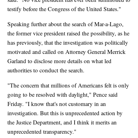
testify before the Congress of the United States."
Speaking further about the search of Mar-a-Lago,
the former vice president raised the possibility, as he
has previously, that the investigation was politically
motivated and called on Attorney General Merrick
Garland to disclose more details on what led
authorities to conduct the search.
"The concern that millions of Americans felt is only
going to be resolved with daylight," Pence said
Friday. "I know that's not customary in an
investigation. But this is unprecedented action by
the Justice Department, and I think it merits an
unprecedented transparency."