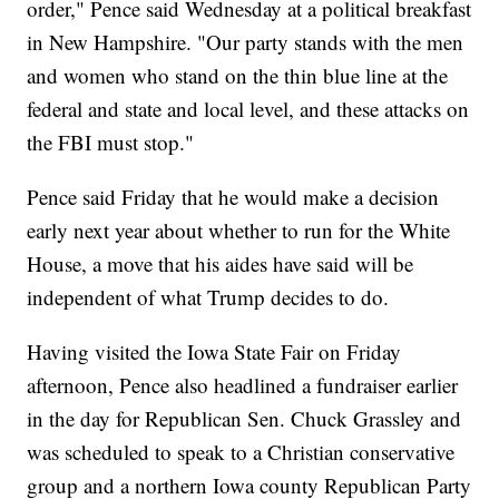
order," Pence said Wednesday at a political breakfast
in New Hampshire. "Our party stands with the men
and women who stand on the thin blue line at the
federal and state and local level, and these attacks on
the FBI must stop."
Pence said Friday that he would make a decision
early next year about whether to run for the White
House, a move that his aides have said will be
independent of what Trump decides to do.
Having visited the Iowa State Fair on Friday
afternoon, Pence also headlined a fundraiser earlier
in the day for Republican Sen. Chuck Grassley and
was scheduled to speak to a Christian conservative
group and a northern Iowa county Republican Party