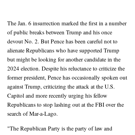
The Jan. 6 insurrection marked the first in a number
of public breaks between Trump and his once
devout No. 2. But Pence has been careful not to
alienate Republicans who have supported Trump
but might be looking for another candidate in the
2024 election. Despite his reluctance to criticize the
former president, Pence has occasionally spoken out
against Trump, criticizing the attack at the U.S.
Capitol and more recently urging his fellow
Republicans to stop lashing out at the FBI over the
search of Mar-a-Lago.
"The Republican Party is the party of law and