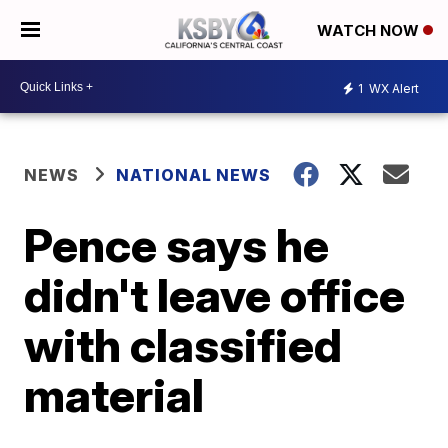
WATCH NOW
1
WX Alert
NEWS
NATIONAL NEWS
Pence says he
didn't leave office
with classified
material