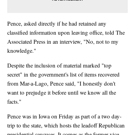
Pence, asked directly if he had retained any
classified information upon leaving office, told The
Associated Press in an interview, "No, not to my
knowledge."
Despite the inclusion of material marked "top
secret" in the government's list of items recovered
from Mar-a-Lago, Pence said, "I honestly don't
want to prejudge it before until we know all the
facts."
Pence was in Iowa on Friday as part of a two day-
trip to the state, which hosts the leadoff Republican
presidential caucuses. It comes as the former vice