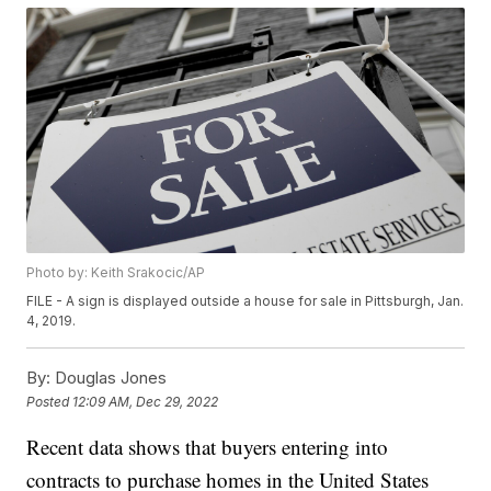
Photo by: Keith Srakocic/AP
FILE - A sign is displayed outside a house for sale in Pittsburgh, Jan.
4, 2019.
By:
Douglas Jones
Posted
12:09 AM, Dec 29, 2022
Recent data shows that buyers entering into
contracts to purchase homes in the United States