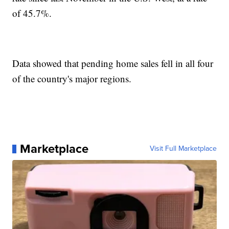
of 45.7%.
Data showed that pending home sales fell in all four
of the country's major regions.
Marketplace
Visit Full Marketplace