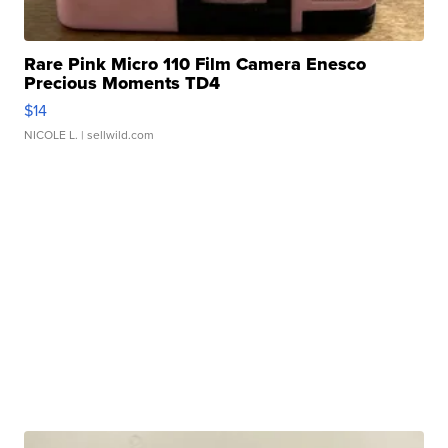
Rare Pink Micro 110 Film Camera Enesco
Precious Moments TD4
$14
NICOLE L.
| sellwild.com