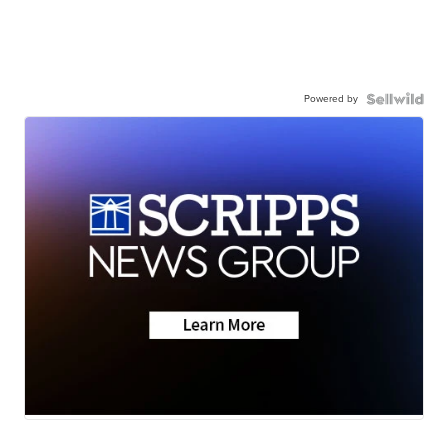
Powered by