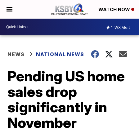
WATCH NOW
1
WX Alert
NEWS
NATIONAL NEWS
Pending US home
sales drop
significantly in
November