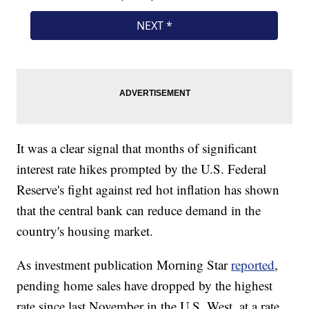
It was a clear signal that months of significant
interest rate hikes prompted by the U.S. Federal
Reserve's fight against red hot inflation has shown
that the central bank can reduce demand in the
country's housing market.
As investment publication Morning Star
reported
,
pending home sales have dropped by the highest
rate since last November in the U.S. West, at a rate