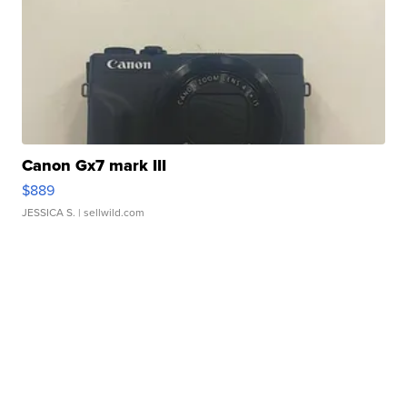
Canon Gx7 mark III
$889
JESSICA S.
| sellwild.com