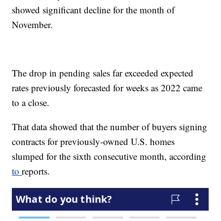
showed significant decline for the month of
November.
The drop in pending sales far exceeded expected
rates previously forecasted for weeks as 2022 came
to a close.
That data showed that the number of buyers signing
contracts for previously-owned U.S. homes
slumped for the sixth consecutive month, according
to
reports.