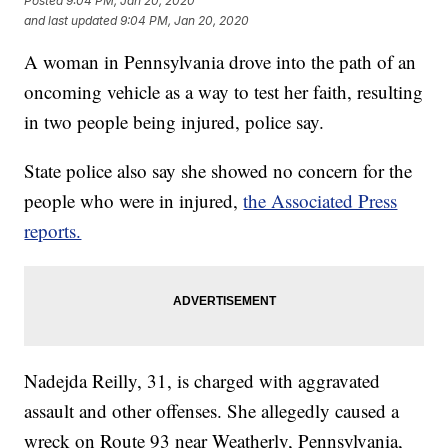
Posted
9:04 PM, Jan 20, 2020
and last updated
9:04 PM, Jan 20, 2020
A woman in Pennsylvania drove into the path of an
oncoming vehicle as a way to test her faith, resulting
in two people being injured, police say.
State police also say she showed no concern for the
people who were in injured,
the Associated Press
reports.
Nadejda Reilly, 31, is charged with aggravated
assault and other offenses. She allegedly caused a
wreck on Route 93 near Weatherly, Pennsylvania,