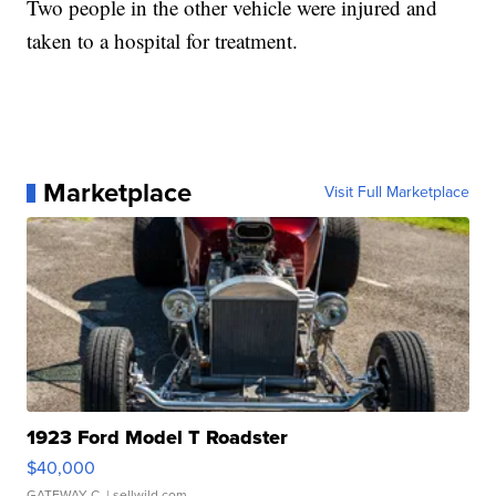
Two people in the other vehicle were injured and
taken to a hospital for treatment.
Marketplace
Visit Full Marketplace
1923 Ford Model T Roadster
$40,000
GATEWAY C.
| sellwild.com