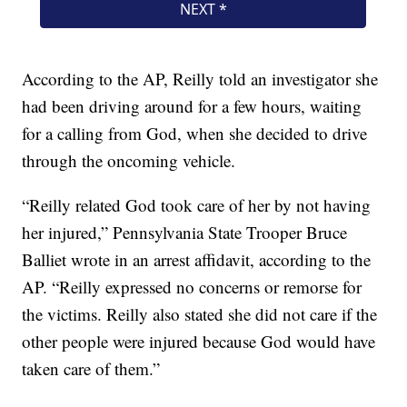
According to the AP, Reilly told an investigator she
had been driving around for a few hours, waiting
for a calling from God, when she decided to drive
through the oncoming vehicle.
“Reilly related God took care of her by not having
her injured,” Pennsylvania State Trooper Bruce
Balliet wrote in an arrest affidavit, according to the
AP. “Reilly expressed no concerns or remorse for
the victims. Reilly also stated she did not care if the
other people were injured because God would have
taken care of them.”