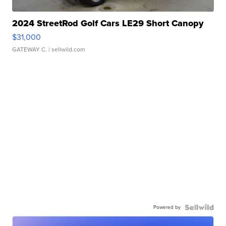
2024 StreetRod Golf Cars LE29 Short Canopy
$31,000
GATEWAY C.
| sellwild.com
Powered by