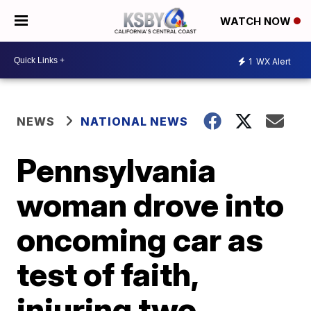
WATCH NOW
1
WX Alert
NEWS
NATIONAL NEWS
Pennsylvania
woman drove into
oncoming car as
test of faith,
injuring two,