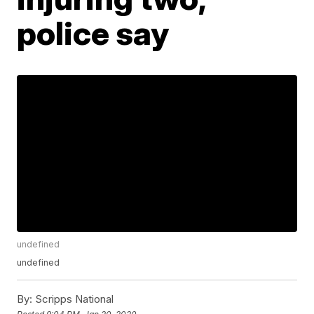
police say
undefined
undefined
By:
Scripps National