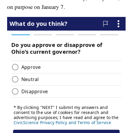
on purpose on January 7.