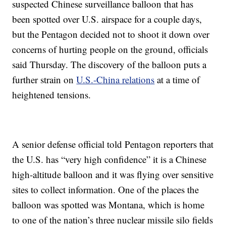
suspected Chinese surveillance balloon that has
been spotted over U.S. airspace for a couple days,
but the Pentagon decided not to shoot it down over
concerns of hurting people on the ground, officials
said Thursday. The discovery of the balloon puts a
further strain on
U.S.-China relations
at a time of
heightened tensions.
A senior defense official told Pentagon reporters that
the U.S. has “very high confidence” it is a Chinese
high-altitude balloon and it was flying over sensitive
sites to collect information. One of the places the
balloon was spotted was Montana, which is home
to one of the nation’s three nuclear missile silo fields