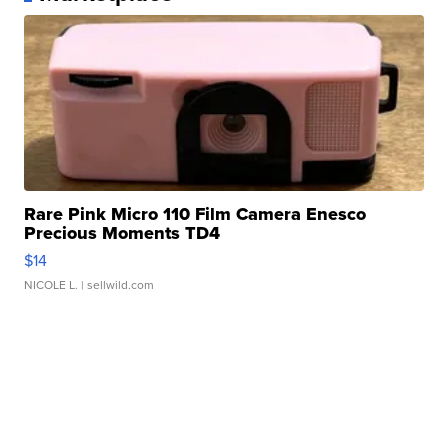
Rare Pink Micro 110 Film Camera Enesco
Precious Moments TD4
$14
NICOLE L.
| sellwild.com