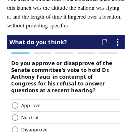
this launch was the altitude the balloon was flying
at and the length of time it lingered over a location,
without providing specifics.