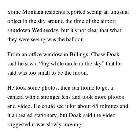
Some Montana residents reported seeing an unusual
object in the sky around the time of the airport
shutdown Wednesday, but it’s not clear that what
they were seeing was the balloon.
From an office window in Billings, Chase Doak
said he saw a “big white circle in the sky” that he
said was too small to be the moon.
He took some photos, then ran home to get a
camera with a stronger lens and took more photos
and video. He could see it for about 45 minutes and
it appeared stationary, but Doak said the video
suggested it was slowly moving.