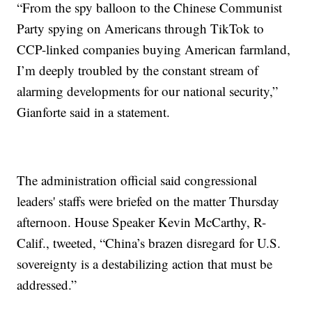
“From the spy balloon to the Chinese Communist
Party spying on Americans through TikTok to
CCP-linked companies buying American farmland,
I’m deeply troubled by the constant stream of
alarming developments for our national security,”
Gianforte said in a statement.
The administration official said congressional
leaders' staffs were briefed on the matter Thursday
afternoon. House Speaker Kevin McCarthy, R-
Calif., tweeted, “China’s brazen disregard for U.S.
sovereignty is a destabilizing action that must be
addressed.”