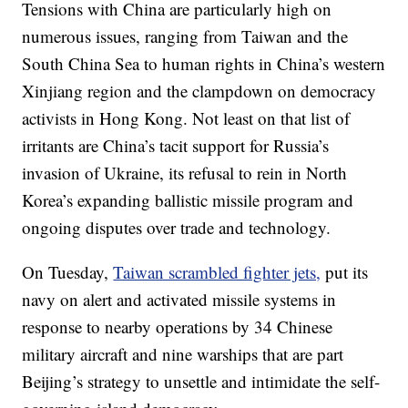
Tensions with China are particularly high on
numerous issues, ranging from Taiwan and the
South China Sea to human rights in China’s western
Xinjiang region and the clampdown on democracy
activists in Hong Kong. Not least on that list of
irritants are China’s tacit support for Russia’s
invasion of Ukraine, its refusal to rein in North
Korea’s expanding ballistic missile program and
ongoing disputes over trade and technology.
On Tuesday,
Taiwan scrambled fighter jets,
put its
navy on alert and activated missile systems in
response to nearby operations by 34 Chinese
military aircraft and nine warships that are part
Beijing’s strategy to unsettle and intimidate the self-