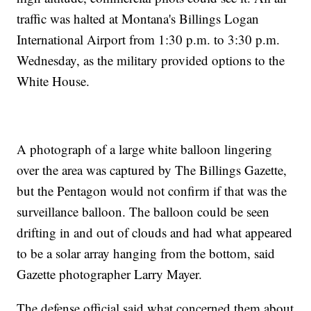
traffic was halted at Montana's Billings Logan
International Airport from 1:30 p.m. to 3:30 p.m.
Wednesday, as the military provided options to the
White House.
A photograph of a large white balloon lingering
over the area was captured by The Billings Gazette,
but the Pentagon would not confirm if that was the
surveillance balloon. The balloon could be seen
drifting in and out of clouds and had what appeared
to be a solar array hanging from the bottom, said
Gazette photographer Larry Mayer.
The defense official said what concerned them about