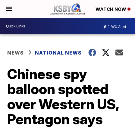
WATCH NOW
1
WX Alert
NEWS
NATIONAL NEWS
Chinese spy
balloon spotted
over Western US,
Pentagon says