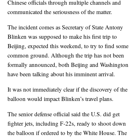
Chinese officials through multiple channels and
communicated the seriousness of the matter.
The incident comes as Secretary of State Antony
Blinken was supposed to make his first trip to
Beijing, expected this weekend, to try to find some
common ground. Although the trip has not been
formally announced, both Beijing and Washington
have been talking about his imminent arrival.
It was not immediately clear if the discovery of the
balloon would impact Blinken’s travel plans.
The senior defense official said the U.S. did get
fighter jets, including F-22s, ready to shoot down
the balloon if ordered to by the White House. The