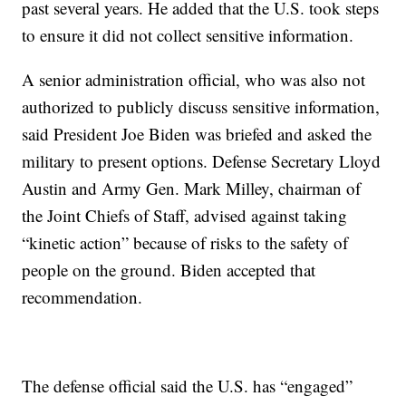
past several years. He added that the U.S. took steps
to ensure it did not collect sensitive information.
A senior administration official, who was also not
authorized to publicly discuss sensitive information,
said President Joe Biden was briefed and asked the
military to present options. Defense Secretary Lloyd
Austin and Army Gen. Mark Milley, chairman of
the Joint Chiefs of Staff, advised against taking
“kinetic action” because of risks to the safety of
people on the ground. Biden accepted that
recommendation.
The defense official said the U.S. has “engaged”