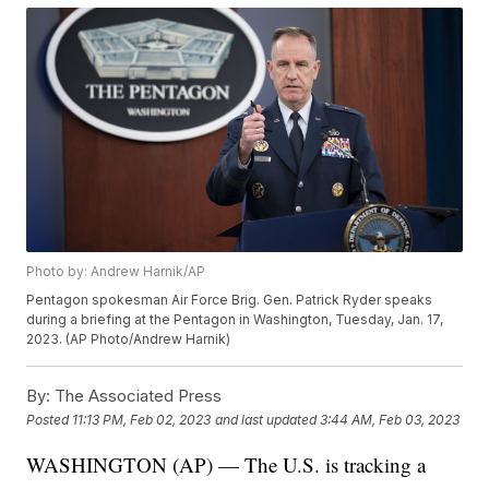
Photo by: Andrew Harnik/AP
Pentagon spokesman Air Force Brig. Gen. Patrick Ryder speaks
during a briefing at the Pentagon in Washington, Tuesday, Jan. 17,
2023. (AP Photo/Andrew Harnik)
By:
The Associated Press
Posted
11:13 PM, Feb 02, 2023
and last updated
3:44 AM, Feb 03, 2023
WASHINGTON (AP) — The U.S. is tracking a