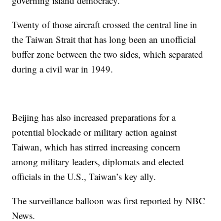
governing island democracy.
Twenty of those aircraft crossed the central line in
the Taiwan Strait that has long been an unofficial
buffer zone between the two sides, which separated
during a civil war in 1949.
Beijing has also increased preparations for a
potential blockade or military action against
Taiwan, which has stirred increasing concern
among military leaders, diplomats and elected
officials in the U.S., Taiwan’s key ally.
The surveillance balloon was first reported by NBC
News.