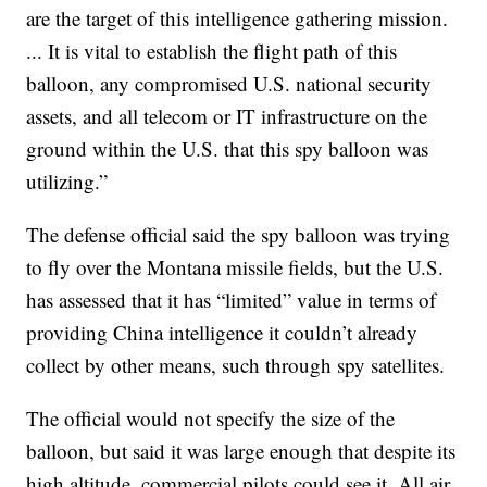
are the target of this intelligence gathering mission.
... It is vital to establish the flight path of this
balloon, any compromised U.S. national security
assets, and all telecom or IT infrastructure on the
ground within the U.S. that this spy balloon was
utilizing.”
The defense official said the spy balloon was trying
to fly over the Montana missile fields, but the U.S.
has assessed that it has “limited” value in terms of
providing China intelligence it couldn’t already
collect by other means, such through spy satellites.
The official would not specify the size of the
balloon, but said it was large enough that despite its
high altitude, commercial pilots could see it. All air