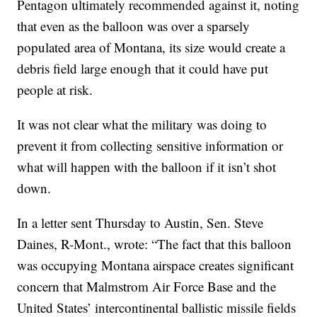
Pentagon ultimately recommended against it, noting
that even as the balloon was over a sparsely
populated area of Montana, its size would create a
debris field large enough that it could have put
people at risk.
It was not clear what the military was doing to
prevent it from collecting sensitive information or
what will happen with the balloon if it isn’t shot
down.
In a letter sent Thursday to Austin, Sen. Steve
Daines, R-Mont., wrote: “The fact that this balloon
was occupying Montana airspace creates significant
concern that Malmstrom Air Force Base and the
United States’ intercontinental ballistic missile fields