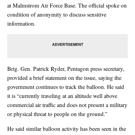
at Malmstrom Air Force Base. The official spoke on
condition of anonymity to discuss sensitive
information.
Brig. Gen. Patrick Ryder, Pentagon press secretary,
provided a brief statement on the issue, saying the
government continues to track the balloon. He said
it is “currently traveling at an altitude well above
commercial air traffic and does not present a military
or physical threat to people on the ground.”
He said similar balloon activity has been seen in the