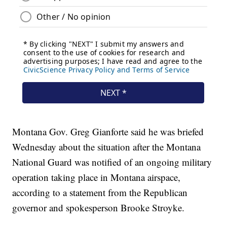
Montana Gov. Greg Gianforte said he was briefed
Wednesday about the situation after the Montana
National Guard was notified of an ongoing military
operation taking place in Montana airspace,
according to a statement from the Republican
governor and spokesperson Brooke Stroyke.