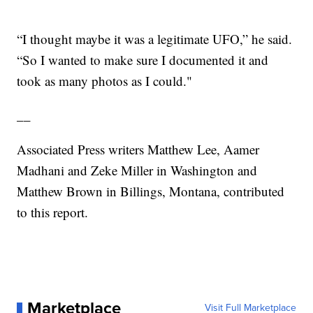
“I thought maybe it was a legitimate UFO,” he said.
“So I wanted to make sure I documented it and
took as many photos as I could."
__
Associated Press writers Matthew Lee, Aamer
Madhani and Zeke Miller in Washington and
Matthew Brown in Billings, Montana, contributed
to this report.
Marketplace
Visit Full Marketplace