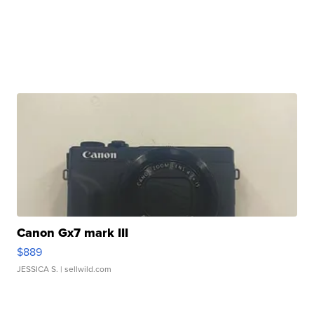
Canon Gx7 mark III
$889
JESSICA S.
| sellwild.com