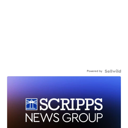
Powered by