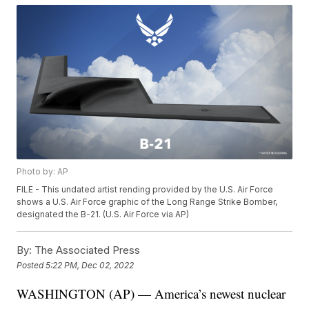
Photo by: AP
FILE - This undated artist rending provided by the U.S. Air Force
shows a U.S. Air Force graphic of the Long Range Strike Bomber,
designated the B-21. (U.S. Air Force via AP)
By:
The Associated Press
Posted
5:22 PM, Dec 02, 2022
WASHINGTON (AP) — America’s newest nuclear