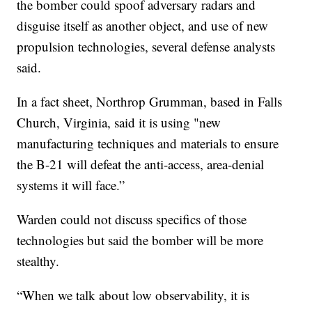
the bomber could spoof adversary radars and
disguise itself as another object, and use of new
propulsion technologies, several defense analysts
said.
In a fact sheet, Northrop Grumman, based in Falls
Church, Virginia, said it is using "new
manufacturing techniques and materials to ensure
the B-21 will defeat the anti-access, area-denial
systems it will face.”
Warden could not discuss specifics of those
technologies but said the bomber will be more
stealthy.
“When we talk about low observability, it is