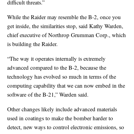
difficult threats.”
While the Raider may resemble the B-2, once you
get inside, the similarities stop, said Kathy Warden,
chief executive of Northrop Grumman Corp., which
is building the Raider.
“The way it operates internally is extremely
advanced compared to the B-2, because the
technology has evolved so much in terms of the
computing capability that we can now embed in the
software of the B-21,” Warden said.
Other changes likely include advanced materials
used in coatings to make the bomber harder to
detect, new ways to control electronic emissions, so