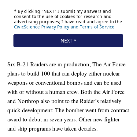
Six B-21 Raiders are in production; The Air Force
plans to build 100 that can deploy either nuclear
weapons or conventional bombs and can be used
with or without a human crew. Both the Air Force
and Northrop also point to the Raider’s relatively
quick development: The bomber went from contract
award to debut in seven years. Other new fighter
and ship programs have taken decades.