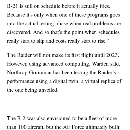
B-21 is still on schedule before it actually flies.
Because it’s only when one of these programs goes
into the actual testing phase when real problems are
discovered. And so that’s the point when schedules
really start to slip and costs really start to rise.”
The Raider will not make its first flight until 2023.
However, using advanced computing, Warden said,
Northrop Grumman has been testing the Raider’s
performance using a digital twin, a virtual replica of
the one being unveiled.
The B-2 was also envisioned to be a fleet of more
than 100 aircraft, but the Air Force ultimately built