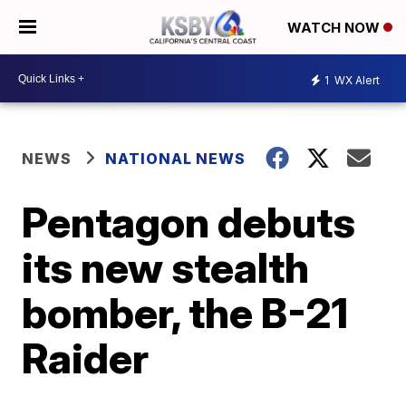
WATCH NOW
1
WX Alert
NEWS
NATIONAL NEWS
Pentagon debuts
its new stealth
bomber, the B-21
Raider