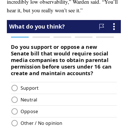
incredibly low observability,” Warden said. “You’ll
hear it, but you really won’t see it.”