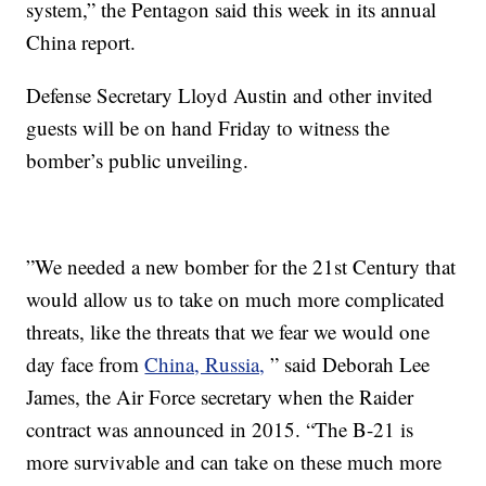
system,” the Pentagon said this week in its annual
China report.
Defense Secretary Lloyd Austin and other invited
guests will be on hand Friday to witness the
bomber’s public unveiling.
”We needed a new bomber for the 21st Century that
would allow us to take on much more complicated
threats, like the threats that we fear we would one
day face from
China, Russia,
” said Deborah Lee
James, the Air Force secretary when the Raider
contract was announced in 2015. “The B-21 is
more survivable and can take on these much more