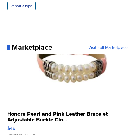
Report a typo
Marketplace
Visit Full Marketplace
Honora Pearl and Pink Leather Bracelet
Adjustable Buckle Clo...
$49