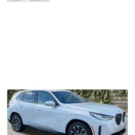
CONSHY C.
| sellwild.com