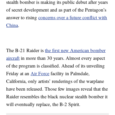
stealth bomber is making its public debut after years
of secret development and as part of the Pentagon’s
answer to rising
concerns over a future conflict with
China
.
The B-21 Raider is
the first new American bomber
aircraft
in more than 30 years. Almost every aspect
of the program is classified. Ahead of its unveiling
Friday at an
Air Force
facility in Palmdale,
California, only artists’ renderings of the warplane
have been released. Those few images reveal that the
Raider resembles the black nuclear stealth bomber it
will eventually replace, the B-2 Spirit.