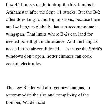
flew 44 hours straight to drop the first bombs in
Afghanistan after the Sept. 11 attacks. But the B-2
often does long round-trip missions, because there
are few hangars globally that can accommodate its
wingspan. That limits where B-2s can land for
needed post-flight maintenance. And the hangars
needed to be air-conditioned — because the Spirit’s
windows don’t open, hotter climates can cook
cockpit electronics.
The new Raider will also get new hangars, to
accommodate the size and complexity of the
bomber, Warden said.