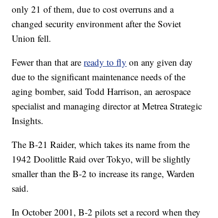
only 21 of them, due to cost overruns and a
changed security environment after the Soviet
Union fell.
Fewer than that are
ready to fly
on any given day
due to the significant maintenance needs of the
aging bomber, said Todd Harrison, an aerospace
specialist and managing director at Metrea Strategic
Insights.
The B-21 Raider, which takes its name from the
1942 Doolittle Raid over Tokyo, will be slightly
smaller than the B-2 to increase its range, Warden
said.
In October 2001, B-2 pilots set a record when they