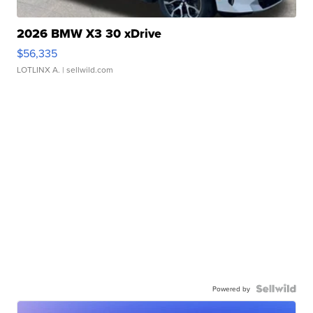
2026 BMW X3 30 xDrive
$56,335
LOTLINX A.
| sellwild.com
Powered by