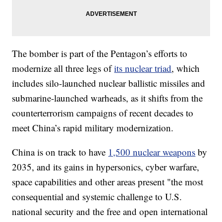
The bomber is part of the Pentagon’s efforts to
modernize all three legs of
its nuclear triad
, which
includes silo-launched nuclear ballistic missiles and
submarine-launched warheads, as it shifts from the
counterterrorism campaigns of recent decades to
meet China’s rapid military modernization.
China is on track to have
1,500 nuclear weapons
by
2035, and its gains in hypersonics, cyber warfare,
space capabilities and other areas present "the most
consequential and systemic challenge to U.S.
national security and the free and open international