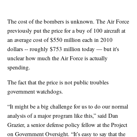
The cost of the bombers is unknown. The Air Force
previously put the price for a buy of 100 aircraft at
an average cost of $550 million each in 2010
dollars -- roughly $753 million today — but it's
unclear how much the Air Force is actually
spending.
The fact that the price is not public troubles
government watchdogs.
“It might be a big challenge for us to do our normal
analysis of a major program like this,” said Dan
Grazier, a senior defense policy fellow at the Project
on Government Oversight. “It’s easy to say that the