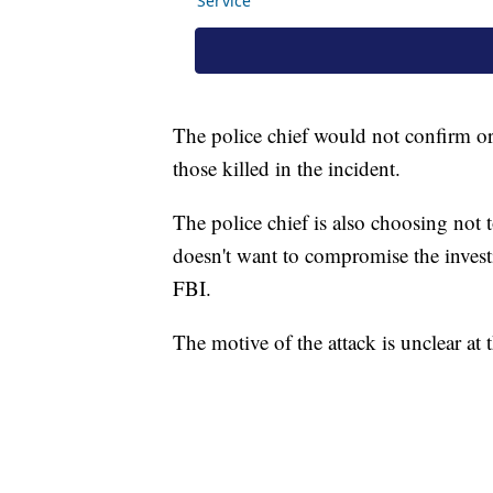
The police chief would not confirm o
those killed in the incident.
The police chief is also choosing not t
doesn't want to compromise the investi
FBI.
The motive of the attack is unclear at 