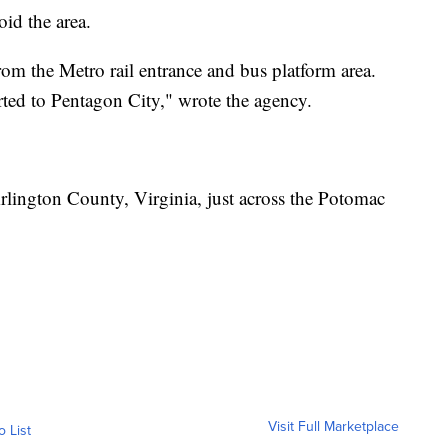
id the area.
rom the Metro rail entrance and bus platform area.
rted to Pentagon City," wrote the agency.
rlington County, Virginia, just across the Potomac
Visit Full Marketplace
o List