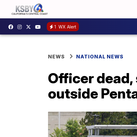
1
WX Alert
NEWS
NATIONAL NEWS
Officer dead, 
outside Pent