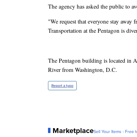
The agency has asked the public to avo
"We request that everyone stay away f
Transportation at the Pentagon is dive
The Pentagon building is located in A
River from Washington, D.C.
Report a typo
Marketplace
Sell Your Items - Free t