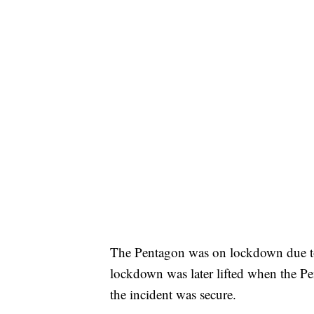
The Pentagon was on lockdown due to 
lockdown was later lifted when the P
the incident was secure.