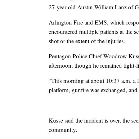
27-year-old Austin William Lanz of G
Arlington Fire and EMS, which respon
encountered multiple patients at the sc
shot or the extent of the injuries.
Pentagon Police Chief Woodrow Kusse
afternoon, though he remained tight-li
“This morning at about 10:37 a.m. a 
platform, gunfire was exchanged, and t
Kusse said the incident is over, the sce
community.