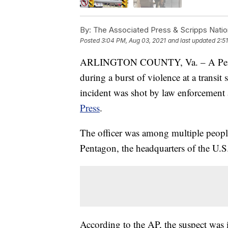
By:
The Associated Press & Scripps Natio
Posted
3:04 PM, Aug 03, 2021
and last updated
2:5
ARLINGTON COUNTY, Va. – A Pentago
during a burst of violence at a transit 
incident was shot by law enforcement a
Press
.
The officer was among multiple people 
Pentagon, the headquarters of the U.S.
According to the AP, the suspect was i