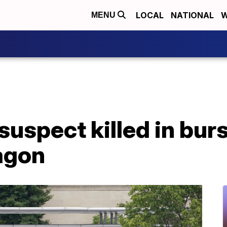
LOCAL
NATIONAL
W
MENU
suspect killed in bur
agon