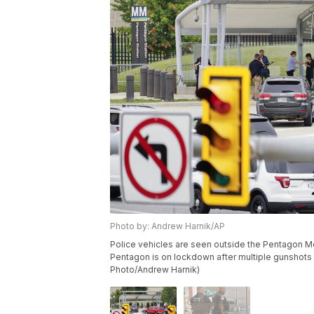
Photo by: Andrew Harnik/AP
Police vehicles are seen outside the Pentagon Me
Pentagon is on lockdown after multiple gunshots we
Photo/Andrew Harnik)