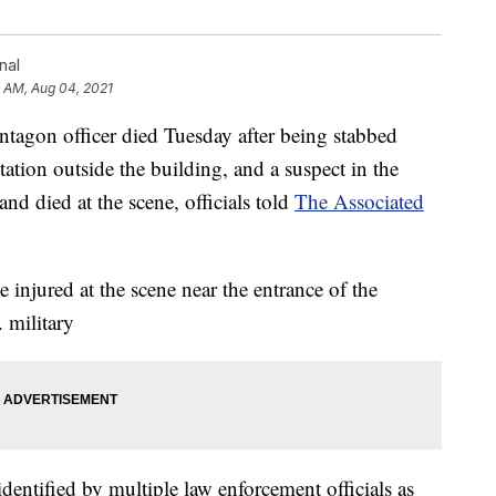
nal
1 AM, Aug 04, 2021
n officer died Tuesday after being stabbed
station outside the building, and a suspect in the
nd died at the scene, officials told
The Associated
injured at the scene near the entrance of the
 military
dentified by multiple law enforcement officials as