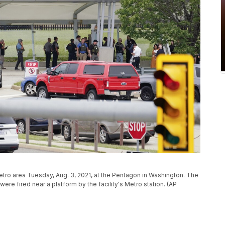
tro area Tuesday, Aug. 3, 2021, at the Pentagon in Washington. The
re fired near a platform by the facility's Metro station. (AP