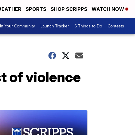
EATHER
SPORTS
SHOP SCRIPPS
WATCH NOW
In Your Community
Launch Tracker
6 Things to Do
Contests
st of violence