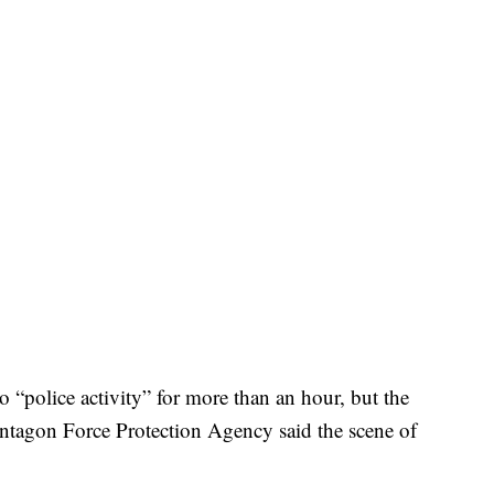
“police activity” for more than an hour, but the
entagon Force Protection Agency said the scene of