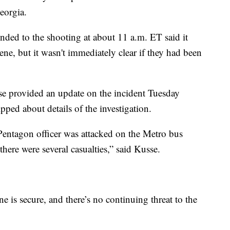
eorgia.
ded to the shooting at about 11 a.m. ET said it
ene, but it wasn't immediately clear if they had been
 provided an update on the incident Tuesday
pped about details of the investigation.
Pentagon officer was attacked on the Metro bus
here were several casualties,” said Kusse.
ne is secure, and there’s no continuing threat to the