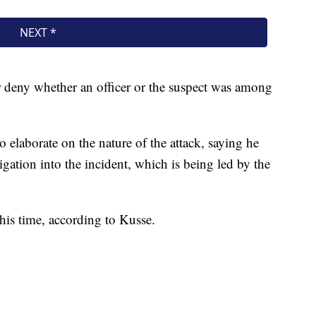
r deny whether an officer or the suspect was among
o elaborate on the nature of the attack, saying he
gation into the incident, which is being led by the
this time, according to Kusse.