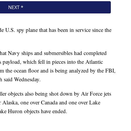
 U.S. spy plane that has been in service since the
that Navy ships and submersibles had completed
 payload, which fell in pieces into the Atlantic
m the ocean floor and is being analyzed by the FBI,
h said Wednesday.
ler objects also being shot down by Air Force jets
er Alaska, one over Canada and one over Lake
ake Huron objects have ended.