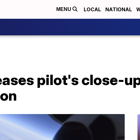
LOCAL
NATIONAL
W
MENU
ases pilot's close-up
oon