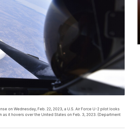
nse on Wednesday, Feb. 22, 2023, a U.S. Air Force U-2 pilot looks
 as it hovers over the United States on Feb. 3, 2023. (Department