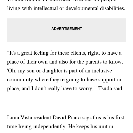
living with intellectual or developmental disabilities.
"It's a great feeling for these clients, right, to have a
place of their own and also for the parents to know,
'Oh, my son or daughter is part of an inclusive
community where they're going to have support in
place, and I don't really have to worry,'" Tsuda said.
Luna Vista resident David Piano says this is his first
time living independently. He keeps his unit in