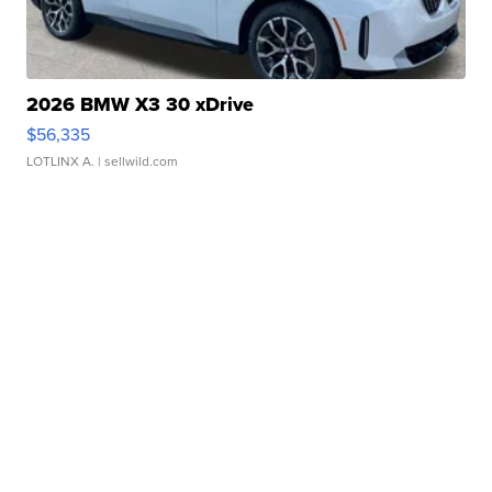
2026 BMW X3 30 xDrive
$56,335
LOTLINX A.
| sellwild.com