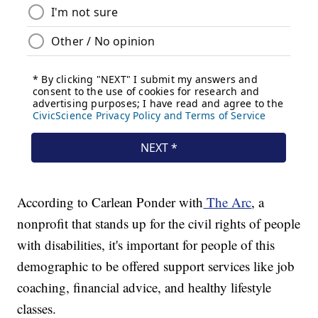
According to Carlean Ponder with
The Arc
, a
nonprofit that stands up for the civil rights of people
with disabilities, it's important for people of this
demographic to be offered support services like job
coaching, financial advice, and healthy lifestyle
classes.