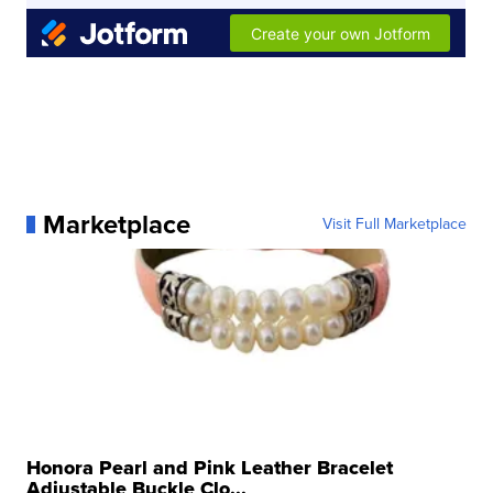
Marketplace
Visit Full Marketplace
Honora Pearl and Pink Leather Bracelet
Adjustable Buckle Clo...