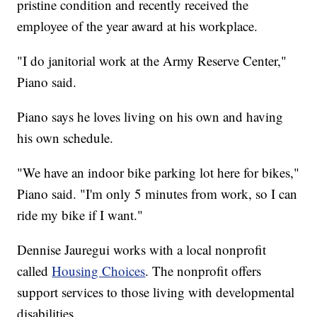
pristine condition and recently received the
employee of the year award at his workplace.
"I do janitorial work at the Army Reserve Center,"
Piano said.
Piano says he loves living on his own and having
his own schedule.
"We have an indoor bike parking lot here for bikes,"
Piano said. "I'm only 5 minutes from work, so I can
ride my bike if I want."
Dennise Jauregui works with a local nonprofit
called
Housing Choices
. The nonprofit offers
support services to those living with developmental
disabilities.