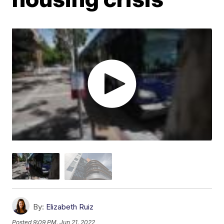
By:
Elizabeth Ruiz
Posted
9:09 PM, Jun 21, 2022