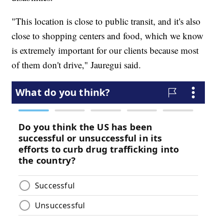
"This location is close to public transit, and it's also
close to shopping centers and food, which we know
is extremely important for our clients because most
of them don't drive," Jauregui said.