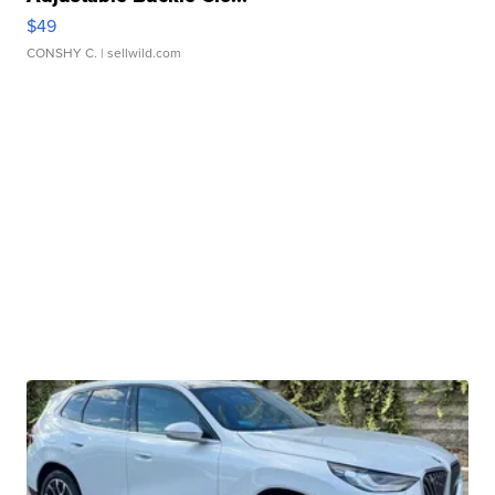
$49
CONSHY C.
| sellwild.com