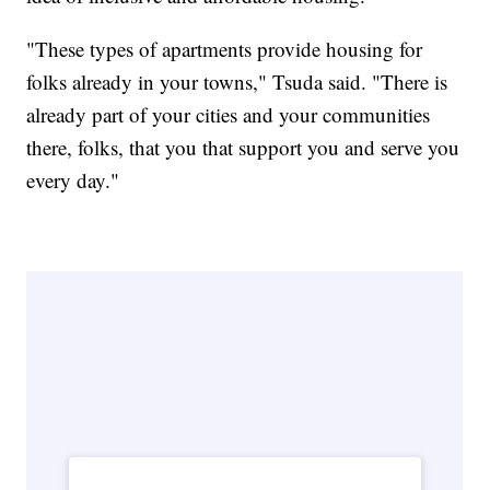
"These types of apartments provide housing for
folks already in your towns," Tsuda said. "There is
already part of your cities and your communities
there, folks, that you that support you and serve you
every day."