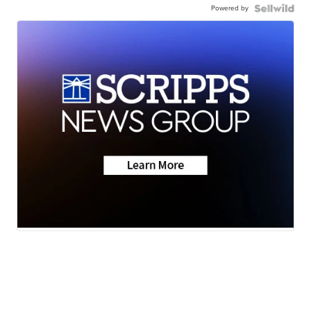
Powered by