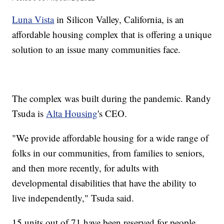
Luna Vista
in Silicon Valley, California, is an
affordable housing complex that is offering a unique
solution to an issue many communities face.
The complex was built during the pandemic. Randy
Tsuda is
Alta Housing
's CEO.
"We provide affordable housing for a wide range of
folks in our communities, from families to seniors,
and then more recently, for adults with
developmental disabilities that have the ability to
live independently," Tsuda said.
15 units out of 71 have been reserved for people