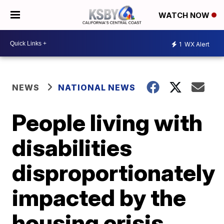
WATCH NOW
1
WX Alert
NEWS
NATIONAL NEWS
People living with
disabilities
disproportionately
impacted by the
housing crisis