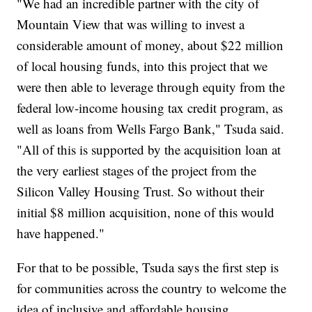
"We had an incredible partner with the city of
Mountain View that was willing to invest a
considerable amount of money, about $22 million
of local housing funds, into this project that we
were then able to leverage through equity from the
federal low-income housing tax credit program, as
well as loans from Wells Fargo Bank," Tsuda said.
"All of this is supported by the acquisition loan at
the very earliest stages of the project from the
Silicon Valley Housing Trust. So without their
initial $8 million acquisition, none of this would
have happened."
For that to be possible, Tsuda says the first step is
for communities across the country to welcome the
idea of inclusive and affordable housing.