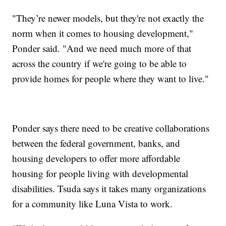
"They’re newer models, but they're not exactly the
norm when it comes to housing development,"
Ponder said. "And we need much more of that
across the country if we're going to be able to
provide homes for people where they want to live."
Ponder says there need to be creative collaborations
between the federal government, banks, and
housing developers to offer more affordable
housing for people living with developmental
disabilities. Tsuda says it takes many organizations
for a community like Luna Vista to work.