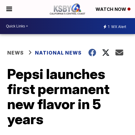
WATCH NOW
1
WX Alert
NEWS
NATIONAL NEWS
Pepsi launches
first permanent
new flavor in 5
years