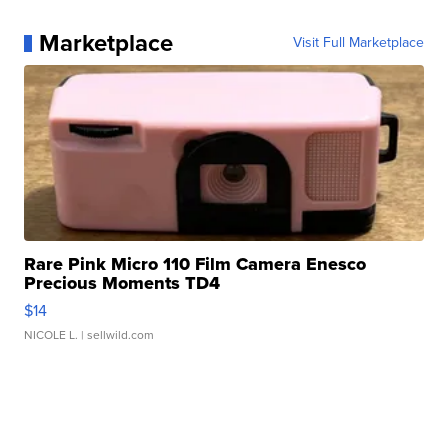
Marketplace
Visit Full Marketplace
Rare Pink Micro 110 Film Camera Enesco
Precious Moments TD4
$14
NICOLE L.
| sellwild.com