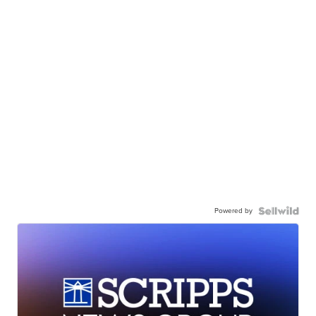
Powered by