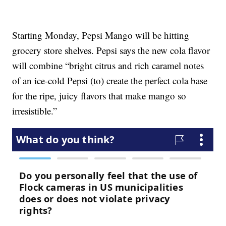
Starting Monday, Pepsi Mango will be hitting
grocery store shelves. Pepsi says the new cola flavor
will combine “bright citrus and rich caramel notes
of an ice-cold Pepsi (to) create the perfect cola base
for the ripe, juicy flavors that make mango so
irresistible.”