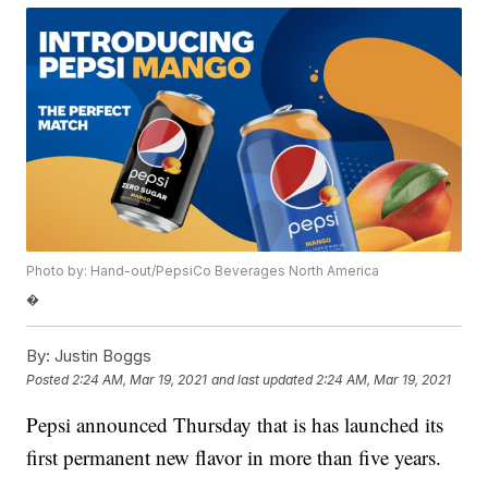
Photo by: Hand-out/PepsiCo Beverages North America
�
By:
Justin Boggs
Posted
2:24 AM, Mar 19, 2021
and last updated
2:24 AM, Mar 19, 2021
Pepsi announced Thursday that is has launched its
first permanent new flavor in more than five years.