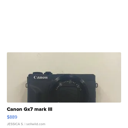
Canon Gx7 mark III
$889
JESSICA S.
| sellwild.com