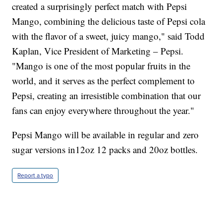
created a surprisingly perfect match with Pepsi
Mango, combining the delicious taste of Pepsi cola
with the flavor of a sweet, juicy mango," said Todd
Kaplan, Vice President of Marketing – Pepsi.
"Mango is one of the most popular fruits in the
world, and it serves as the perfect complement to
Pepsi, creating an irresistible combination that our
fans can enjoy everywhere throughout the year."
Pepsi Mango will be available in regular and zero
sugar versions in12oz 12 packs and 20oz bottles.
Report a typo