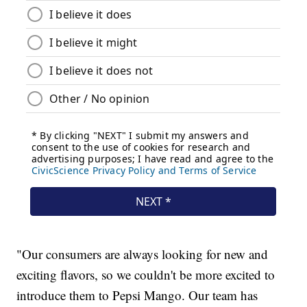
"Our consumers are always looking for new and
exciting flavors, so we couldn't be more excited to
introduce them to Pepsi Mango. Our team has