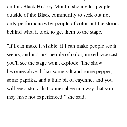
on this Black History Month, she invites people
outside of the Black community to seek out not
only performances by people of color but the stories
behind what it took to get them to the stage.
"If I can make it visible, if I can make people see it,
see us, and not just people of color, mixed race cast,
you'll see the stage won't explode. The show
becomes alive. It has some salt and some pepper,
some paprika, and a little bit of cayenne, and you
will see a story that comes alive in a way that you
may have not experienced," she said.