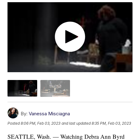
By:
Vanessa Misciagna
Posted
8:06 PM, Feb 03, 2023
and last updated
8:35 PM, Feb 03, 2023
SEATTLE, Wash. — Watching Debra Ann Byrd