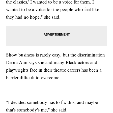
the classics,' I wanted to be a voice for them. I
wanted to be a voice for the people who feel like
they had no hope," she said.
Show business is rarely easy, but the discrimination
Debra Ann says she and many Black actors and
playwrights face in their theatre careers has been a
barrier difficult to overcome.
"I decided somebody has to fix this, and maybe
that's somebody's me," she said.