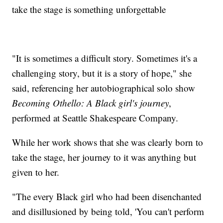
take the stage is something unforgettable
"It is sometimes a difficult story. Sometimes it's a
challenging story, but it is a story of hope," she
said, referencing her autobiographical solo show
Becoming Othello: A Black girl's journey
,
performed at Seattle Shakespeare Company.
While her work shows that she was clearly born to
take the stage, her journey to it was anything but
given to her.
"The every Black girl who had been disenchanted
and disillusioned by being told, 'You can't perform