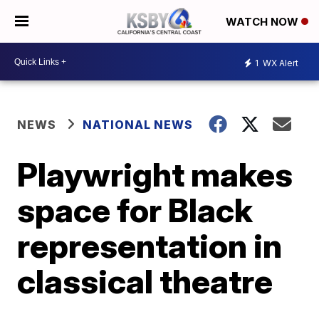
WATCH NOW
1
WX Alert
NEWS
NATIONAL NEWS
Playwright makes
space for Black
representation in
classical theatre