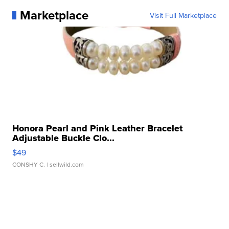
Marketplace
Visit Full Marketplace
Honora Pearl and Pink Leather Bracelet
Adjustable Buckle Clo...
$49
CONSHY C.
| sellwild.com