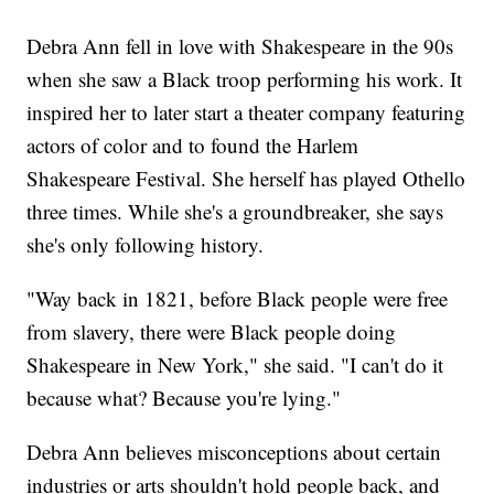
Debra Ann fell in love with Shakespeare in the 90s
when she saw a Black troop performing his work. It
inspired her to later start a theater company featuring
actors of color and to found the Harlem
Shakespeare Festival. She herself has played Othello
three times. While she's a groundbreaker, she says
she's only following history.
"Way back in 1821, before Black people were free
from slavery, there were Black people doing
Shakespeare in New York," she said. "I can't do it
because what? Because you're lying."
Debra Ann believes misconceptions about certain
industries or arts shouldn't hold people back, and