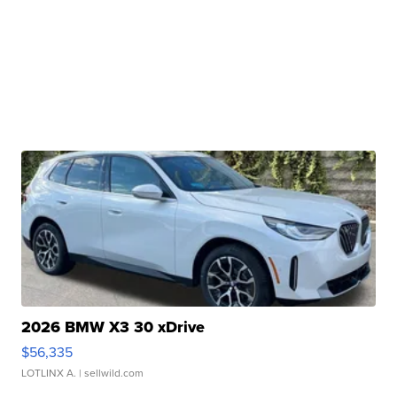
2026 BMW X3 30 xDrive
$56,335
LOTLINX A.
| sellwild.com