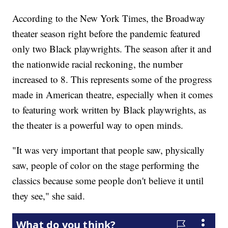
According to the New York Times, the Broadway
theater season right before the pandemic featured
only two Black playwrights. The season after it and
the nationwide racial reckoning, the number
increased to 8. This represents some of the progress
made in American theatre, especially when it comes
to featuring work written by Black playwrights, as
the theater is a powerful way to open minds.
"It was very important that people saw, physically
saw, people of color on the stage performing the
classics because some people don't believe it until
they see," she said.