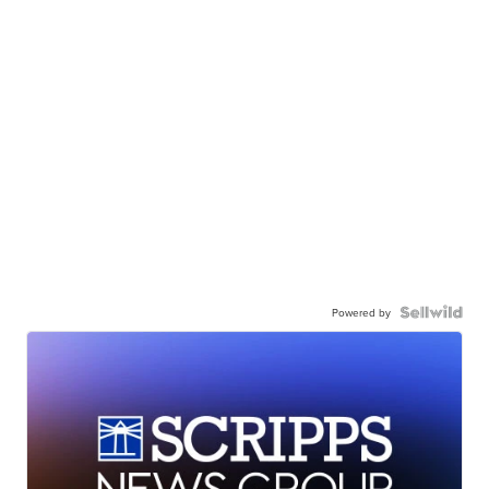
Powered by