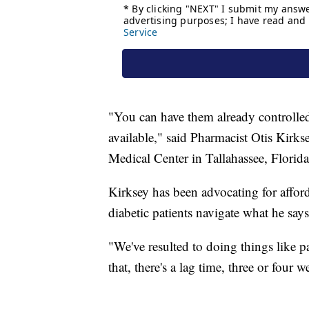
"You can have them already controlled 
available," said Pharmacist Otis Kirk
Medical Center in Tallahassee, Florida
Kirksey has been advocating for afford
diabetic patients navigate what he say
"We've resulted to doing things like pa
that, there's a lag time, three or four 