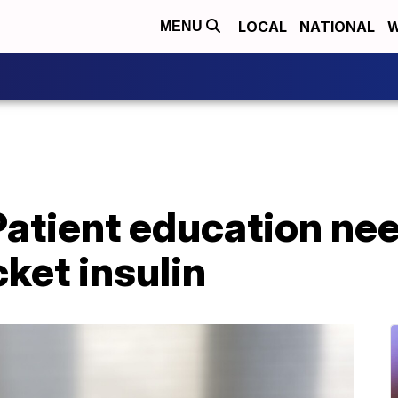
LOCAL
NATIONAL
W
MENU
Patient education ne
ket insulin