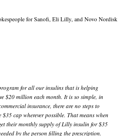
okespeople for Sanofi, Eli Lilly, and Novo Nordisk
rogram for all our insulins that is helping
 $20 million each month. It is so simple, in
 commercial insurance, there are no steps to
he $35 cap wherever possible. That means when
et their monthly supply of Lilly insulin for $35
eeded by the person filling the prescription.