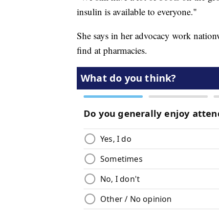
insulin is available to everyone."
She says in her advocacy work nationwi
find at pharmacies.