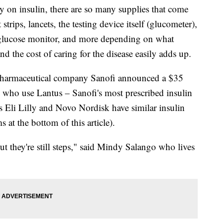
y on insulin, there are so many supplies that come
 strips, lancets, the testing device itself (glucometer),
 glucose monitor, and more depending on what
nd the cost of caring for the disease easily adds up.
ar, pharmaceutical company Sanofi announced a $35
s who use Lantus – Sanofi's most prescribed insulin
s Eli Lilly and Novo Nordisk have similar insulin
 at the bottom of this article).
 but they're still steps," said Mindy Salango who lives