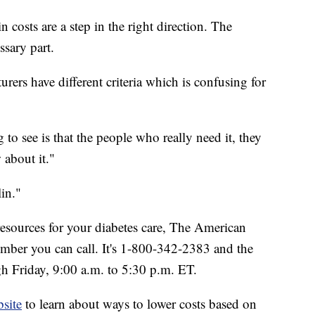
 costs are a step in the right direction. The
ssary part.
urers have different criteria which is confusing for
g to see is that the people who really need it, they
 about it."
in."
resources for your diabetes care, The American
number you can call. It's 1-800-342-2383 and the
h Friday, 9:00 a.m. to 5:30 p.m. ET.
site
to learn about ways to lower costs based on