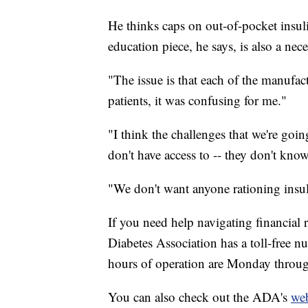
He thinks caps on out-of-pocket insulin
education piece, he says, is also a nece
"The issue is that each of the manufact
patients, it was confusing for me."
"I think the challenges that we're goin
don't have access to -- they don't know
"We don't want anyone rationing insul
If you need help navigating financial 
Diabetes Association has a toll-free 
hours of operation are Monday throug
You can also check out the ADA's
web