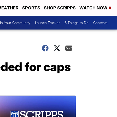
EATHER
SPORTS
SHOP SCRIPPS
WATCH NOW
In Your Community
Launch Tracker
6 Things to Do
Contests
eded for caps