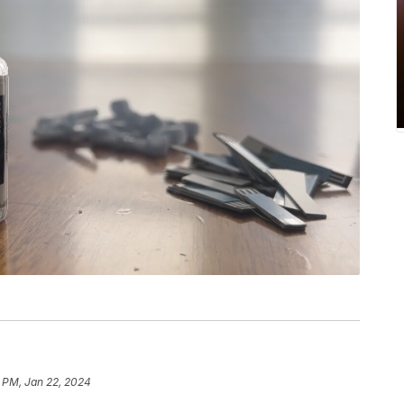
5 PM, Jan 22, 2024