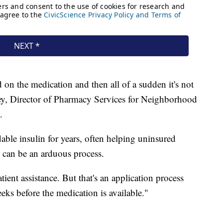
on the medication and then all of a sudden it's not
sey, Director of Pharmacy Services for Neighborhood
.
able insulin for years, often helping uninsured
s can be an arduous process.
tient assistance. But that's an application process
weeks before the medication is available."