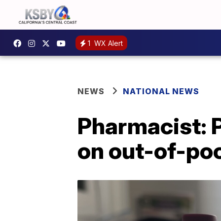
1
WX Alert
NEWS
NATIONAL NEWS
Pharmacist: 
on out-of-poc