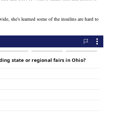
de, she's learned some of the insulins are hard to