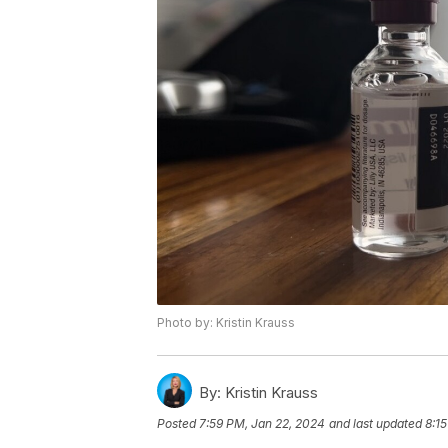
Photo by: Kristin Krauss
By:
Kristin Krauss
Posted
7:59 PM, Jan 22, 2024
and last updated
8:1