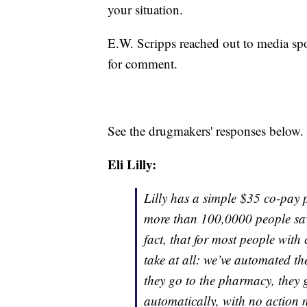
your situation.
E.W. Scripps reached out to media sp
for comment.
See the drugmakers' responses below.
Eli Lilly:
Lilly has a simple $35 co-pay p
more than 100,0000 people save
fact, that for most people with
take at all: we’ve automated t
they go to the pharmacy, they g
automatically, with no action n