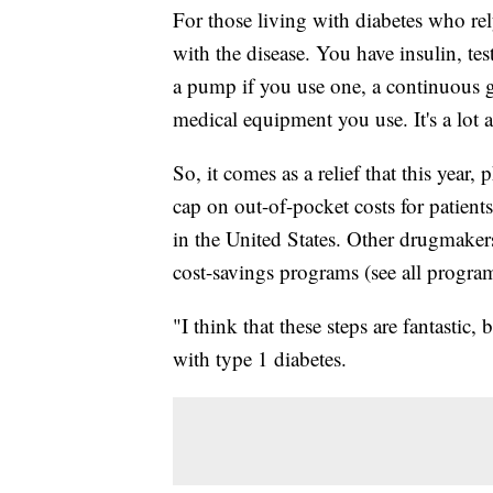
For those living with diabetes who rel
with the disease. You have insulin, test
a pump if you use one, a continuous
medical equipment you use. It's a lot a
So, it comes as a relief that this ye
cap on out-of-pocket costs for patient
in the United States. Other drugmaker
cost-savings programs (see all programs
"I think that these steps are fantastic,
with type 1 diabetes.