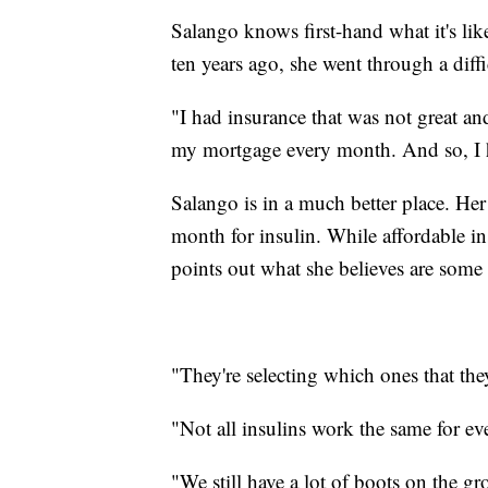
Salango knows first-hand what it's like
ten years ago, she went through a diffi
"I had insurance that was not great an
my mortgage every month. And so, I ha
Salango is in a much better place. Her
month for insulin. While affordable in
points out what she believes are some s
"They're selecting which ones that they
"Not all insulins work the same for ev
"We still have a lot of boots on the g