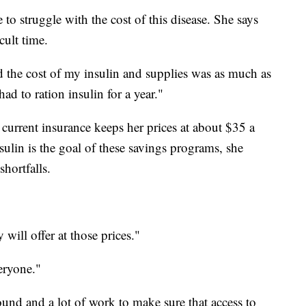
 to struggle with the cost of this disease. She says
cult time.
d the cost of my insulin and supplies was as much as
d to ration insulin for a year."
 current insurance keeps her prices at about $35 a
sulin is the goal of these savings programs, she
hortfalls.
 will offer at those prices."
eryone."
round and a lot of work to make sure that access to