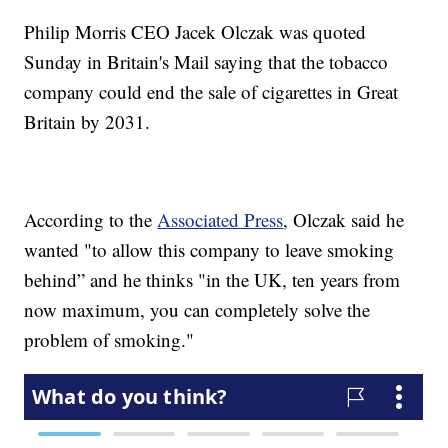
Philip Morris CEO Jacek Olczak was quoted
Sunday in Britain's Mail saying that the tobacco
company could end the sale of cigarettes in Great
Britain by 2031.
According to the
Associated Press
, Olczak said he
wanted "to allow this company to leave smoking
behind” and he thinks "in the UK, ten years from
now maximum, you can completely solve the
problem of smoking."