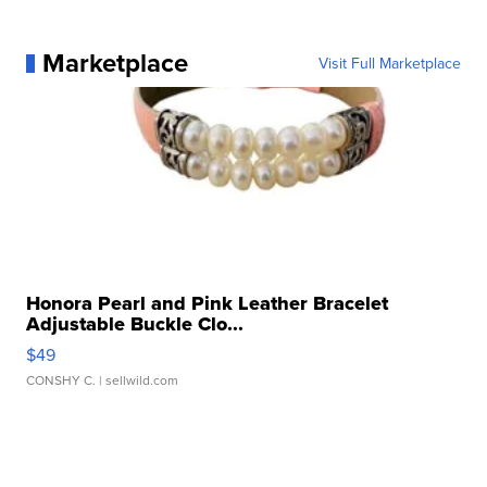
Marketplace
Visit Full Marketplace
Honora Pearl and Pink Leather Bracelet
Adjustable Buckle Clo...
$49
CONSHY C.
| sellwild.com