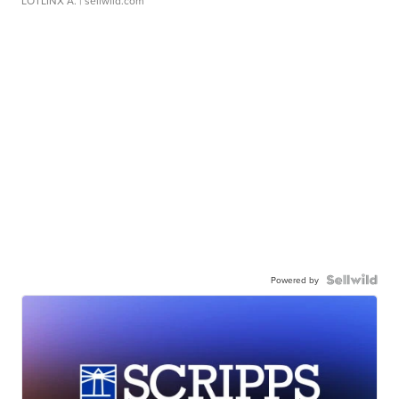
LOTLINX A.
| sellwild.com
Powered by