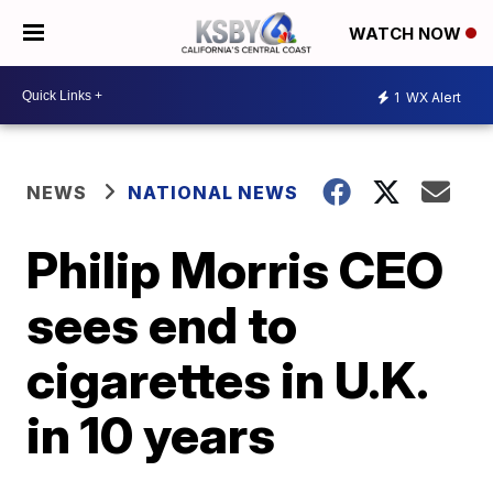
WATCH NOW
1
WX Alert
NEWS
NATIONAL NEWS
Philip Morris CEO
sees end to
cigarettes in U.K.
in 10 years