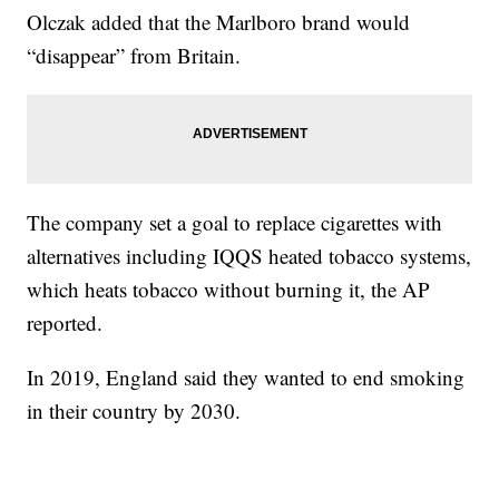
Olczak added that the Marlboro brand would
“disappear” from Britain.
The company set a goal to replace cigarettes with
alternatives including IQQS heated tobacco systems,
which heats tobacco without burning it, the AP
reported.
In 2019, England said they wanted to end smoking
in their country by 2030.