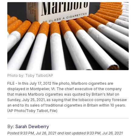
Photo by: Toby Talbot/AP
FILE - In this July 17, 2012 file photo, Marlboro cigarettes are
displayed in Montpelier, Vt. The chief executive of the company
that makes Marlboro cigarettes was quoted by Britain's Mail on
Sunday, July 25, 2021, as saying that the tobacco company foresaw
an end to its sales of traditional cigarettes in Britain within 10 years.
(AP Photo/Toby Talbot, File)
By:
Sarah Dewberry
Posted
9:33 PM, Jul 26, 2021
and last updated
9:33 PM, Jul 26, 2021