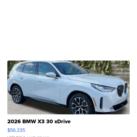
2026 BMW X3 30 xDrive
$56,335