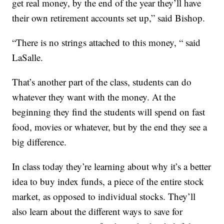
get real money, by the end of the year they’ll have
their own retirement accounts set up,” said Bishop.
“There is no strings attached to this money, “ said
LaSalle.
That’s another part of the class, students can do
whatever they want with the money. At the
beginning they find the students will spend on fast
food, movies or whatever, but by the end they see a
big difference.
In class today they’re learning about why it’s a better
idea to buy index funds, a piece of the entire stock
market, as opposed to individual stocks. They’ll
also learn about the different ways to save for