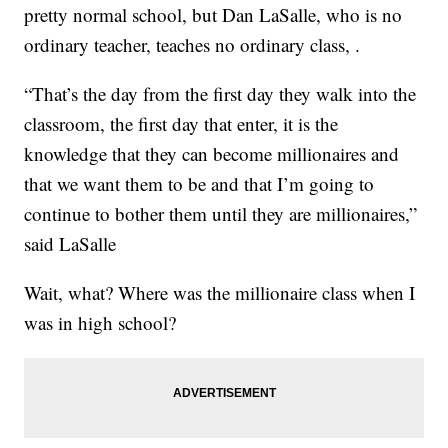
pretty normal school, but Dan LaSalle, who is no
ordinary teacher, teaches no ordinary class, .
“That’s the day from the first day they walk into the
classroom, the first day that enter, it is the
knowledge that they can become millionaires and
that we want them to be and that I’m going to
continue to bother them until they are millionaires,”
said LaSalle
Wait, what? Where was the millionaire class when I
was in high school?