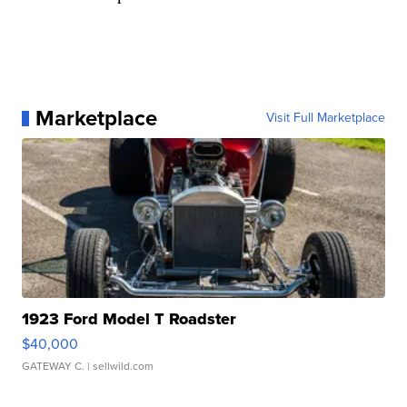
Marketplace
Visit Full Marketplace
1923 Ford Model T Roadster
$40,000
GATEWAY C.
| sellwild.com