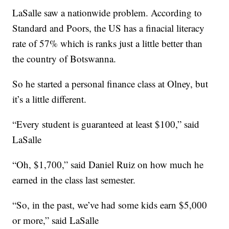
LaSalle saw a nationwide problem. According to
Standard and Poors, the US has a finacial literacy
rate of 57% which is ranks just a little better than
the country of Botswanna.
So he started a personal finance class at Olney, but
it’s a little different.
“Every student is guaranteed at least $100,” said
LaSalle
“Oh, $1,700,” said Daniel Ruiz on how much he
earned in the class last semester.
“So, in the past, we’ve had some kids earn $5,000
or more,” said LaSalle