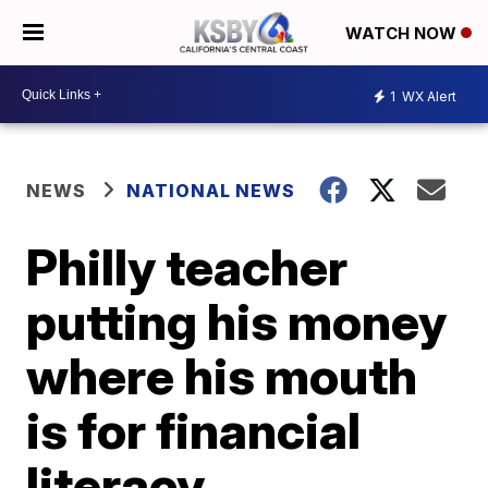
WATCH NOW
1
WX Alert
NEWS
NATIONAL NEWS
Philly teacher
putting his money
where his mouth
is for financial
literacy