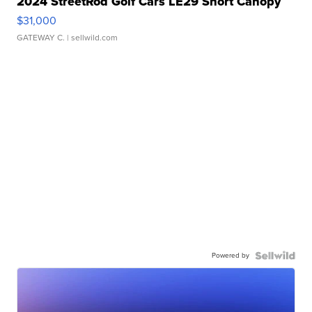
2024 StreetRod Golf Cars LE29 Short Canopy
$31,000
GATEWAY C.
| sellwild.com
Powered by