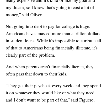
really expensive and it’s kind of like my goal and
my dream, so I know that’s going to cost a lot of
money,” said Olivera
Not going into debt to pay for college is huge.
Americans have amassed more than a trillion dollars
in student loans. While it’s impossible to attribute all
of that to Americans being financially illiterate, it’s
clearly part of the problem.
And when parents aren’t financially literate, they
often pass that down to their kids.
“They get their paycheck every week and they spend
it on whatever they would like or what they need
and I don’t want to be part of that,” said Figuero.