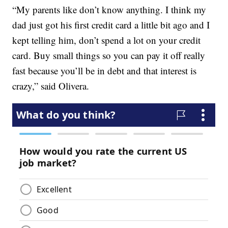
“My parents like don’t know anything. I think my
dad just got his first credit card a little bit ago and I
kept telling him, don’t spend a lot on your credit
card. Buy small things so you can pay it off really
fast because you’ll be in debt and that interest is
crazy,” said Olivera.