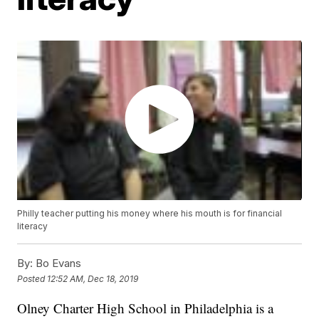
Philly teacher putting his money where his mouth is for financial
literacy
By:
Bo Evans
Posted
12:52 AM, Dec 18, 2019
Olney Charter High School in Philadelphia is a