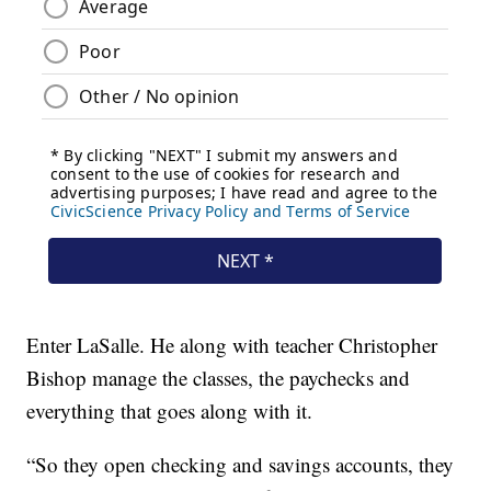
Enter LaSalle. He along with teacher Christopher
Bishop manage the classes, the paychecks and
everything that goes along with it.
“So they open checking and savings accounts, they