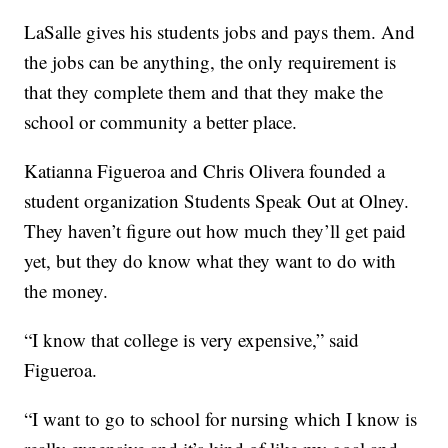
LaSalle gives his students jobs and pays them. And
the jobs can be anything, the only requirement is
that they complete them and that they make the
school or community a better place.
Katianna Figueroa and Chris Olivera founded a
student organization Students Speak Out at Olney.
They haven’t figure out how much they’ll get paid
yet, but they do know what they want to do with
the money.
“I know that college is very expensive,” said
Figueroa.
“I want to go to school for nursing which I know is