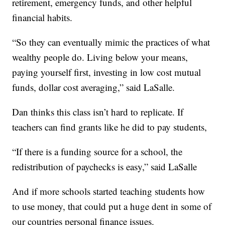
retirement, emergency funds, and other helpful
financial habits.
“So they can eventually mimic the practices of what
wealthy people do. Living below your means,
paying yourself first, investing in low cost mutual
funds, dollar cost averaging,” said LaSalle.
Dan thinks this class isn’t hard to replicate. If
teachers can find grants like he did to pay students,
“If there is a funding source for a school, the
redistribution of paychecks is easy,” said LaSalle
And if more schools started teaching students how
to use money, that could put a huge dent in some of
our countries personal finance issues.