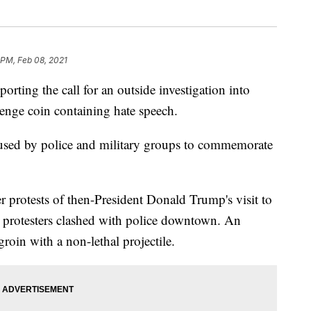
 PM, Feb 08, 2021
ing the call for an outside investigation into
enge coin containing hate speech.
 used by police and military groups to commemorate
er protests of then-President Donald Trump's visit to
protesters clashed with police downtown. An
groin with a non-lethal projectile.