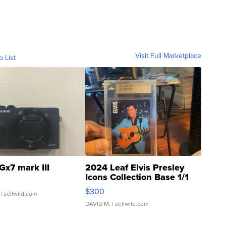
Visit Full Marketplace
o List
Gx7 mark III
2024 Leaf Elvis Presley
Icons Collection Base 1/1
SSP Clear ...
$300
| sellwild.com
DAVID M.
| sellwild.com