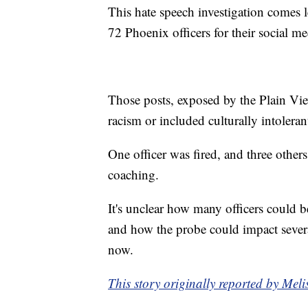
This hate speech investigation comes l
72 Phoenix officers for their social me
Those posts, exposed by the Plain Vie
racism or included culturally intolera
One officer was fired, and three other
coaching.
It's unclear how many officers could b
and how the probe could impact severa
now.
This story originally reported by Me