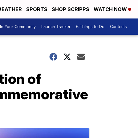
EATHER
SPORTS
SHOP SCRIPPS
WATCH NOW
In Your Community
Launch Tracker
6 Things to Do
Contests
ion of
commemorative