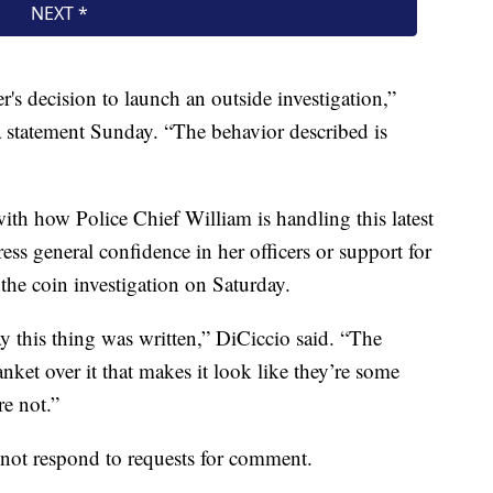
's decision to launch an outside investigation,”
 statement Sunday. “The behavior described is
th how Police Chief William is handling this latest
ess general confidence in her officers or support for
the coin investigation on Saturday.
way this thing was written,” DiCiccio said. “The
anket over it that makes it look like they’re some
re not.”
not respond to requests for comment.