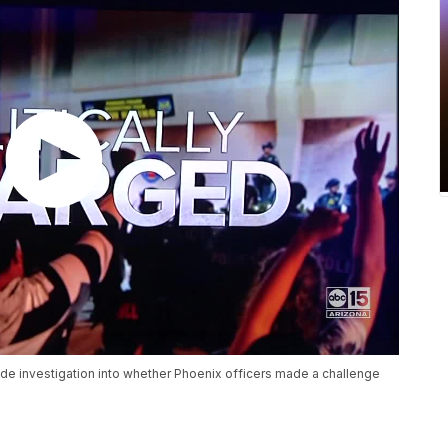
side investigation into whether Phoenix officers made a challenge