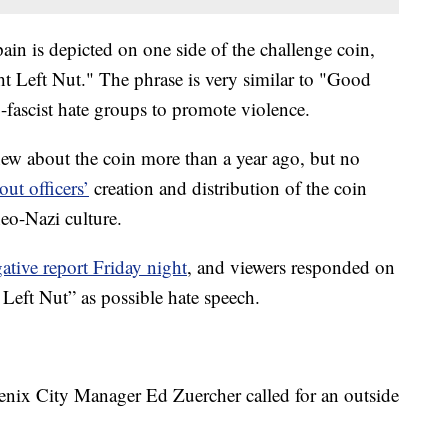
in is depicted on one side of the challenge coin,
t Left Nut." The phrase is very similar to "Good
-fascist hate groups to promote violence.
ew about the coin more than a year ago, but no
out officers’
creation and distribution of the coin
eo-Nazi culture.
tive report Friday night
, and viewers responded on
Left Nut” as possible hate speech.
nix City Manager Ed Zuercher called for an outside