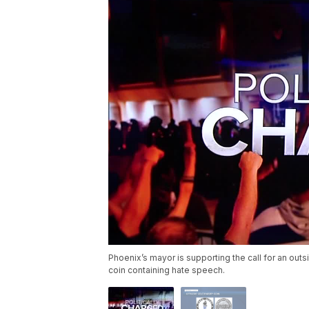
Phoenix’s mayor is supporting the call for an out
coin containing hate speech.