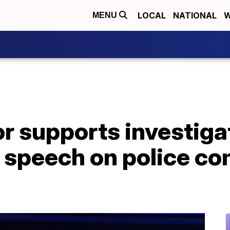
LOCAL
NATIONAL
W
MENU
 supports investigat
e speech on police 