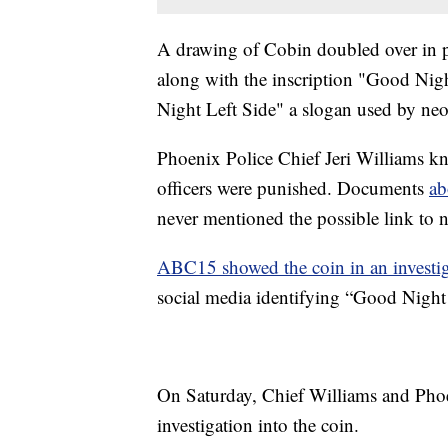
A drawing of Cobin doubled over in pa
along with the inscription "Good Nigh
Night Left Side" a slogan used by neo
Phoenix Police Chief Jeri Williams kn
officers were punished. Documents
ab
never mentioned the possible link to n
ABC15 showed the coin in an investiga
social media identifying “Good Night 
On Saturday, Chief Williams and Phoe
investigation into the coin.