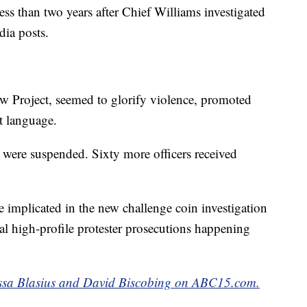
ess than two years after Chief Williams investigated
dia posts.
w Project, seemed to glorify violence, promoted
nt language.
s were suspended. Sixty more officers received
e implicated in the new challenge coin investigation
l high-profile protester prosecutions happening
lissa Blasius and David Biscobing on ABC15.com.