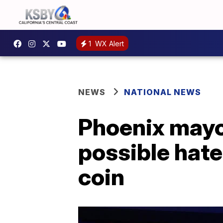
1
WX Alert
NEWS
NATIONAL NEWS
Phoenix mayor
possible hat
coin