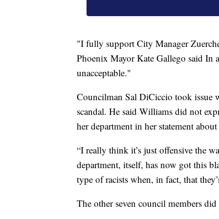
"I fully support City Manager Zuercher
Phoenix Mayor Kate Gallego said In a
unacceptable."
Councilman Sal DiCiccio took issue wi
scandal. He said Williams did not expr
her department in her statement about 
“I really think it’s just offensive the 
department, itself, has now got this bl
type of racists when, in fact, that they’
The other seven council members did 