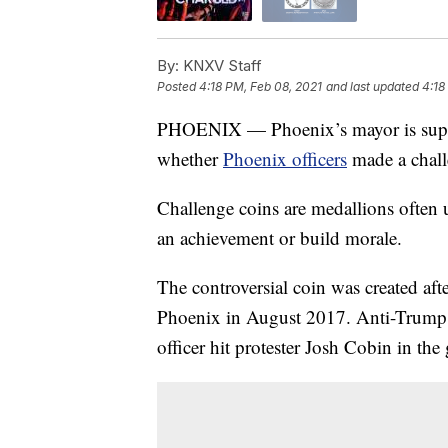
By:
KNXV Staff
Posted
4:18 PM, Feb 08, 2021
and last updated
4:18
PHOENIX — Phoenix’s mayor is support
whether
Phoenix officers
made a chall
Challenge coins are medallions often
an achievement or build morale.
The controversial coin was created aft
Phoenix in August 2017. Anti-Trump 
officer hit protester Josh Cobin in the 