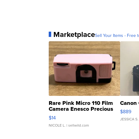
Marketplace
Sell Your Items - Free t
Rare Pink Micro 110 Film
Canon 
Camera Enesco Precious
$889
Moments TD4
$14
JESSICA S.
NICOLE L.
| sellwild.com