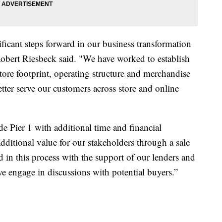
ficant steps forward in our business transformation
Robert Riesbeck said. "We have worked to establish
store footprint, operating structure and merchandise
etter serve our customers across store and online
de Pier 1 with additional time and financial
dditional value for our stakeholders through a sale
in this process with the support of our lenders and
s we engage in discussions with potential buyers.”