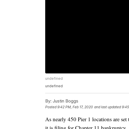
undefined
undefined
By:
Justin Boggs
Posted
9:42 PM, Feb 17, 2020
and last updated
9:45
As nearly 450 Pier 1 locations are se
it is filing for Chapter 11 bankruptcy.