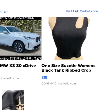
Visit Full Marketplace
o List
MW X3 30 xDrive
One Size Suzette Womens
Black Tank Ribbed Crop
Asymmetrical ...
$19
.
| sellwild.com
CONSHY C.
| sellwild.com