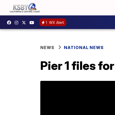
1
WX Alert
NEWS
NATIONAL NEWS
Pier 1 files 