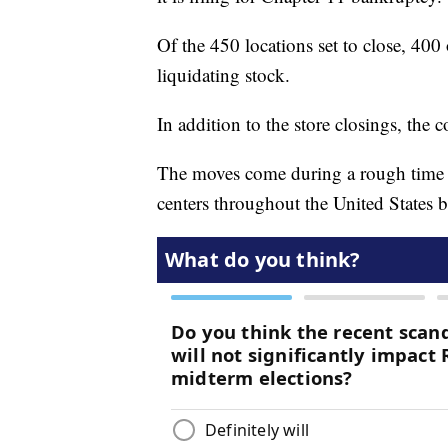
Of the 450 locations set to close, 400 
liquidating stock.
In addition to the store closings, the 
The moves come during a rough time fo
centers throughout the United States