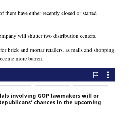
of them have either recently closed or started
company will shutter two distribution centers.
r brick and mortar retailers, as malls and shopping
 become more barren.