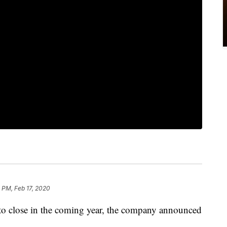
 PM, Feb 17, 2020
t to close in the coming year, the company announced