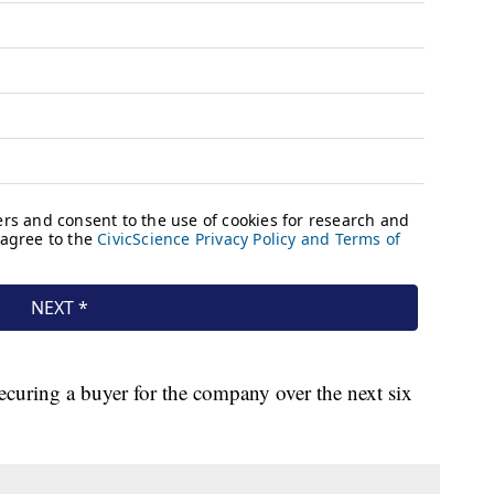
f securing a buyer for the company over the next six