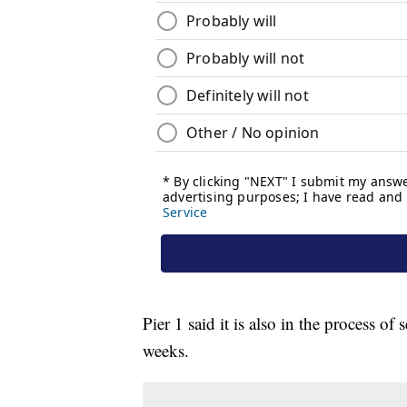
Pier 1 said it is also in the process o
weeks.