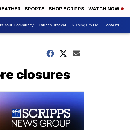
EATHER
SPORTS
SHOP SCRIPPS
WATCH NOW
In Your Community
Launch Tracker
6 Things to Do
Contests
ore closures