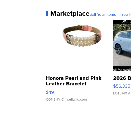
Marketplace
Sell Your Items - Free t
Honora Pearl and Pink
2026 B
Leather Bracelet
$56,335
Adjustable Buckle Clo...
$49
LOTLINX A
CONSHY C.
| sellwild.com