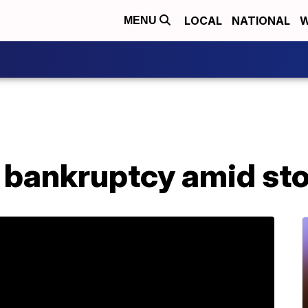
LOCAL
NATIONAL
W
MENU
for bankruptcy amid st