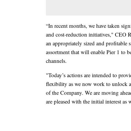
“In recent months, we have taken signi
and cost-reduction initiatives," CEO 
an appropriately sized and profitable 
assortment that will enable Pier 1 to b
channels.
"Today’s actions are intended to provi
flexibility as we now work to unlock a
of the Company. We are moving ahead 
are pleased with the initial interest a