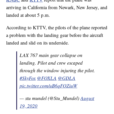
arriving in California from Newark, New Jersey, and
landed at about 5 p.m.
According to KTTV, the pilots of the plane reported
a problem with the landing gear before the aircraft
landed and slid on its underside.
LAX 767 main gear collapse on
landing. Pilot and crew escaped
through the window injuring the pilot.
#SkyFox
@FOXLA
@GDLA
pic.twitter.com/uB6qFOZiuW
— stu mundel (@Stu_Mundel)
August
19, 2020