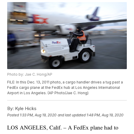
Photo by: Jae C. Hong/AP
FILE: In this Dec. 13, 2011 photo, a cargo handler drives a tug past a
FedEx cargo plane at the FedEx hub at Los Angeles International
Airport in Los Angeles. (AP Photo/Jae C. Hong)
By:
Kyle Hicks
Posted
1:33 PM, Aug 19, 2020
and last updated
1:48 PM, Aug 19, 2020
LOS ANGELES, Calif. – A FedEx plane had to