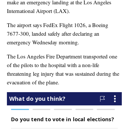
make an emergency landing at the Los Angeles
International Airport (LAX).
The airport says FedEx Flight 1026, a Boeing
7677-300, landed safely after declaring an
emergency Wednesday morning.
The Los Angeles Fire Department transported one
of the pilots to the hospital with a non-life
threatening leg injury that was sustained during the
evacuation of the plane.