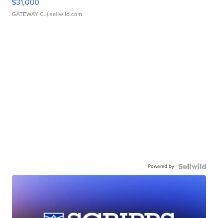
$31,000
GATEWAY C.
| sellwild.com
Powered by