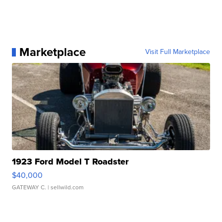
Marketplace
Visit Full Marketplace
1923 Ford Model T Roadster
$40,000
GATEWAY C.
| sellwild.com