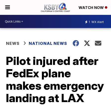
WATCH NOW
1
WX Alert
NEWS
NATIONAL NEWS
Pilot injured after
FedEx plane
makes emergency
landing at LAX