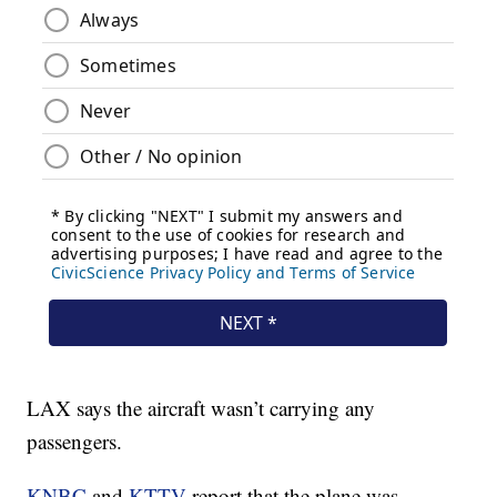
LAX says the aircraft wasn’t carrying any
passengers.
KNBC
and
KTTV
report that the plane was