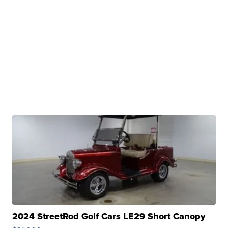
2024 StreetRod Golf Cars LE29 Short Canopy