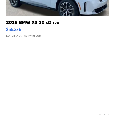
2026 BMW X3 30 xDrive
$56,335
LOTLINX A.
| sellwild.com