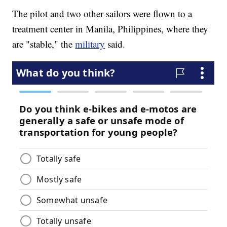
The pilot and two other sailors were flown to a
treatment center in Manila, Philippines, where they
are "stable," the
military
said.