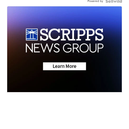
Powered by