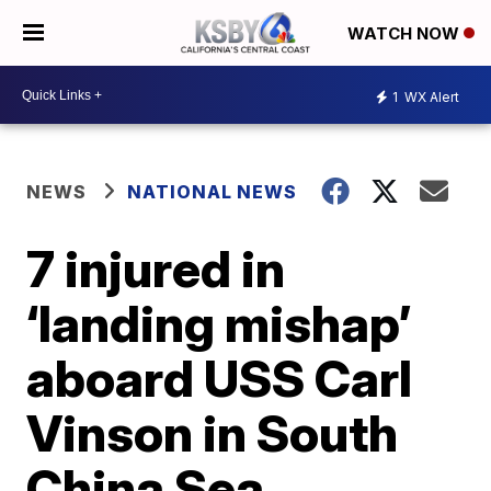
WATCH NOW
1
WX Alert
NEWS
NATIONAL NEWS
7 injured in
‘landing mishap’
aboard USS Carl
Vinson in South
China Sea