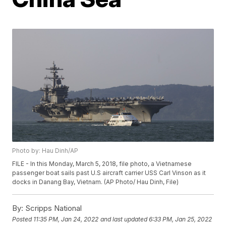
Photo by: Hau Dinh/AP
FILE - In this Monday, March 5, 2018, file photo, a Vietnamese
passenger boat sails past U.S aircraft carrier USS Carl Vinson as it
docks in Danang Bay, Vietnam. (AP Photo/ Hau Dinh, File)
By:
Scripps National
Posted
11:35 PM, Jan 24, 2022
and last updated
6:33 PM, Jan 25, 2022