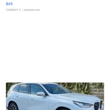
$49
CONSHY C.
| sellwild.com