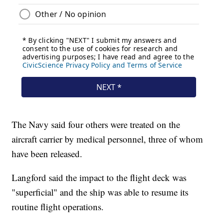
The Navy said four others were treated on the
aircraft carrier by medical personnel, three of whom
have been released.
Langford said the impact to the flight deck was
"superficial" and the ship was able to resume its
routine flight operations.