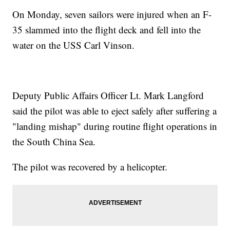
On Monday, seven sailors were injured when an F-
35 slammed into the flight deck and fell into the
water on the USS Carl Vinson.
Deputy Public Affairs Officer Lt. Mark Langford
said the pilot was able to eject safely after suffering a
"landing mishap" during routine flight operations in
the South China Sea.
The pilot was recovered by a helicopter.