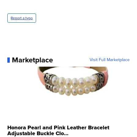
Report a typo
Marketplace
Visit Full Marketplace
Honora Pearl and Pink Leather Bracelet
Adjustable Buckle Clo...