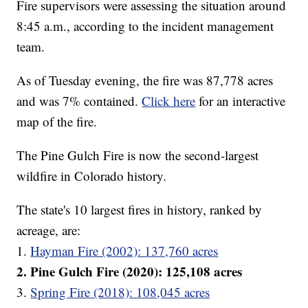
Fire supervisors were assessing the situation around
8:45 a.m., according to the incident management
team.
As of Tuesday evening, the fire was 87,778 acres
and was 7% contained.
Click here
for an interactive
map of the fire.
The Pine Gulch Fire is now the second-largest
wildfire in Colorado history.
The state's 10 largest fires in history, ranked by
acreage, are:
1.
Hayman Fire (2002): 137,760 acres
2. Pine Gulch Fire (2020): 125,108 acres
3.
Spring Fire (2018): 108,045 acres