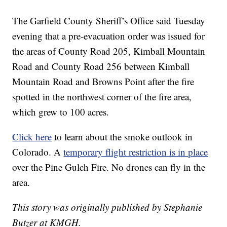
The Garfield County Sheriff’s Office said Tuesday
evening that a pre-evacuation order was issued for
the areas of County Road 205, Kimball Mountain
Road and County Road 256 between Kimball
Mountain Road and Browns Point after the fire
spotted in the northwest corner of the fire area,
which grew to 100 acres.
Click here
to learn about the smoke outlook in
Colorado. A
temporary flight restriction is in place
over the Pine Gulch Fire. No drones can fly in the
area.
This story was originally published by Stephanie
Butzer at KMGH.