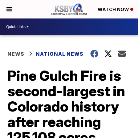
WATCH NOW
NEWS
NATIONAL NEWS
Pine Gulch Fire is
second-largest in
Colorado history
after reaching
125,108 acres