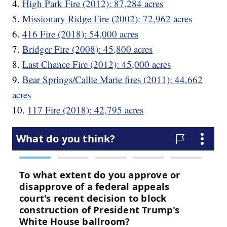
4.
High Park Fire (2012): 87,284 acres
5.
Missionary Ridge Fire (2002): 72,962 acres
6.
416 Fire (2018): 54,000 acres
7.
Bridger Fire (2008): 45,800 acres
8.
Last Chance Fire (2012): 45,000 acres
9.
Bear Springs/Callie Marie fires (2011): 44,662
acres
10.
117 Fire (2018): 42,795 acres