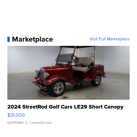
Marketplace
Visit Full Marketplace
2024 StreetRod Golf Cars LE29 Short Canopy
$31,000
GATEWAY C.
| sellwild.com