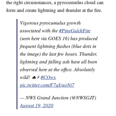
the right circumstances, a pyrocumulus cloud can
form and create lightning and thunder at the fire.
Vigorous pyrocumulus growth
associated with the
#PineGulchFire
(seen here via GOES 16) has produced
frequent lightning flashes (blue dots in
the image) the last few hours. Thunder,
lightning and falling ash have all been
observed here at the office. Absolutely
wild! 🔥⚡
#COwx
pic.twitter.com/F7qIzaoNi7
— NWS Grand Junction (@NWSGJT)
August 19, 2020