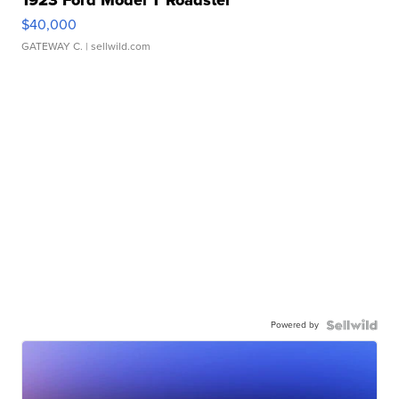
1923 Ford Model T Roadster
$40,000
GATEWAY C.
| sellwild.com
Powered by