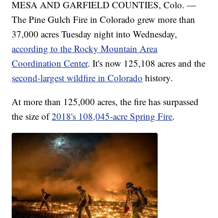
MESA AND GARFIELD COUNTIES, Colo. —
The Pine Gulch Fire in Colorado grew more than
37,000 acres Tuesday night into Wednesday,
according to the Rocky Mountain Area
Coordination Center
. It's now 125,108 acres and the
second-largest wildfire in Colorado
history.
At more than 125,000 acres, the fire has surpassed
the size of
2018's 108,045-acre Spring Fire
.