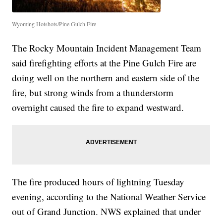
Wyoming Hotshots/Pine Gulch Fire
The Rocky Mountain Incident Management Team
said firefighting efforts at the Pine Gulch Fire are
doing well on the northern and eastern side of the
fire, but strong winds from a thunderstorm
overnight caused the fire to expand westward.
The fire produced hours of lightning Tuesday
evening, according to the National Weather Service
out of Grand Junction. NWS explained that under