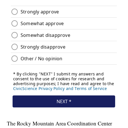
The Rocky Mountain Area Coordination Center