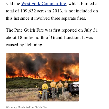
said the
West Fork Complex fire
, which burned a
total of 109,632 acres in 2013, is not included on
this list since it involved three separate fires.
The Pine Gulch Fire was first reported on July 31
about 18 miles north of Grand Junction. It was
caused by lightning.
Wyoming Hotshots/Pine Gulch Fire