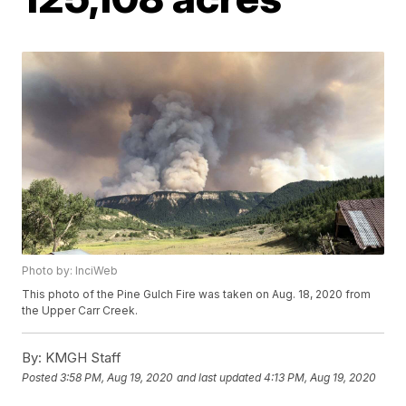
Photo by: InciWeb
This photo of the Pine Gulch Fire was taken on Aug. 18, 2020 from
the Upper Carr Creek.
By:
KMGH Staff
Posted
3:58 PM, Aug 19, 2020
and last updated
4:13 PM, Aug 19, 2020