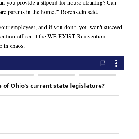
an you provide a stipend for house cleaning? Can
 are parents in the home?” Borenstein said.
 your employees, and if you don't, you won't succeed,
vention officer at the WE EXIST Reinvention
e in chaos.