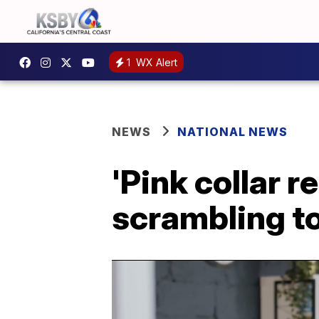
1
WX Alert
NEWS
NATIONAL NEWS
'Pink collar 
scrambling t