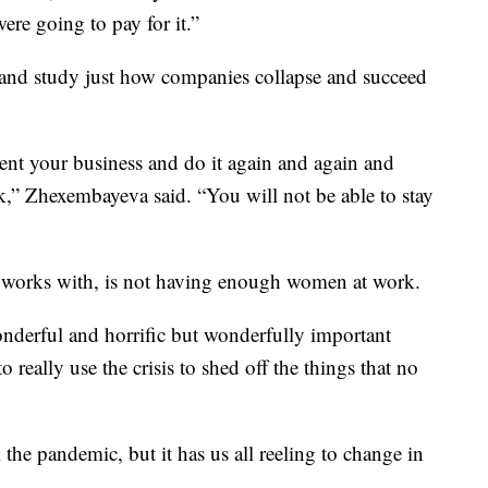
ere going to pay for it.”
 and study just how companies collapse and succeed
vent your business and do it again and again and
k,” Zhexembayeva said. “You will not be able to stay
he works with, is not having enough women at work.
 wonderful and horrific but wonderfully important
 really use the crisis to shed off the things that no
the pandemic, but it has us all reeling to change in