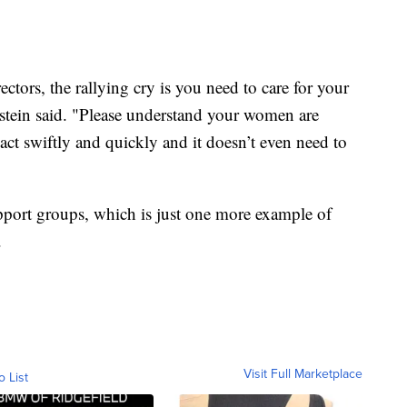
ors, the rallying cry is you need to care for your
nstein said. "Please understand your women are
 act swiftly and quickly and it doesn’t even need to
port groups, which is just one more example of
.
Visit Full Marketplace
o List