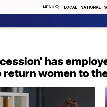
LOCAL
NATIONAL
W
MENU
recession' has employ
o return women to th