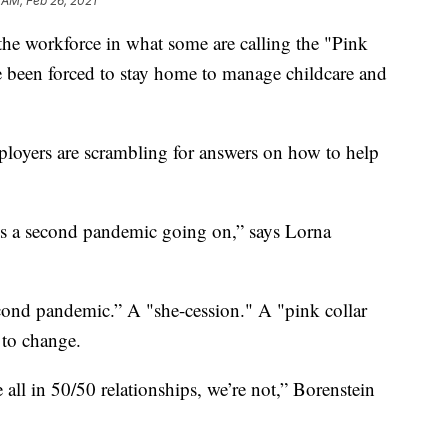
 AM, Feb 26, 2021
he workforce in what some are calling the "Pink
 been forced to stay home to manage childcare and
ployers are scrambling for answers on how to help
is a second pandemic going on,” says Lorna
econd pandemic.” A "she-cession." A "pink collar
s to change.
 all in 50/50 relationships, we’re not,” Borenstein