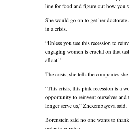
line for food and figure out how you w
She would go on to get her doctorate
in a crisis.
“Unless you use this recession to rein
engaging women is crucial on that tas
afloat.”
The crisis, she tells the companies s
“This crisis, this pink recession is a
opportunity to reinvent ourselves and to
longer serve us,” Zhexembayeva said.
Borenstein said no one wants to thank 
order to survive.