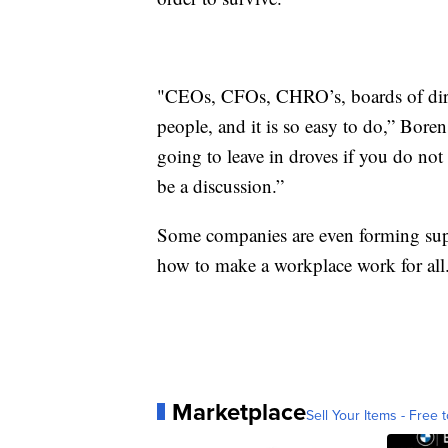
"CEOs, CFOs, CHRO’s, boards of direct
people, and it is so easy to do,” Bore
going to leave in droves if you do not
be a discussion.”
Some companies are even forming sup
how to make a workplace work for all
Marketplace
Sell Your Items - Free t