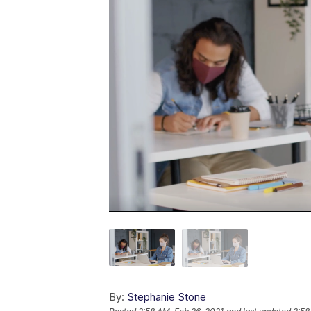
By:
Stephanie Stone