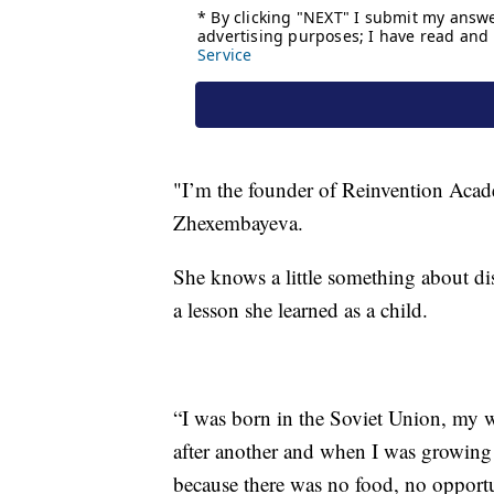
"I’m the founder of Reinvention Academ
Zhexembayeva.
She knows a little something about dis
a lesson she learned as a child.
“I was born in the Soviet Union, my 
after another and when I was growing
because there was no food, no opport