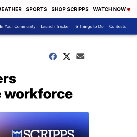
EATHER
SPORTS
SHOP SCRIPPS
WATCH NOW
In Your Community
Launch Tracker
6 Things to Do
Contests
ers
e workforce