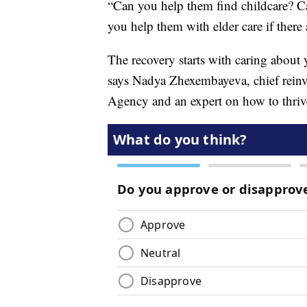
“Can you help them find childcare? C
you help them with elder care if there
The recovery starts with caring about
says Nadya Zhexembayeva, chief rein
Agency and an expert on how to thriv