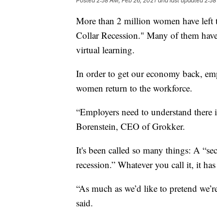
Posted
2:58 AM, Feb 26, 2021
and last updated
2:58
More than 2 million women have left t
Collar Recession." Many of them have
virtual learning.
In order to get our economy back, em
women return to the workforce.
“Employers need to understand there 
Borenstein, CEO of Grokker.
It's been called so many things: A “s
recession.” Whatever you call it, it ha
“As much as we’d like to pretend we’re
said.