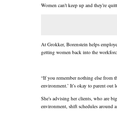
Women can't keep up and they're quitt
At Grokker, Borenstein helps employer
getting women back into the workforc
“If you remember nothing else from this
environment.’ It’s okay to parent out lo
She's advising her clients, who are bi
environment, shift schedules around