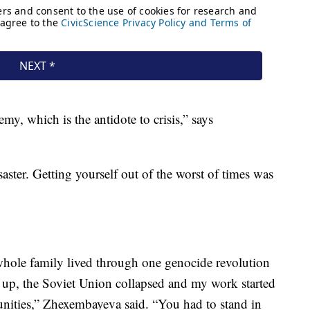
y, which is the antidote to crisis,” says
aster. Getting yourself out of the worst of times was
whole family lived through one genocide revolution
 up, the Soviet Union collapsed and my work started
unities,” Zhexembayeva said. “You had to stand in