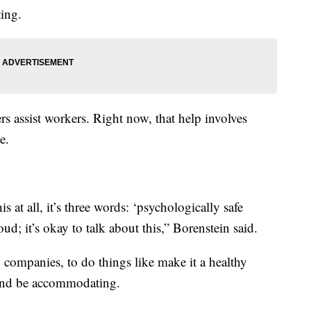
ing.
s assist workers. Right now, that help involves
e.
 at all, it’s three words: ‘psychologically safe
ud; it’s okay to talk about this,” Borenstein said.
g companies, to do things like make it a healthy
 and be accommodating.