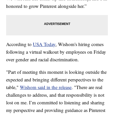
honored to grow Pinterest alongside her.”
According to
USA Today
, Wishom's hiring comes
following a virtual walkout by employees on Friday
over gender and racial discrimination.
"Part of meeting this moment is looking outside the
expected and bringing different perspectives to the
table,"
Wishom said in the release
. "There are real
challenges to address, and that responsibility is not
lost on me. I’m committed to listening and sharing
my perspective and providing guidance as Pinterest