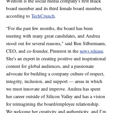
Wishom is the social media company's first Black
board member and its third female board member,
according to
TechCrunch
.
“For the past few months, the board has been
meeting with many great candidates, and Andrea
stood out for several reasons," said Ben Silbermann,
CEO, and co-founder, Pinterest in the
news release
.
She’s an expert in creating positive and inspirational
content for global audiences, and a passionate
advocate for building a company culture of respect,
integrity, inclusion, and support — areas in which
we must innovate and improve. Andrea has spent
her career outside of Silicon Valley and has a vision
for reimagining the board/employee relationship.
We welcome her creativity and authenticity, and I’m