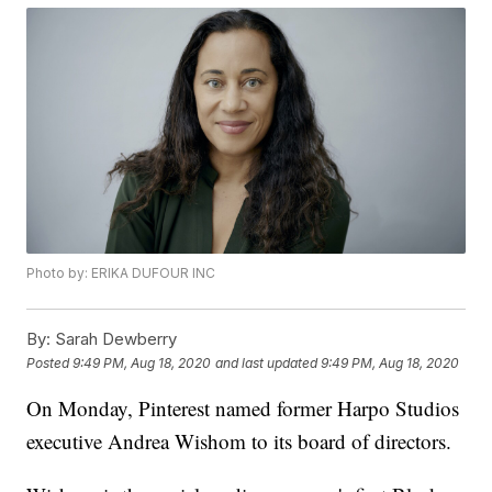
Photo by: ERIKA DUFOUR INC
By:
Sarah Dewberry
Posted
9:49 PM, Aug 18, 2020
and last updated
9:49 PM, Aug 18, 2020
On Monday, Pinterest named former Harpo Studios
executive Andrea Wishom to its board of directors.