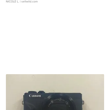
NICOLE L.
| sellwild.com