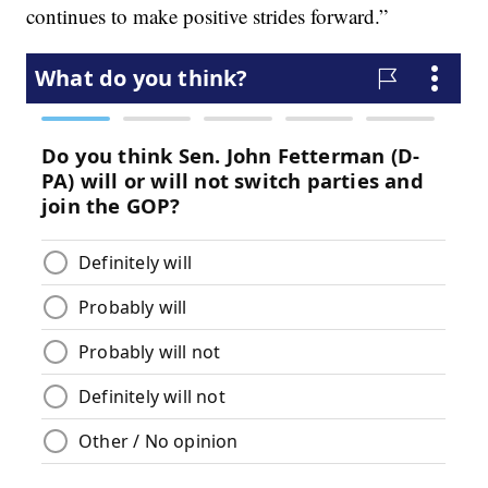
continues to make positive strides forward.”