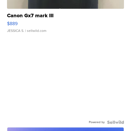
Canon Gx7 mark III
$889
JESSICA S.
| sellwild.com
Powered by