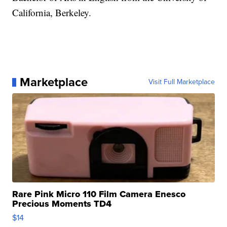
California, Berkeley.
Marketplace
Visit Full Marketplace
Rare Pink Micro 110 Film Camera Enesco
Precious Moments TD4
$14