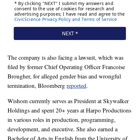
The company is also facing a lawsuit, which was
filed by former Chief Operating Officer Francoise
Brougher, for alleged gender bias and wrongful
termination, Bloomberg
reported
.
Wishom currently serves as President at Skywalker
Holdings and spent 20+ years at Harpo Productions
in various roles in production, programming,
development, and executive. She also earned a
Bachelor of Arts in English from the University of