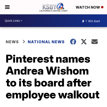
WATCH NOW
1
WX Alert
NEWS
NATIONAL NEWS
Pinterest names
Andrea Wishom
to its board after
employee walkout