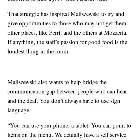
That struggle has inspired Maliszewski to try and
give opportunities to those who may not get them
other places, like Perri, and the others at Mozzeria.
If anything, the staff’s passion for good food is the
loudest thing in the room.
Maliszewski also wants to help bridge the
communication gap between people who can hear
and the deaf. You don’t always have to use sign
language.
“You can use your phone, a tablet. You can point to
items on the menu. We actually have a self service