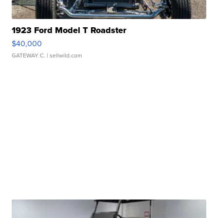
1923 Ford Model T Roadster
$40,000
GATEWAY C.
| sellwild.com