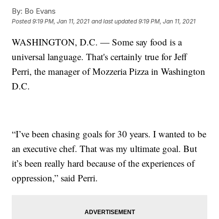
By:
Bo Evans
Posted
9:19 PM, Jan 11, 2021
and last updated
9:19 PM, Jan 11, 2021
WASHINGTON, D.C. — Some say food is a
universal language. That's certainly true for Jeff
Perri, the manager of Mozzeria Pizza in Washington
D.C.
“I’ve been chasing goals for 30 years. I wanted to be
an executive chef. That was my ultimate goal. But
it’s been really hard because of the experiences of
oppression,” said Perri.