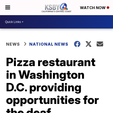
WATCH NOW
NEWS
NATIONAL NEWS
Pizza restaurant
in Washington
D.C. providing
opportunities for
the deaf