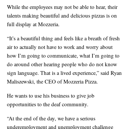
While the employees may not be able to hear, their
talents making beautiful and delicious pizzas is on
full display at Mozzeria.
“It’s a beautiful thing and feels like a breath of fresh
air to actually not have to work and worry about
how I’m going to communicate, what I’m going to
do around other hearing people who do not know
sign language. That is a lived experience,” said Ryan
Maliszewski, the CEO of Mozzeria Pizza.
He wants to use his business to give job
opportunities to the deaf community.
“At the end of the day, we have a serious
underemployment and unemployment challenge