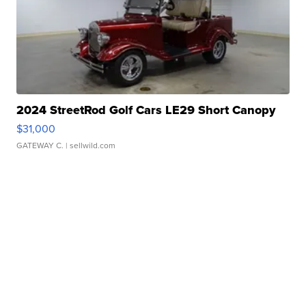
2024 StreetRod Golf Cars LE29 Short Canopy
$31,000
GATEWAY C.
| sellwild.com