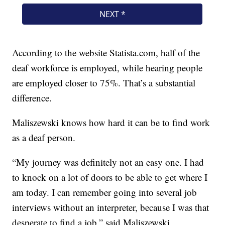
According to the website Statista.com, half of the
deaf workforce is employed, while hearing people
are employed closer to 75%. That’s a substantial
difference.
Maliszewski knows how hard it can be to find work
as a deaf person.
“My journey was definitely not an easy one. I had
to knock on a lot of doors to be able to get where I
am today. I can remember going into several job
interviews without an interpreter, because I was that
desperate to find a job,” said Maliszewski.