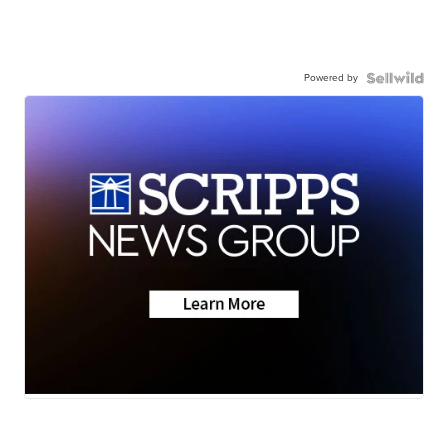
Powered by