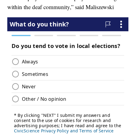
within the deaf community,” said Maliszewski