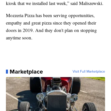
kiosk that we installed last week,” said Maliszewski.
Mozzeria Pizza has been serving opportunities,
empathy and great pizza since they opened their
doors in 2019. And they don't plan on stopping
anytime soon.
Marketplace
Visit Full Marketplace