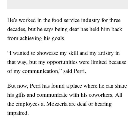
He’s worked in the food service industry for three
decades, but he says being deaf has held him back
from achieving his goals
“I wanted to showcase my skill and my artistry in
that way, but my opportunities were limited because
of my communication,” said Perri.
But now, Perri has found a place where he can share
his gifts and communicate with his coworkers. All
the employees at Mozzeria are deaf or hearing
impaired.