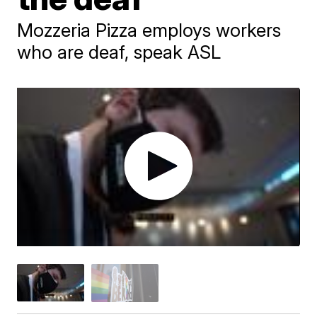
Mozzeria Pizza employs workers
who are deaf, speak ASL