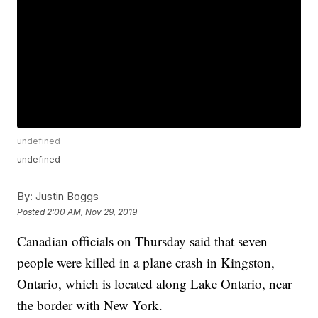
undefined
undefined
By:
Justin Boggs
Posted
2:00 AM, Nov 29, 2019
Canadian officials on Thursday said that seven
people were killed in a plane crash in Kingston,
Ontario, which is located along Lake Ontario, near
the border with New York.