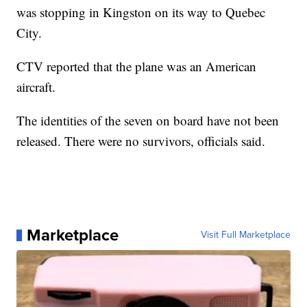
was stopping in Kingston on its way to Quebec
City.
CTV reported that the plane was an American
aircraft.
The identities of the seven on board have not been
released. There were no survivors, officials said.
Marketplace
Visit Full Marketplace