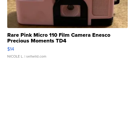
Rare Pink Micro 110 Film Camera Enesco
Precious Moments TD4
$14
NICOLE L.
| sellwild.com