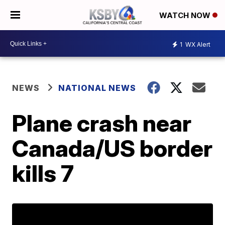
WATCH NOW
1
WX Alert
NEWS
NATIONAL NEWS
Plane crash near
Canada/US border
kills 7