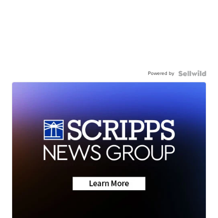
Powered by