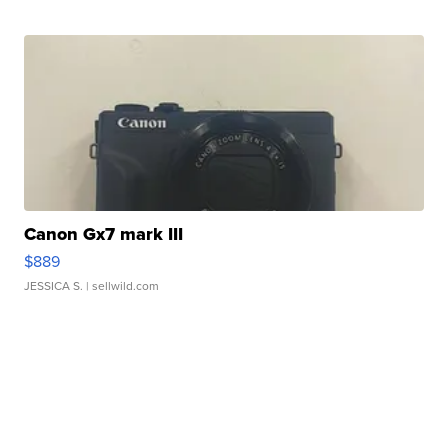
Canon Gx7 mark III
$889
JESSICA S.
| sellwild.com