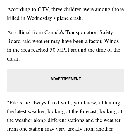
According to CTV, three children were among those
killed in Wednesday's plane crash.
An official from Canada's Transportation Safety
Board said weather may have been a factor. Winds
in the area reached 50 MPH around the time of the
crash.
"Pilots are always faced with, you know, obtaining
the latest weather, looking at the forecast, looking at
the weather along different stations and the weather
from one station may vary greatly from another