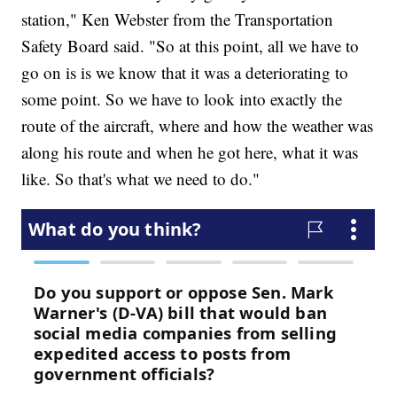
station," Ken Webster from the Transportation
Safety Board said. "So at this point, all we have to
go on is is we know that it was a deteriorating to
some point. So we have to look into exactly the
route of the aircraft, where and how the weather was
along his route and when he got here, what it was
like. So that's what we need to do."