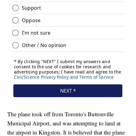
The plane took off from Toronto's Buttonville
Municipal Airport, and was attempting to land at
the airport in Kingston. It is believed that the plane