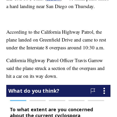
a hard landing near San Diego on Thursday.
According to the California Highway Patrol, the
plane landed on Greenfield Drive and came to rest
under the Interstate 8 overpass around 10:30 a.m.
California Highway Patrol Officer Travis Garrow
said the plane struck a section of the overpass and
hit a car on its way down.