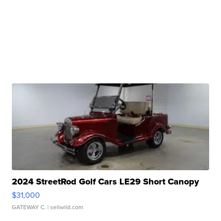
2024 StreetRod Golf Cars LE29 Short Canopy
$31,000
GATEWAY C.
| sellwild.com