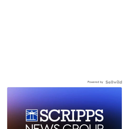
Powered by