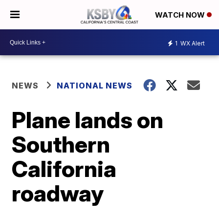
WATCH NOW
1
WX Alert
NEWS
NATIONAL NEWS
Plane lands on
Southern
California
roadway