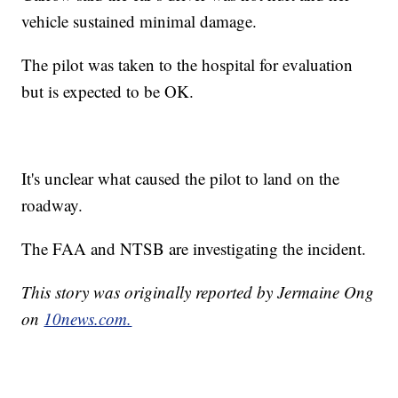
vehicle sustained minimal damage.
The pilot was taken to the hospital for evaluation
but is expected to be OK.
It's unclear what caused the pilot to land on the
roadway.
The FAA and NTSB are investigating the incident.
This story was originally reported by Jermaine Ong
on
10news.com.