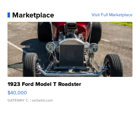
Marketplace
Visit Full Marketplace
1923 Ford Model T Roadster
$40,000
GATEWAY C.
| sellwild.com