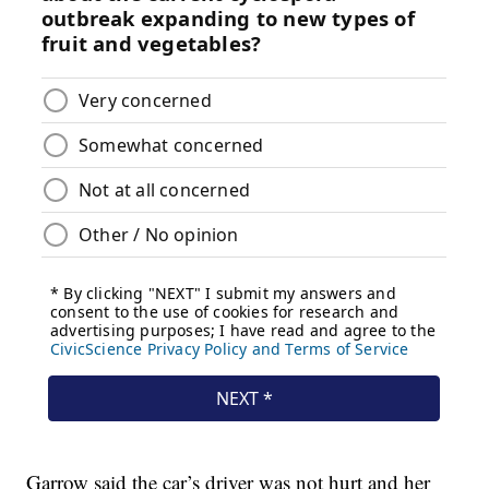
Garrow said the car’s driver was not hurt and her