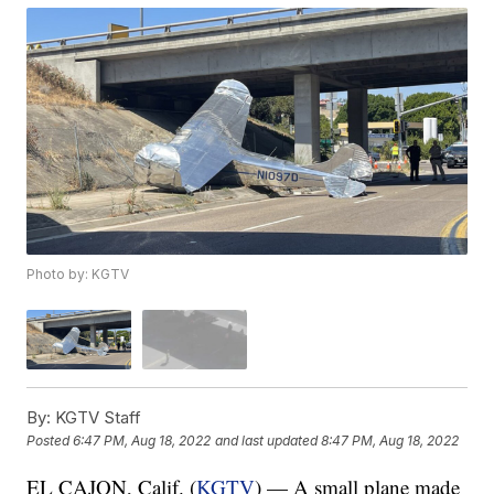
Photo by: KGTV
By:
KGTV Staff
Posted
6:47 PM, Aug 18, 2022
and last updated
8:47 PM, Aug 18, 2022
EL CAJON, Calif. (
KGTV
) — A small plane made