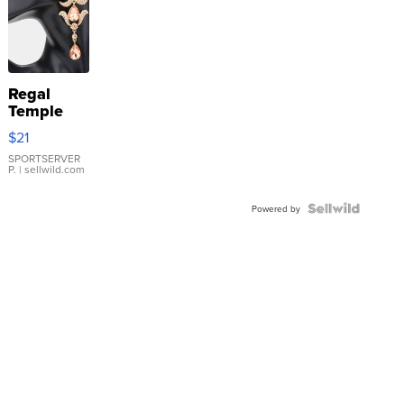
Regal
Temple
Droplet
$21
Earrings
SPORTSERVER
P.
| sellwild.com
Powered by