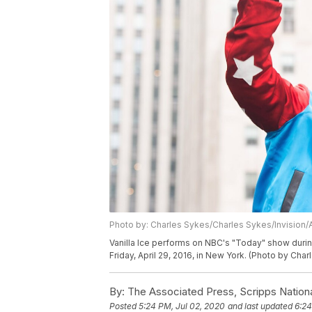
Photo by: Charles Sykes/Charles Sykes/Invision/
Vanilla Ice performs on NBC's "Today" show durin
Friday, April 29, 2016, in New York. (Photo by Cha
By:
The Associated Press, Scripps Nation
Posted
5:24 PM, Jul 02, 2020
and last updated
6:24