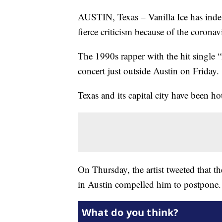
AUSTIN, Texas – Vanilla Ice has indef
fierce criticism because of the corona
The 1990s rapper with the hit single “
concert just outside Austin on Friday.
Texas and its capital city have been h
On Thursday, the artist tweeted that
in Austin compelled him to postpone.