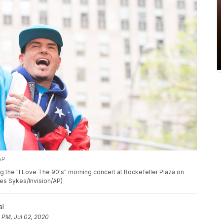
AP
g the "I Love The 90's" morning concert at Rockefeller Plaza on
rles Sykes/Invision/AP)
al
 PM, Jul 02, 2020