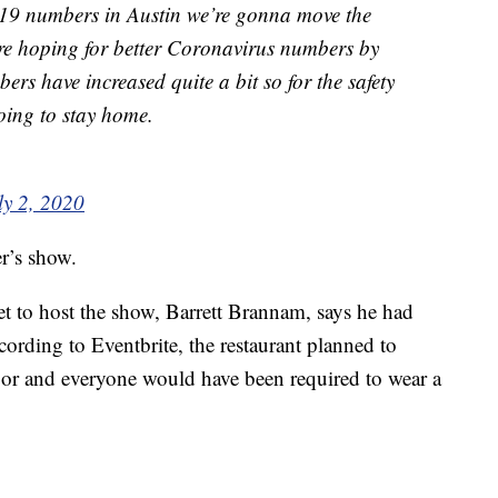
19 numbers in Austin we’re gonna move the
ere hoping for better Coronavirus numbers by
ers have increased quite a bit so for the safety
oing to stay home.
ly 2, 2020
er’s show.
et to host the show, Barrett Brannam, says he had
cording to Eventbrite, the restaurant planned to
oor and everyone would have been required to wear a