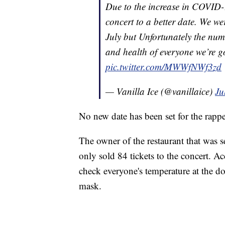
Due to the increase in COVID-
concert to a better date. We w
July but Unfortunately the numb
and health of everyone we’re g
pic.twitter.com/MWWfNWf3zd
— Vanilla Ice (@vanillaice)
Ju
No new date has been set for the rapp
The owner of the restaurant that was s
only sold 84 tickets to the concert. Ac
check everyone's temperature at the d
mask.