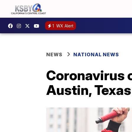
1
WX Alert
NEWS
NATIONAL NEWS
Coronavirus c
Austin, Texas