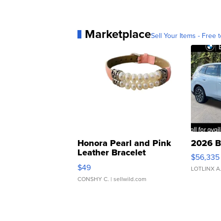
Marketplace
Sell Your Items - Free t
Honora Pearl and Pink
2026 B
Leather Bracelet
$56,335
Adjustable Buckle Clo...
$49
LOTLINX A
CONSHY C.
| sellwild.com