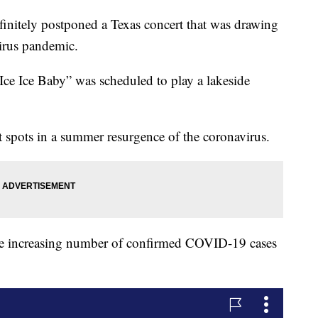
initely postponed a Texas concert that was drawing
virus pandemic.
Ice Ice Baby” was scheduled to play a lakeside
ot spots in a summer resurgence of the coronavirus.
 the increasing number of confirmed COVID-19 cases