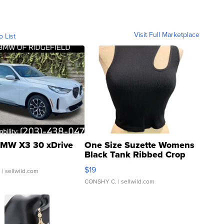
Visit Full Marketplace
o List
MW X3 30 xDrive
One Size Suzette Womens
Black Tank Ribbed Crop
Asymmetrical ...
$19
.
| sellwild.com
CONSHY C.
| sellwild.com