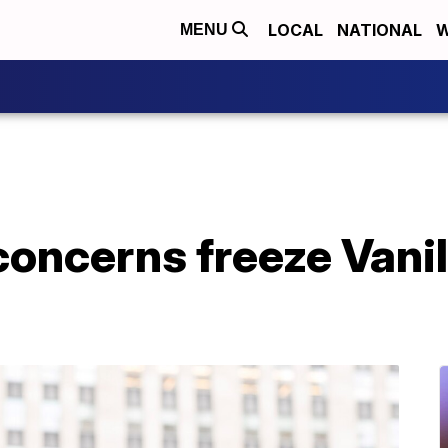
LOCAL
NATIONAL
W
MENU
oncerns freeze Vanil