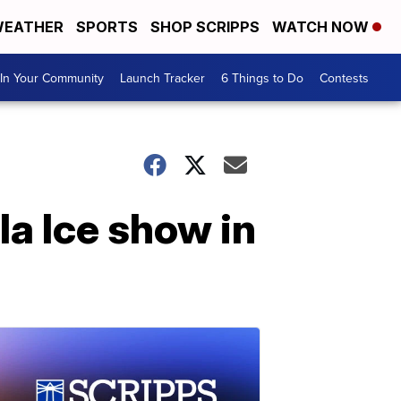
EATHER
SPORTS
SHOP SCRIPPS
WATCH NOW
In Your Community
Launch Tracker
6 Things to Do
Contests
la Ice show in