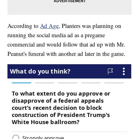
According to
Ad Age,
Planters was planning on
running the social media ad as a pregame
commercial and would follow that ad up with Mr.
Peanut's funeral with another ad later in the game.