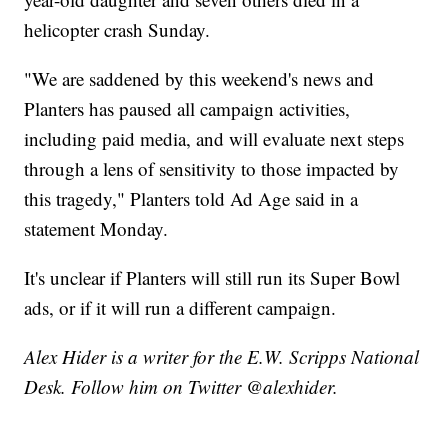
helicopter crash Sunday.
"We are saddened by this weekend's news and
Planters has paused all campaign activities,
including paid media, and will evaluate next steps
through a lens of sensitivity to those impacted by
this tragedy," Planters told Ad Age said in a
statement Monday.
It's unclear if Planters will still run its Super Bowl
ads, or if it will run a different campaign.
Alex Hider is a writer for the E.W. Scripps National
Desk. Follow him on Twitter @alexhider.