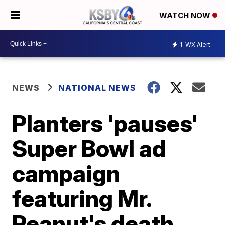
WATCH NOW
1
WX Alert
NEWS
NATIONAL NEWS
Planters 'pauses'
Super Bowl ad
campaign
featuring Mr.
Peanut's death