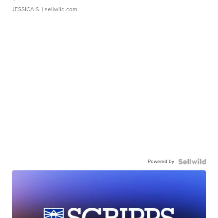
JESSICA S.
| sellwild.com
Powered by