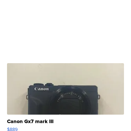
Canon Gx7 mark III
$889