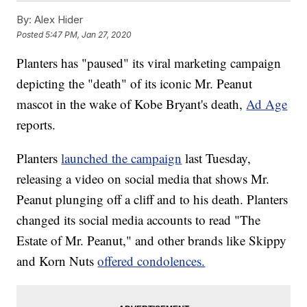
By:
Alex Hider
Posted
5:47 PM, Jan 27, 2020
Planters has "paused" its viral marketing campaign
depicting the "death" of its iconic Mr. Peanut
mascot in the wake of Kobe Bryant's death,
Ad Age
reports.
Planters
launched the campaign
last Tuesday,
releasing a video on social media that shows Mr.
Peanut plunging off a cliff and to his death. Planters
changed its social media accounts to read "The
Estate of Mr. Peanut," and other brands like Skippy
and Korn Nuts
offered condolences.