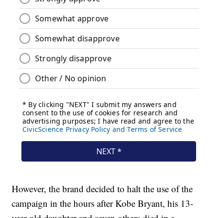
However, the brand decided to halt the use of the
campaign in the hours after Kobe Bryant, his 13-
year-old daughter and seven others died in a