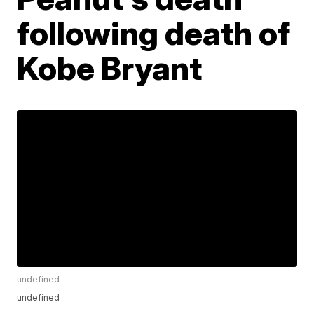
following death of
Kobe Bryant
undefined
undefined