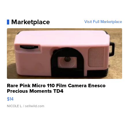
Marketplace
Visit Full Marketplace
Rare Pink Micro 110 Film Camera Enesco
Precious Moments TD4
$14
NICOLE L.
| sellwild.com