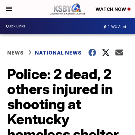
WATCH NOW
1
WX Alert
NEWS
NATIONAL NEWS
Police: 2 dead, 2
others injured in
shooting at
Kentucky
homeless shelter