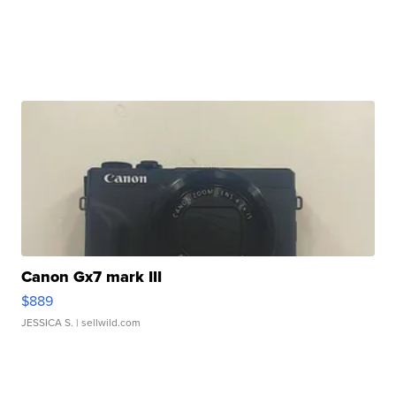
Canon Gx7 mark III
$889
JESSICA S.
| sellwild.com