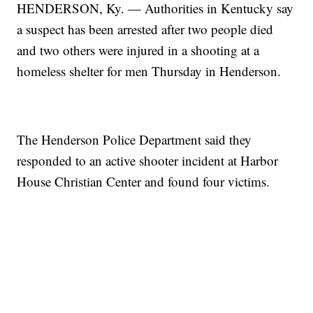
HENDERSON, Ky. — Authorities in Kentucky say
a suspect has been arrested after two people died
and two others were injured in a shooting at a
homeless shelter for men Thursday in Henderson.
The Henderson Police Department said they
responded to an active shooter incident at Harbor
House Christian Center and found four victims.