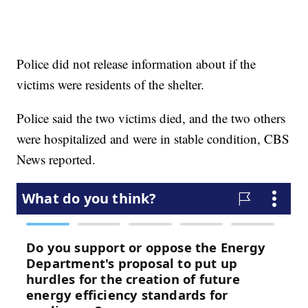
Police did not release information about if the
victims were residents of the shelter.
Police said the two victims died, and the two others
were hospitalized and were in stable condition, CBS
News reported.