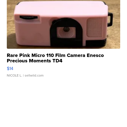
Rare Pink Micro 110 Film Camera Enesco
Precious Moments TD4
$14
NICOLE L.
| sellwild.com