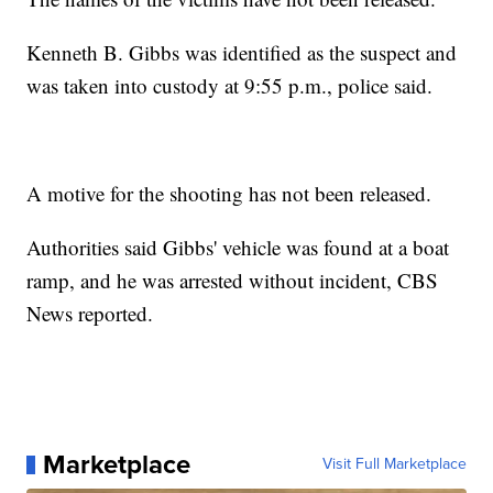
Kenneth B. Gibbs was identified as the suspect and
was taken into custody at 9:55 p.m., police said.
A motive for the shooting has not been released.
Authorities said Gibbs' vehicle was found at a boat
ramp, and he was arrested without incident, CBS
News reported.
Marketplace
Visit Full Marketplace