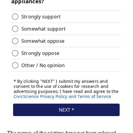
The names of the victims have not been released.