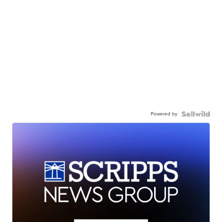
Powered by