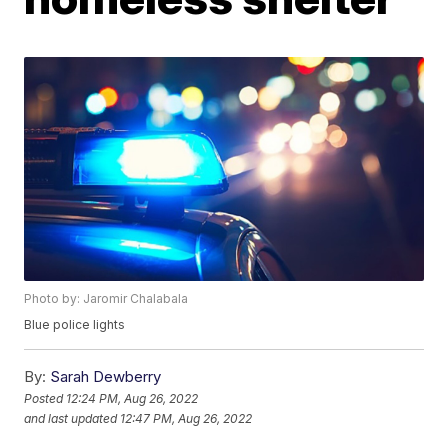
Photo by: Jaromir Chalabala
Blue police lights
By:
Sarah Dewberry
Posted
12:24 PM, Aug 26, 2022
and last updated
12:47 PM, Aug 26, 2022