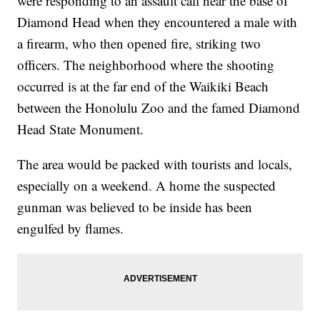
were responding to an assault call near the base of
Diamond Head when they encountered a male with
a firearm, who then opened fire, striking two
officers. The neighborhood where the shooting
occurred is at the far end of the Waikiki Beach
between the Honolulu Zoo and the famed Diamond
Head State Monument.
The area would be packed with tourists and locals,
especially on a weekend. A home the suspected
gunman was believed to be inside has been
engulfed by flames.