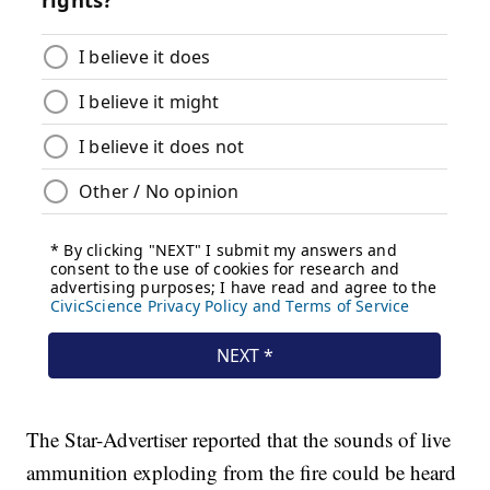
The Star-Advertiser reported that the sounds of live
ammunition exploding from the fire could be heard