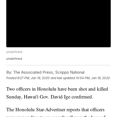
undefined
undefined
By:
The Associated Press, Scripps National
Posted
9:27 PM, Jan 19, 2020
and last updated
10:54 PM, Jan 19, 2020
Two officers in Honolulu have been shot and killed
Sunday, Hawai'i Gov. David Ige confirmed.
The Honolulu Star-Advertiser reports that officers