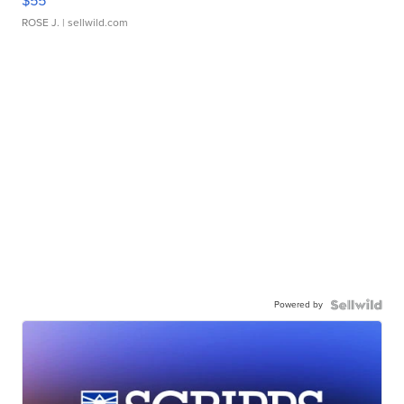
$55
ROSE J.
| sellwild.com
Powered by