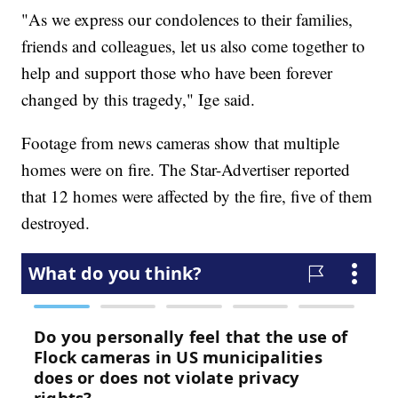
"As we express our condolences to their families,
friends and colleagues, let us also come together to
help and support those who have been forever
changed by this tragedy," Ige said.
Footage from news cameras show that multiple
homes were on fire. The Star-Advertiser reported
that 12 homes were affected by the fire, five of them
destroyed.