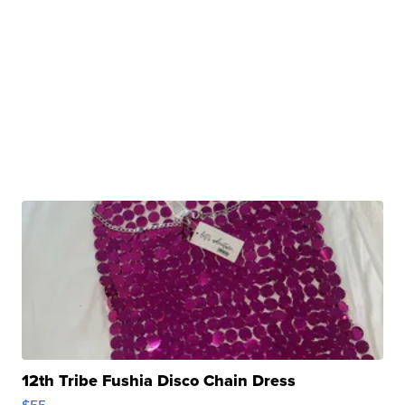
12th Tribe Fushia Disco Chain Dress