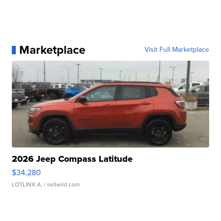
Marketplace
Visit Full Marketplace
2026 Jeep Compass Latitude
$34,280
LOTLINX A.
| sellwild.com