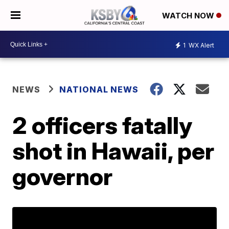
WATCH NOW
1
WX Alert
NEWS
NATIONAL NEWS
2 officers fatally
shot in Hawaii, per
governor