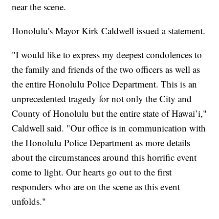
near the scene.
Honolulu's Mayor Kirk Caldwell issued a statement.
"I would like to express my deepest condolences to
the family and friends of the two officers as well as
the entire Honolulu Police Department. This is an
unprecedented tragedy for not only the City and
County of Honolulu but the entire state of Hawai’i,"
Caldwell said. "Our office is in communication with
the Honolulu Police Department as more details
about the circumstances around this horrific event
come to light. Our hearts go out to the first
responders who are on the scene as this event
unfolds."