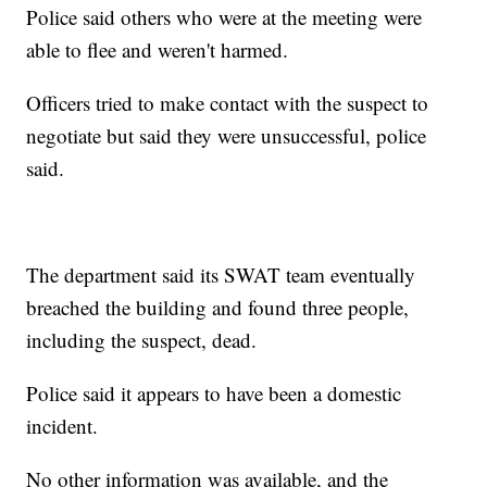
Police said others who were at the meeting were
able to flee and weren't harmed.
Officers tried to make contact with the suspect to
negotiate but said they were unsuccessful, police
said.
The department said its SWAT team eventually
breached the building and found three people,
including the suspect, dead.
Police said it appears to have been a domestic
incident.
No other information was available, and the