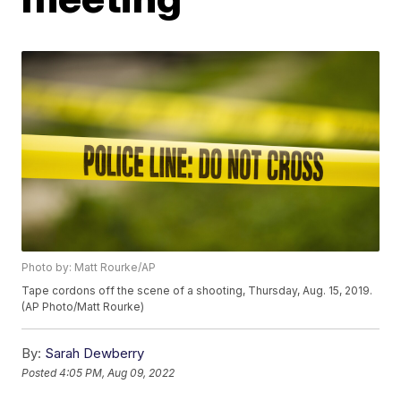
Photo by: Matt Rourke/AP
Tape cordons off the scene of a shooting, Thursday, Aug. 15, 2019.
(AP Photo/Matt Rourke)
By:
Sarah Dewberry
Posted
4:05 PM, Aug 09, 2022