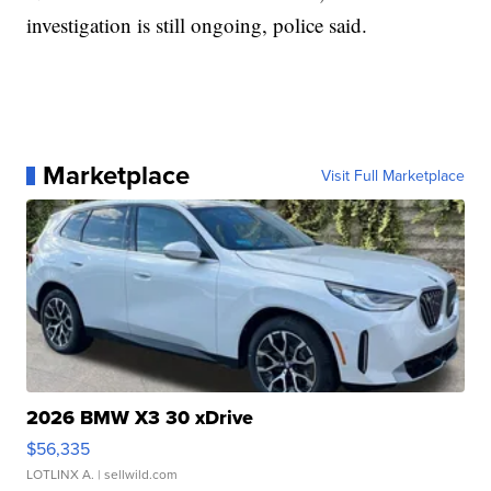
investigation is still ongoing, police said.
Marketplace
Visit Full Marketplace
2026 BMW X3 30 xDrive
$56,335
LOTLINX A.
| sellwild.com