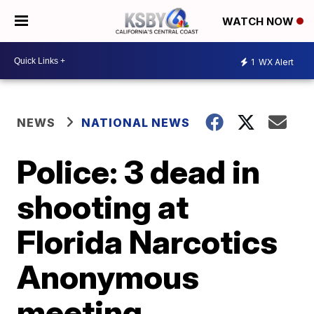
WATCH NOW
1
WX Alert
NEWS
NATIONAL NEWS
Police: 3 dead in
shooting at
Florida Narcotics
Anonymous
meeting