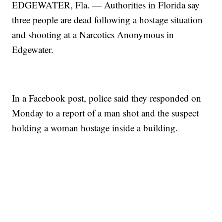
EDGEWATER, Fla. — Authorities in Florida say
three people are dead following a hostage situation
and shooting at a Narcotics Anonymous in
Edgewater.
In a Facebook post, police said they responded on
Monday to a report of a man shot and the suspect
holding a woman hostage inside a building.