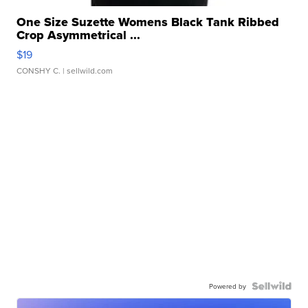
One Size Suzette Womens Black Tank Ribbed
Crop Asymmetrical ...
$19
CONSHY C.
| sellwild.com
Powered by