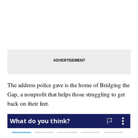
The address police gave is the home of Bridging the
Gap, a nonprofit that helps those struggling to get
back on their feet.