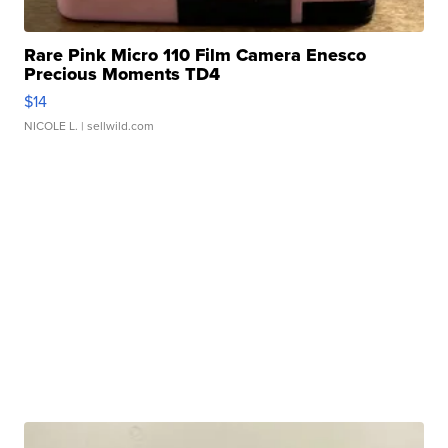
Rare Pink Micro 110 Film Camera Enesco
Precious Moments TD4
$14
NICOLE L.
| sellwild.com