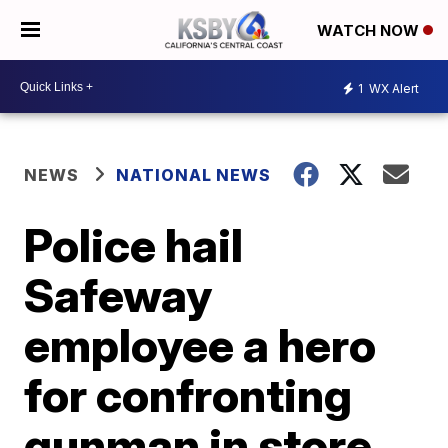
WATCH NOW
1
WX Alert
NEWS
NATIONAL NEWS
Police hail
Safeway
employee a hero
for confronting
gunman in store