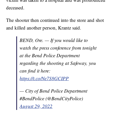
deceased.
The shooter then continued into the store and shot
and killed another person, Krantz said.
BEND, Ore. — If you would like to
watch the press conference from tonight
at the Bend Police Department
regarding the shooting at Safeway, you
can find it here:
https://t.co/Ne7S8GCIPP
— City of Bend Police Department
#BendPolice (@BendCityPolice)
August 29, 2022