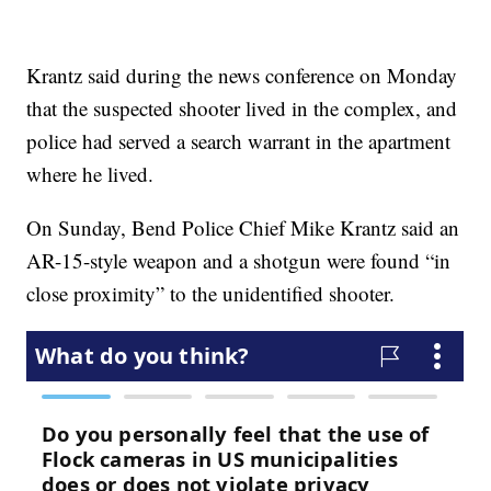
Krantz said during the news conference on Monday
that the suspected shooter lived in the complex, and
police had served a search warrant in the apartment
where he lived.
On Sunday, Bend Police Chief Mike Krantz said an
AR-15-style weapon and a shotgun were found “in
close proximity” to the unidentified shooter.