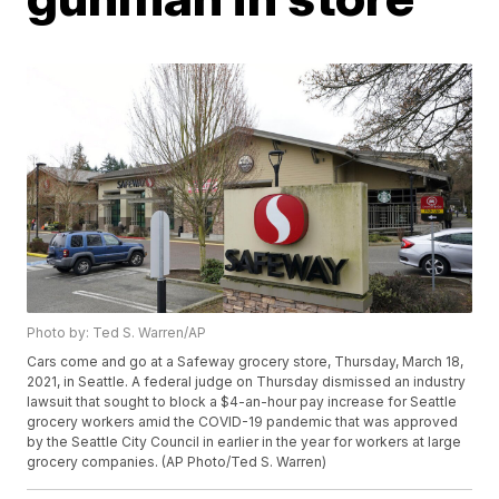
Photo by: Ted S. Warren/AP
Cars come and go at a Safeway grocery store, Thursday, March 18,
2021, in Seattle. A federal judge on Thursday dismissed an industry
lawsuit that sought to block a $4-an-hour pay increase for Seattle
grocery workers amid the COVID-19 pandemic that was approved
by the Seattle City Council in earlier in the year for workers at large
grocery companies. (AP Photo/Ted S. Warren)