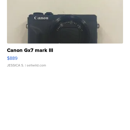
Canon Gx7 mark III
$889
JESSICA S.
| sellwild.com