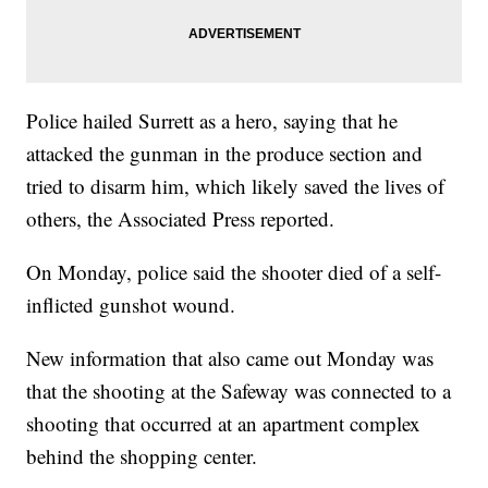
Police hailed Surrett as a hero, saying that he
attacked the gunman in the produce section and
tried to disarm him, which likely saved the lives of
others, the Associated Press reported.
On Monday, police said the shooter died of a self-
inflicted gunshot wound.
New information that also came out Monday was
that the shooting at the Safeway was connected to a
shooting that occurred at an apartment complex
behind the shopping center.