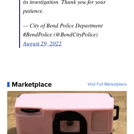
its investigation. Thank you for your
patience.
— City of Bend Police Department
#BendPolice (@BendCityPolice)
August 29, 2022
Marketplace
Visit Full Marketplace