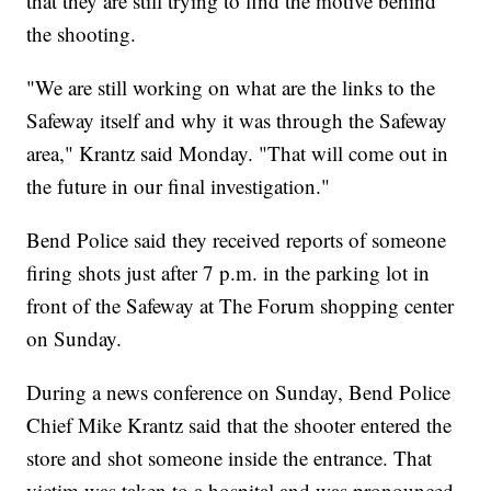
that they are still trying to find the motive behind
the shooting.
"We are still working on what are the links to the
Safeway itself and why it was through the Safeway
area," Krantz said Monday. "That will come out in
the future in our final investigation."
Bend Police said they received reports of someone
firing shots just after 7 p.m. in the parking lot in
front of the Safeway at The Forum shopping center
on Sunday.
During a news conference on Sunday, Bend Police
Chief Mike Krantz said that the shooter entered the
store and shot someone inside the entrance. That
victim was taken to a hospital and was pronounced