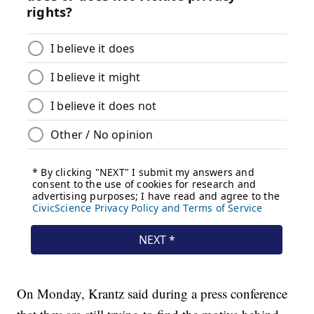
On Monday, Krantz said during a press conference