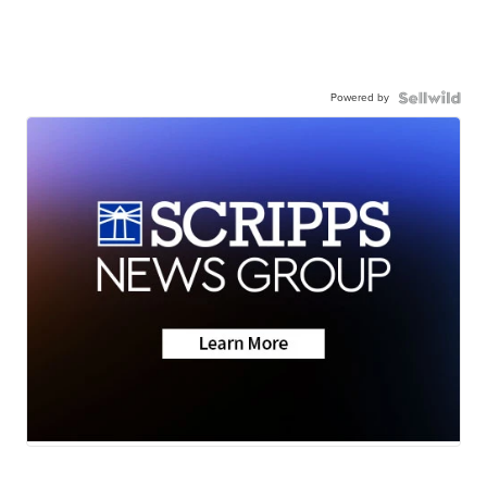
Powered by