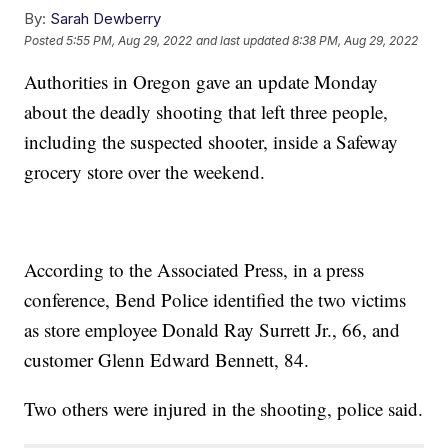
By:
Sarah Dewberry
Posted
5:55 PM, Aug 29, 2022
and last updated
8:38 PM, Aug 29, 2022
Authorities in Oregon gave an update Monday
about the deadly shooting that left three people,
including the suspected shooter, inside a Safeway
grocery store over the weekend.
According to the Associated Press, in a press
conference, Bend Police identified the two victims
as store employee Donald Ray Surrett Jr., 66, and
customer Glenn Edward Bennett, 84.
Two others were injured in the shooting, police said.