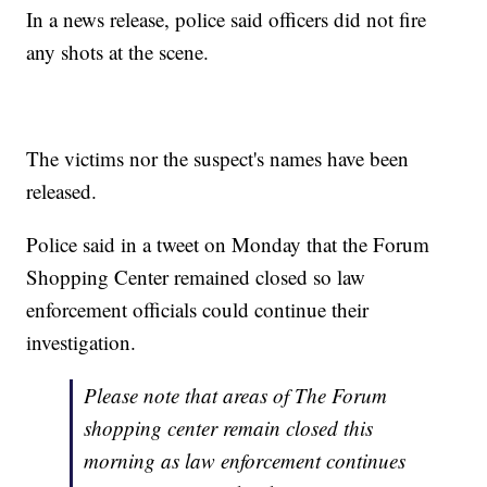
In a news release, police said officers did not fire
any shots at the scene.
The victims nor the suspect's names have been
released.
Police said in a tweet on Monday that the Forum
Shopping Center remained closed so law
enforcement officials could continue their
investigation.
Please note that areas of The Forum
shopping center remain closed this
morning as law enforcement continues