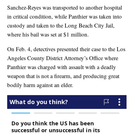
Sanchez-Reyes was transported to another hospital
in critical condition, while Panthier was taken into
custody and taken to the Long Beach City Jail,
where his bail was set at $1 million.
On Feb. 4, detectives presented their case to the Los
Angeles County District Attorney’s Office where
Panthier was charged with assault with a deadly
weapon that is not a firearm, and producing great
bodily harm against an elder.