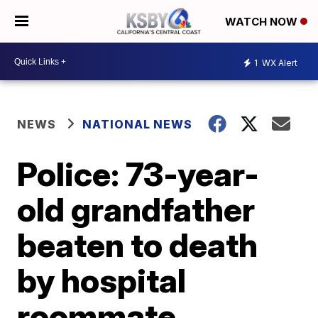
WATCH NOW
1
WX Alert
NEWS
NATIONAL NEWS
Police: 73-year-
old grandfather
beaten to death
by hospital
roommate