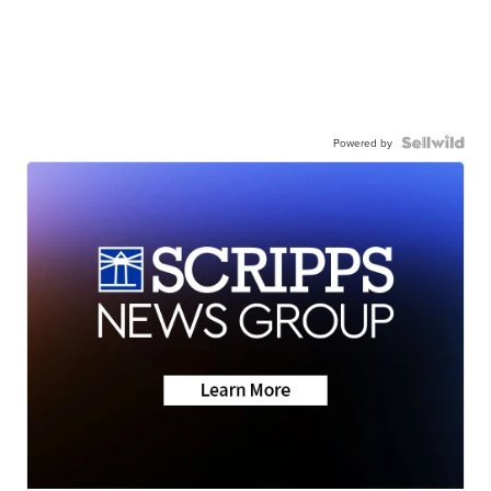
Powered by