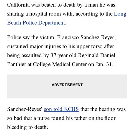
California was beaten to death by a man he was
sharing a hospital room with, according to the
Long
Beach Police Department.
Police say the victim, Francisco Sanchez-Reyes,
sustained major injuries to his upper torso after
being assaulted by 37-year-old Reginald Daniel
Panthier at College Medical Center on Jan. 31.
Sanchez-Reyes’
son told KCBS
that the beating was
so bad that a nurse found his father on the floor
bleeding to death.