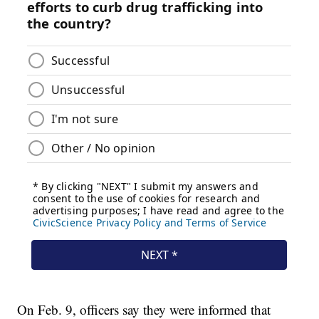
On Feb. 9, officers say they were informed that