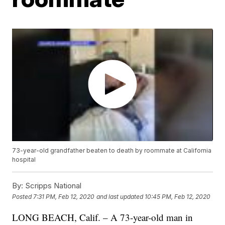
73-year-old grandfather beaten to death by roommate at California
hospital
By:
Scripps National
Posted
7:31 PM, Feb 12, 2020
and last updated
10:45 PM, Feb 12, 2020
LONG BEACH, Calif. – A 73-year-old man in