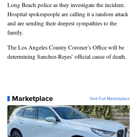
Long Beach police as they investigate the incident.
Hospital spokespeople are calling it a random attack
and are sending their deepest sympathies to the
family.
The Los Angeles County Coroner’s Office will be
determining Sanchez-Reyes’ official cause of death.
Marketplace
Visit Full Marketplace