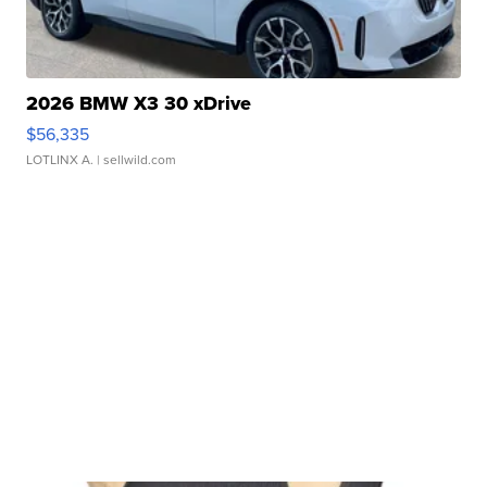
2026 BMW X3 30 xDrive
$56,335
LOTLINX A.
| sellwild.com