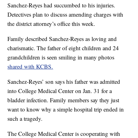
Sanchez-Reyes had succumbed to his injuries.
Detectives plan to discuss amending charges with
the district attorney’s office this week.
Family described Sanchez-Reyes as loving and
charismatic. The father of eight children and 24
grandchildren is seen smiling in many photos
shared with KCBS.
Sanchez-Reyes’ son says his father was admitted
into College Medical Center on Jan. 31 for a
bladder infection. Family members say they just
want to know why a simple hospital trip ended in
such a tragedy.
The College Medical Center is cooperating with