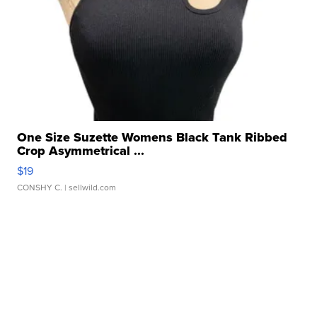
One Size Suzette Womens Black Tank Ribbed
Crop Asymmetrical ...
$19
CONSHY C.
| sellwild.com