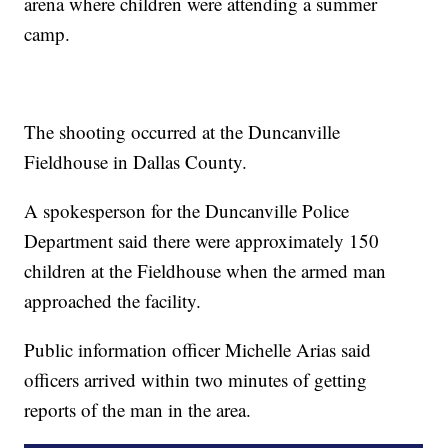
arena where children were attending a summer
camp.
The shooting occurred at the Duncanville
Fieldhouse in Dallas County.
A spokesperson for the Duncanville Police
Department said there were approximately 150
children at the Fieldhouse when the armed man
approached the facility.
Public information officer Michelle Arias said
officers arrived within two minutes of getting
reports of the man in the area.