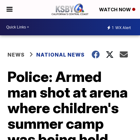
WATCH NOW
1
WX Alert
NEWS
NATIONAL NEWS
Police: Armed
man shot at arena
where children's
summer camp
was being held