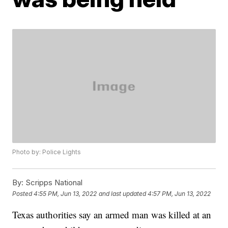
Photo by: Police Lights
By:
Scripps National
Posted
4:55 PM, Jun 13, 2022
and last updated
4:57 PM, Jun 13, 2022
Texas authorities say an armed man was killed at an