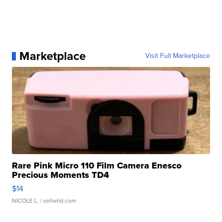
Marketplace
Visit Full Marketplace
Rare Pink Micro 110 Film Camera Enesco
Precious Moments TD4
$14
NICOLE L.
| sellwild.com