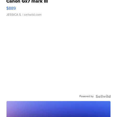
Canon Gx7 mark III
$889
JESSICA S.
| sellwild.com
Powered by