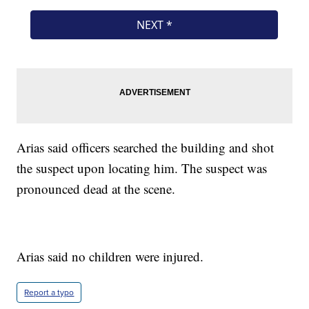
Arias said officers searched the building and shot
the suspect upon locating him. The suspect was
pronounced dead at the scene.
Arias said no children were injured.
Report a typo