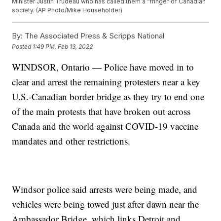
Minister Justin Trudeau who has called them a “fringe” of Canadian
society. (AP Photo/Mike Householder)
By:
The Associated Press & Scripps National
Posted
1:49 PM, Feb 13, 2022
WINDSOR, Ontario — Police have moved in to
clear and arrest the remaining protesters near a key
U.S.-Canadian border bridge as they try to end one
of the main protests that have broken out across
Canada and the world against COVID-19 vaccine
mandates and other restrictions.
Windsor police said arrests were being made, and
vehicles were being towed just after dawn near the
Ambassador Bridge, which links Detroit and