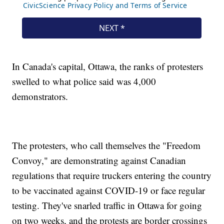
In Canada's capital, Ottawa, the ranks of protesters
swelled to what police said was 4,000
demonstrators.
The protesters, who call themselves the "Freedom
Convoy," are demonstrating against Canadian
regulations that require truckers entering the country
to be vaccinated against COVID-19 or face regular
testing. They've snarled traffic in Ottawa for going
on two weeks, and the protests are border crossings