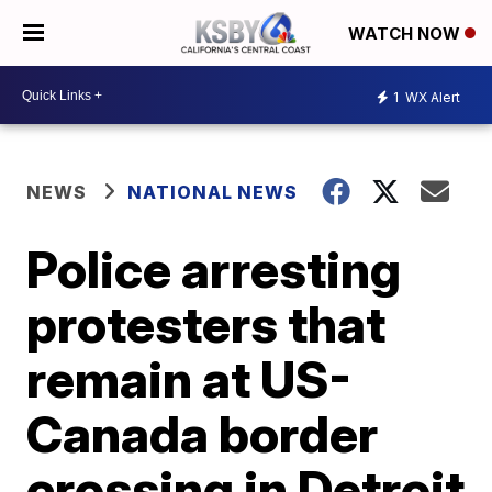
WATCH NOW
1
WX Alert
NEWS
NATIONAL NEWS
Police arresting
protesters that
remain at US-
Canada border
crossing in Detroit