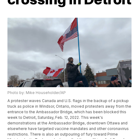
Photo by: Mike Householder/AP
A protester waves Canada and U.S. flags in the backup of a pickup
truck as police in Windsor, Ontario, moved protesters away from the
entrance to the Ambassador Bridge, which has been blocked this
week to Detroit, Saturday, Feb. 12, 2022. This week's
demonstrations at the Ambassador Bridge, downtown Ottawa and
elsewhere have targeted vaccine mandates and other coronavirus
restrictions. There is also an outpouring of fury toward Prime