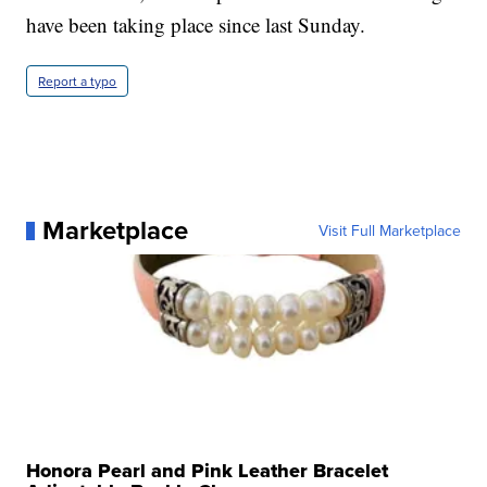
have been taking place since last Sunday.
Report a typo
Marketplace
Visit Full Marketplace
Honora Pearl and Pink Leather Bracelet