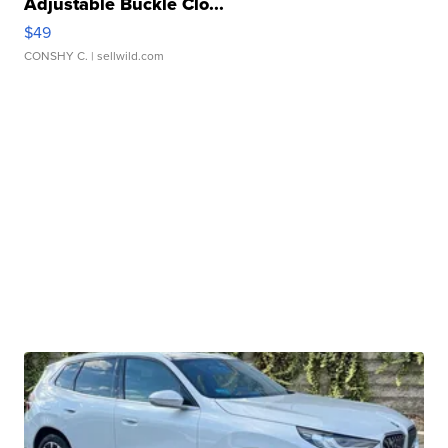
Adjustable Buckle Clo...
$49
CONSHY C.
| sellwild.com