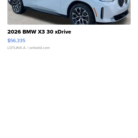
2026 BMW X3 30 xDrive
$56,335
LOTLINX A.
| sellwild.com