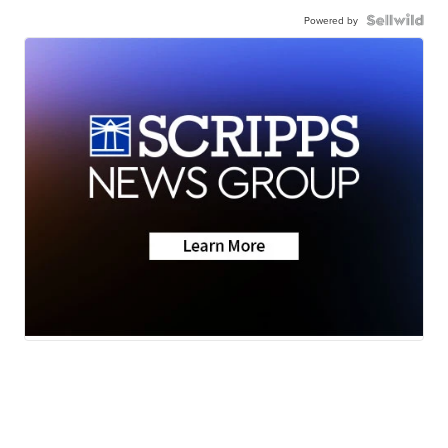
Powered by