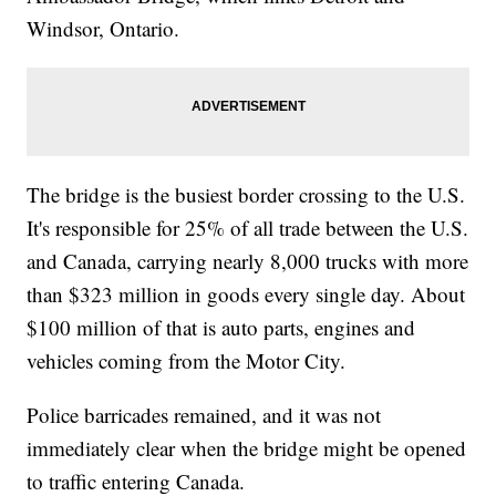
Windsor, Ontario.
The bridge is the busiest border crossing to the U.S.
It's responsible for 25% of all trade between the U.S.
and Canada, carrying nearly 8,000 trucks with more
than $323 million in goods every single day. About
$100 million of that is auto parts, engines and
vehicles coming from the Motor City.
Police barricades remained, and it was not
immediately clear when the bridge might be opened
to traffic entering Canada.