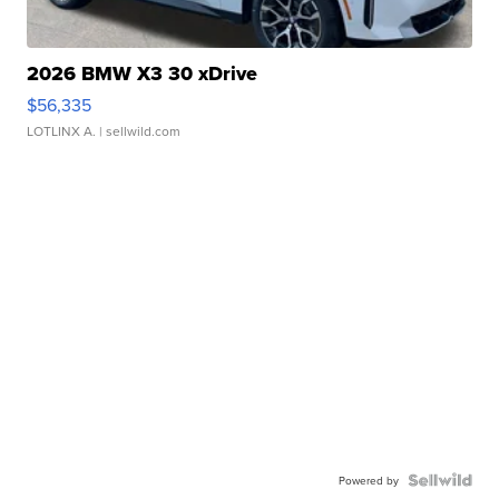
2026 BMW X3 30 xDrive
$56,335
LOTLINX A.
| sellwild.com
Powered by