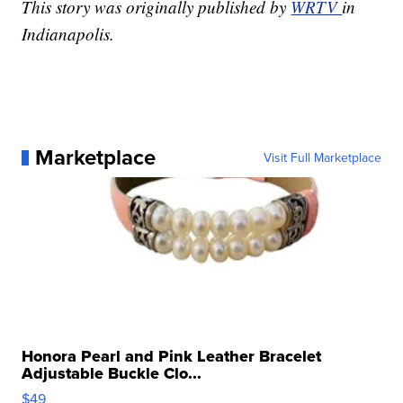
This story was originally published by
WRTV
in
Indianapolis.
Marketplace
Visit Full Marketplace
Honora Pearl and Pink Leather Bracelet
Adjustable Buckle Clo...
$49