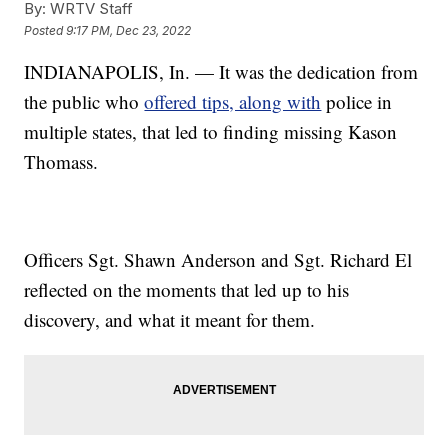
By:
WRTV Staff
Posted
9:17 PM, Dec 23, 2022
INDIANAPOLIS, In. — It was the dedication from
the public who
offered tips, along with
police in
multiple states, that led to finding missing Kason
Thomass.
Officers Sgt. Shawn Anderson and Sgt. Richard El
reflected on the moments that led up to his
discovery, and what it meant for them.