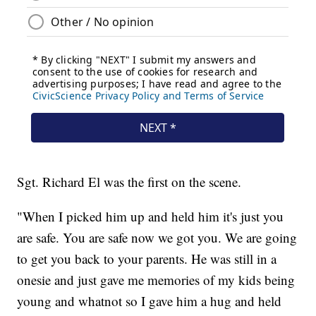
Sgt. Richard El was the first on the scene.
"When I picked him up and held him it's just you
are safe. You are safe now we got you. We are going
to get you back to your parents. He was still in a
onesie and just gave me memories of my kids being
young and whatnot so I gave him a hug and held