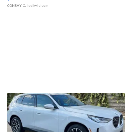
CONSHY C.
| sellwild.com