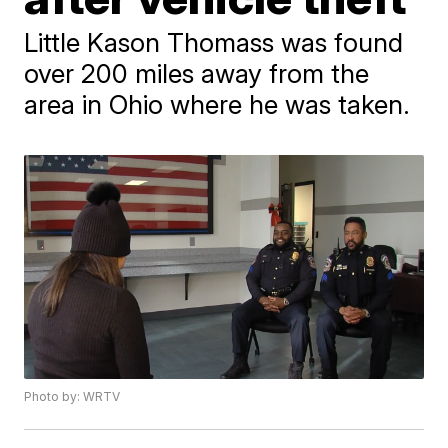
Little Kason Thomass was found
over 200 miles away from the
area in Ohio where he was taken.
Photo by: WRTV