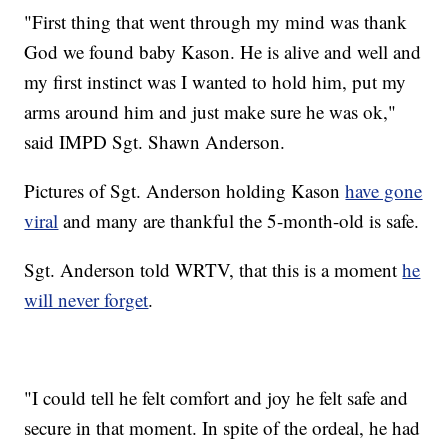
"First thing that went through my mind was thank
God we found baby Kason. He is alive and well and
my first instinct was I wanted to hold him, put my
arms around him and just make sure he was ok,"
said IMPD Sgt. Shawn Anderson.
Pictures of Sgt. Anderson holding Kason
have gone
viral
and many are thankful the 5-month-old is safe.
Sgt. Anderson told WRTV, that this is a moment
he
will never forget
.
"I could tell he felt comfort and joy he felt safe and
secure in that moment. In spite of the ordeal, he had