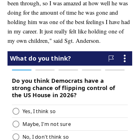
been through, so I was amazed at how well he was
doing for the amount of time he was gone and
holding him was one of the best feelings I have had
in my career. It just really felt like holding one of
my own children," said Sgt. Anderson.