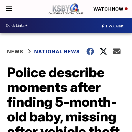
WATCH NOW
1
WX Alert
NEWS
NATIONAL NEWS
Police describe
moments after
finding 5-month-
old baby, missing
after vehicle theft