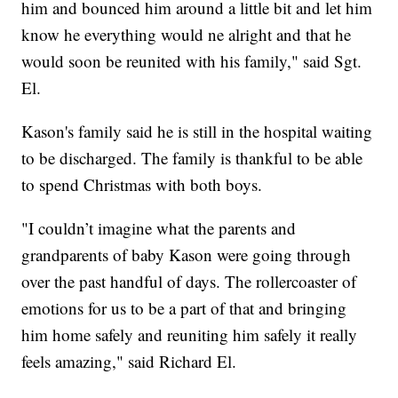
him and bounced him around a little bit and let him
know he everything would ne alright and that he
would soon be reunited with his family," said Sgt.
El.
Kason's family said he is still in the hospital waiting
to be discharged. The family is thankful to be able
to spend Christmas with both boys.
"I couldn’t imagine what the parents and
grandparents of baby Kason were going through
over the past handful of days. The rollercoaster of
emotions for us to be a part of that and bringing
him home safely and reuniting him safely it really
feels amazing," said Richard El.