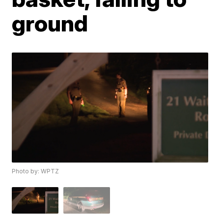
ground
Photo by: WPTZ