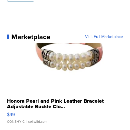
Marketplace
Visit Full Marketplace
Honora Pearl and Pink Leather Bracelet
Adjustable Buckle Clo...
$49
CONSHY C.
| sellwild.com