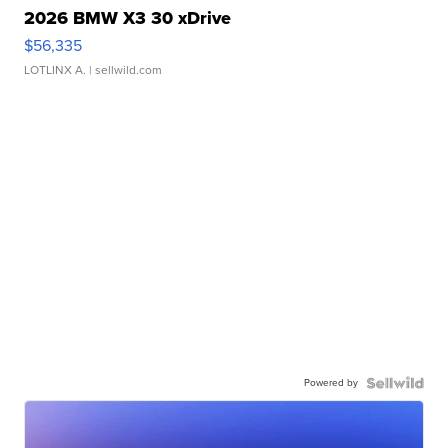
2026 BMW X3 30 xDrive
$56,335
LOTLINX A.
| sellwild.com
Powered by