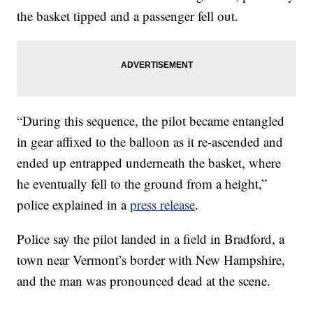
the basket tipped and a passenger fell out.
“During this sequence, the pilot became entangled
in gear affixed to the balloon as it re-ascended and
ended up entrapped underneath the basket, where
he eventually fell to the ground from a height,”
police explained in a
press release
.
Police say the pilot landed in a field in Bradford, a
town near Vermont’s border with New Hampshire,
and the man was pronounced dead at the scene.