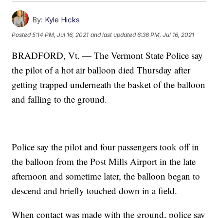
By:
Kyle Hicks
Posted
5:14 PM, Jul 16, 2021
and last updated
6:36 PM, Jul 16, 2021
BRADFORD, Vt. — The Vermont State Police say
the pilot of a hot air balloon died Thursday after
getting trapped underneath the basket of the balloon
and falling to the ground.
Police say the pilot and four passengers took off in
the balloon from the Post Mills Airport in the late
afternoon and sometime later, the balloon began to
descend and briefly touched down in a field.
When contact was made with the ground, police say