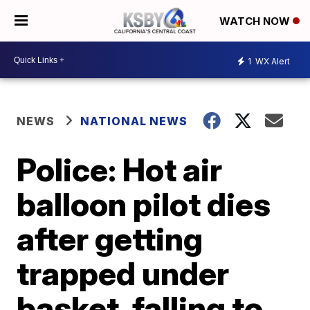
WATCH NOW
1
WX Alert
NEWS
NATIONAL NEWS
Police: Hot air
balloon pilot dies
after getting
trapped under
basket, falling to