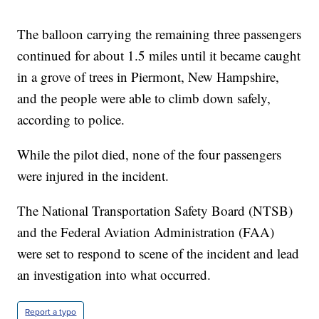
The balloon carrying the remaining three passengers
continued for about 1.5 miles until it became caught
in a grove of trees in Piermont, New Hampshire,
and the people were able to climb down safely,
according to police.
While the pilot died, none of the four passengers
were injured in the incident.
The National Transportation Safety Board (NTSB)
and the Federal Aviation Administration (FAA)
were set to respond to scene of the incident and lead
an investigation into what occurred.
Report a typo