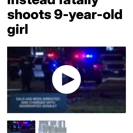
shoots 9-year-old
girl