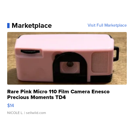
Marketplace
Visit Full Marketplace
Rare Pink Micro 110 Film Camera Enesco
Precious Moments TD4
$14
NICOLE L.
| sellwild.com