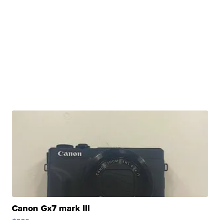
Canon Gx7 mark III