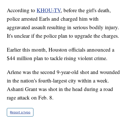
According to
KHOU-TV
, before the girl's death,
police arrested Earls and charged him with
aggravated assault resulting in serious bodily injury.
It's unclear if the police plan to upgrade the charges.
Earlier this month, Houston officials announced a
$44 million plan to tackle rising violent crime.
Arlene was the second 9-year-old shot and wounded
in the nation's fourth-largest city within a week.
Ashanti Grant was shot in the head during a road
rage attack on Feb. 8.
Report a typo