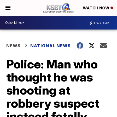
WATCH NOW
1
WX Alert
NEWS
NATIONAL NEWS
Police: Man who
thought he was
shooting at
robbery suspect
instead fatally