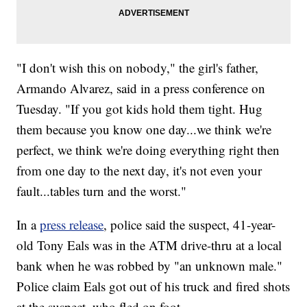
"I don't wish this on nobody," the girl's father,
Armando Alvarez, said in a press conference on
Tuesday. "If you got kids hold them tight. Hug
them because you know one day...we think we're
perfect, we think we're doing everything right then
from one day to the next day, it's not even your
fault...tables turn and the worst."
In a
press release
, police said the suspect, 41-year-
old Tony Eals was in the ATM drive-thru at a local
bank when he was robbed by "an unknown male."
Police claim Eals got out of his truck and fired shots
at the suspect, who fled on foot.