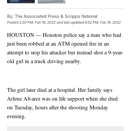
By:
The Associated Press & Scripps National
Posted
2:20 PM, Feb 16, 2022
and last updated
6:52 PM, Feb 16, 2022
HOUSTON — Houston police say a man who had
just been robbed at an ATM opened fire in an
attempt to stop his attacker but instead shot a 9-year-
old girl in a truck driving nearby.
The girl later died at a hospital. Her family says
Arlene Alvarez was on life support when she died
on Tuesday, hours after the shooting Monday
evening.