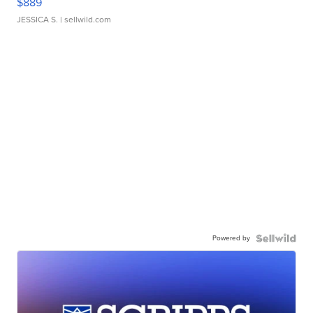
$889
JESSICA S.
| sellwild.com
Powered by