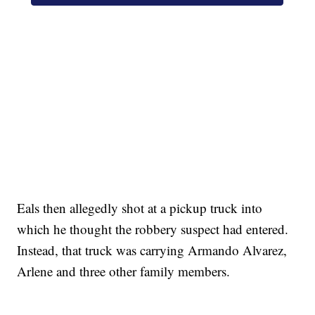
SOFT SERVE BEER SERVED UP AT STATE FAIR
CNN, WTMJ
Eals then allegedly shot at a pickup truck into
which he thought the robbery suspect had entered.
Instead, that truck was carrying Armando Alvarez,
Arlene and three other family members.