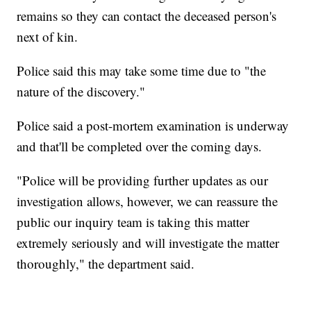
remains so they can contact the deceased person's
next of kin.
Police said this may take some time due to "the
nature of the discovery."
Police said a post-mortem examination is underway
and that'll be completed over the coming days.
"Police will be providing further updates as our
investigation allows, however, we can reassure the
public our inquiry team is taking this matter
extremely seriously and will investigate the matter
thoroughly," the department said.