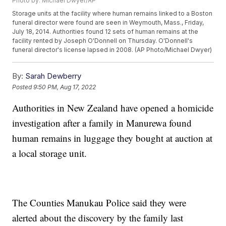
Photo by: Michael Dwyer/AP
Storage units at the facility where human remains linked to a Boston
funeral director were found are seen in Weymouth, Mass., Friday,
July 18, 2014. Authorities found 12 sets of human remains at the
facility rented by Joseph O'Donnell on Thursday. O'Donnell's
funeral director's license lapsed in 2008. (AP Photo/Michael Dwyer)
By:
Sarah Dewberry
Posted
9:50 PM, Aug 17, 2022
Authorities in New Zealand have opened a homicide
investigation after a family in Manurewa found
human remains in luggage they bought at auction at
a local storage unit.
The Counties Manukau Police said they were
alerted about the discovery by the family last