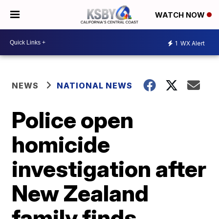
WATCH NOW
1
WX Alert
NEWS
NATIONAL NEWS
Police open
homicide
investigation after
New Zealand
family finds