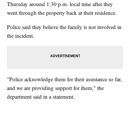
Thursday around 1:30 p.m. local time after they
went through the property back at their residence.
Police said they believe the family is not involved in
the incident.
"Police acknowledge them for their assistance so far,
and we are providing support for them," the
department said in a statement.