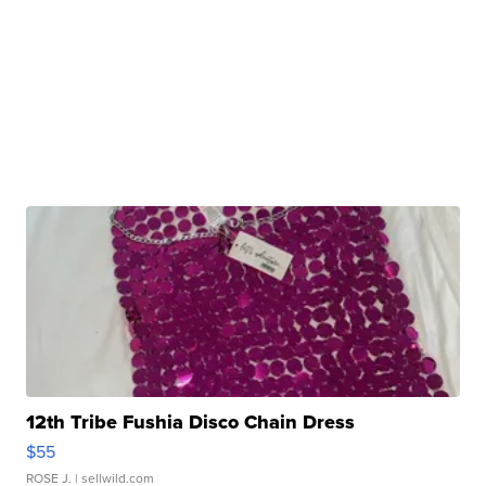
12th Tribe Fushia Disco Chain Dress
$55
ROSE J.
| sellwild.com