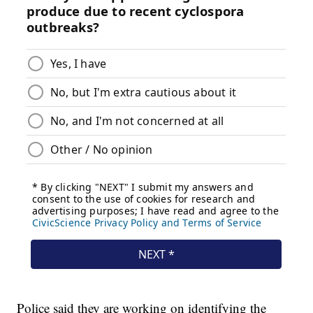
Police said they are working on identifying the