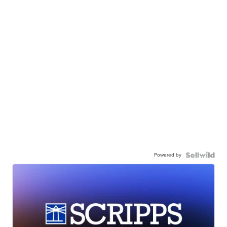
Powered by