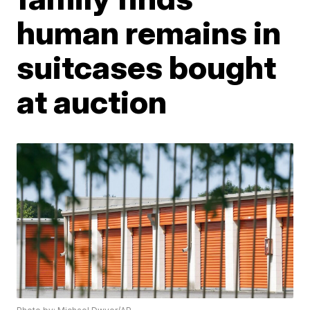
human remains in
suitcases bought
at auction