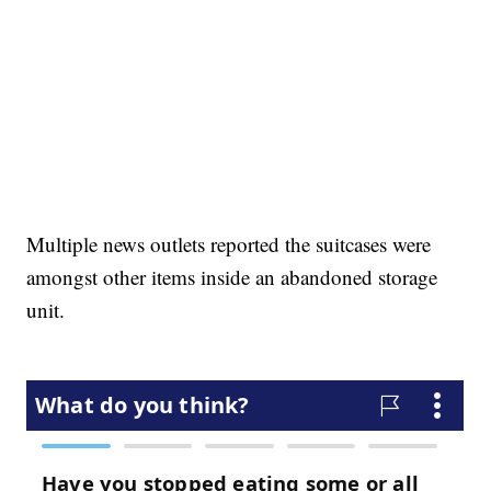
Multiple news outlets reported the suitcases were
amongst other items inside an abandoned storage
unit.