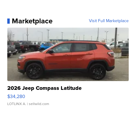
Marketplace
Visit Full Marketplace
2026 Jeep Compass Latitude
$34,280
LOTLINX A.
| sellwild.com