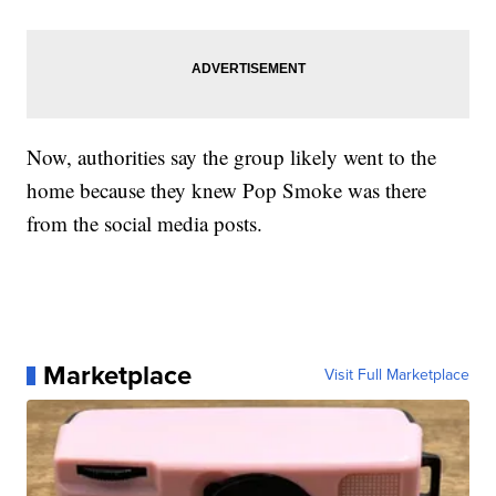
Now, authorities say the group likely went to the
home because they knew Pop Smoke was there
from the social media posts.
Marketplace
Visit Full Marketplace