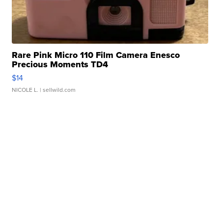
Rare Pink Micro 110 Film Camera Enesco
Precious Moments TD4
$14
NICOLE L.
| sellwild.com