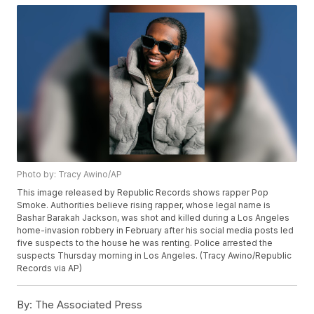
Photo by: Tracy Awino/AP
This image released by Republic Records shows rapper Pop
Smoke. Authorities believe rising rapper, whose legal name is
Bashar Barakah Jackson, was shot and killed during a Los Angeles
home-invasion robbery in February after his social media posts led
five suspects to the house he was renting. Police arrested the
suspects Thursday morning in Los Angeles. (Tracy Awino/Republic
Records via AP)
By:
The Associated Press