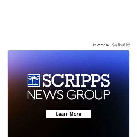
Powered by