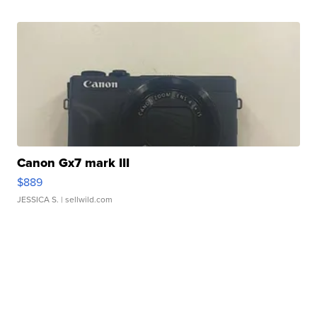
Canon Gx7 mark III
$889
JESSICA S.
| sellwild.com