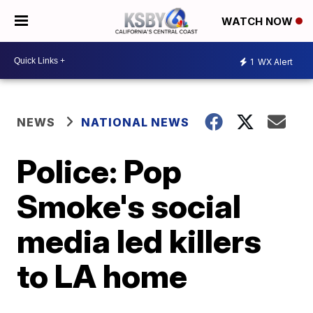
WATCH NOW
1
WX Alert
NEWS
NATIONAL NEWS
Police: Pop
Smoke's social
media led killers
to LA home