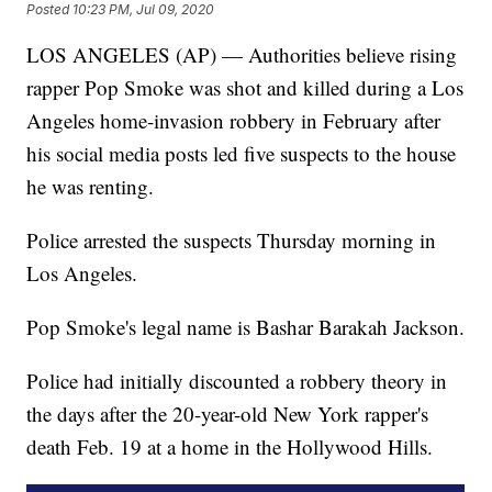
Posted
10:23 PM, Jul 09, 2020
LOS ANGELES (AP) — Authorities believe rising
rapper Pop Smoke was shot and killed during a Los
Angeles home-invasion robbery in February after
his social media posts led five suspects to the house
he was renting.
Police arrested the suspects Thursday morning in
Los Angeles.
Pop Smoke's legal name is Bashar Barakah Jackson.
Police had initially discounted a robbery theory in
the days after the 20-year-old New York rapper's
death Feb. 19 at a home in the Hollywood Hills.