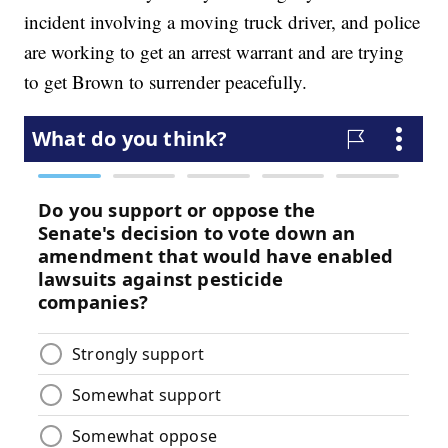
incident involving a moving truck driver, and police
are working to get an arrest warrant and are trying
to get Brown to surrender peacefully.