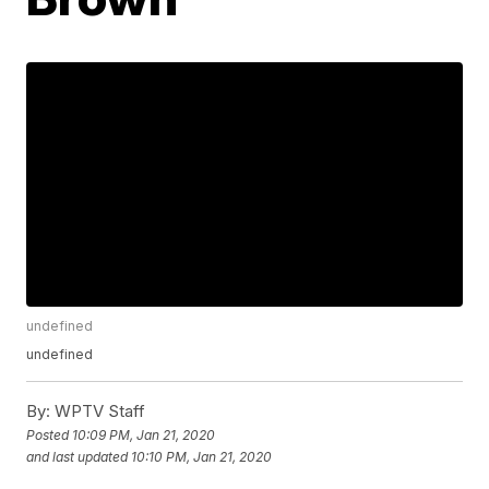
undefined
undefined
By:
WPTV Staff
Posted
10:09 PM, Jan 21, 2020
and last updated
10:10 PM, Jan 21, 2020