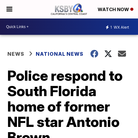
WATCH NOW
1
WX Alert
NEWS
NATIONAL NEWS
Police respond to
South Florida
home of former
NFL star Antonio
Brown