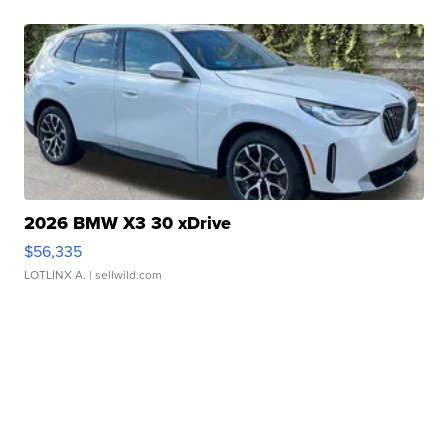
2026 BMW X3 30 xDrive
$56,335
LOTLINX A.
| sellwild.com