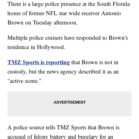
There is a large police presence at the South Florida
home of former NFL star wide receiver Antonio
Brown on Tuesday afternoon.
Multiple police cruisers have responded to Brown's
residence in Hollywood.
TMZ Sports is reporting
that Brown is not in
custody, but the news agency described it as an
"active scene."
A police source tells TMZ Sports that Brown is
accused of felony battery and burglary for an