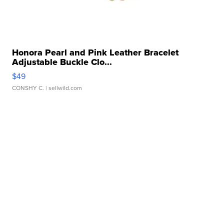
Honora Pearl and Pink Leather Bracelet
Adjustable Buckle Clo...
$49
CONSHY C.
| sellwild.com