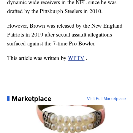
dynamic wide receivers in the NFL since he was
drafted by the Pittsburgh Steelers in 2010.
However, Brown was released by the New England
Patriots in 2019 after sexual assault allegations
surfaced against the 7-time Pro Bowler.
This article was written by
WPTV
.
Marketplace
Visit Full Marketplace