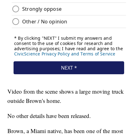
Video from the scene shows a large moving truck
outside Brown's home.
No other details have been released.
Brown, a Miami native, has been one of the most