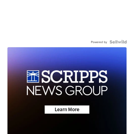
Powered by