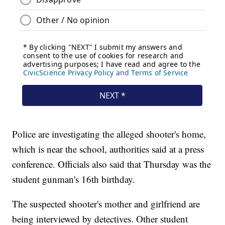
Police are investigating the alleged shooter's home,
which is near the school, authorities said at a press
conference. Officials also said that Thursday was the
student gunman's 16th birthday.
The suspected shooter's mother and girlfriend are
being interviewed by detectives. Other student