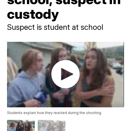
custody
Suspect is student at school
Students explain how they reacted during the shooting.