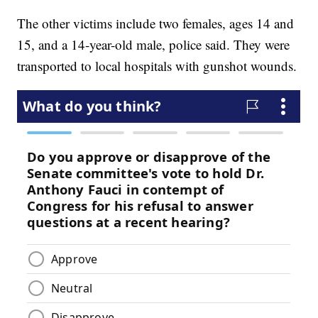
The other victims include two females, ages 14 and
15, and a 14-year-old male, police said. They were
transported to local hospitals with gunshot wounds.