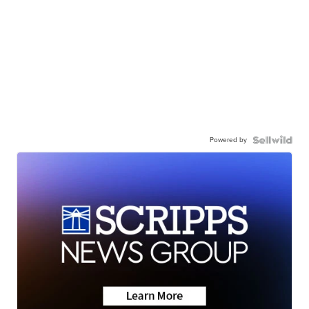
Powered by