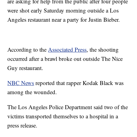
are asking for help from the public after four people
were shot early Saturday morning outside a Los
Angeles restaurant near a party for Justin Bieber.
According to the
Associated Press
, the shooting
occurred after a brawl broke out outside The Nice
Guy restaurant.
NBC News
reported that rapper Kodak Black was
among the wounded.
The Los Angeles Police Department said two of the
victims transported themselves to a hospital in a
press release.