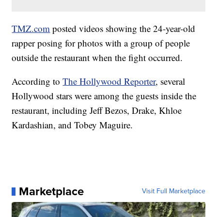
TMZ.com
posted videos showing the 24-year-old
rapper posing for photos with a group of people
outside the restaurant when the fight occurred.
According to
The Hollywood Reporter
, several
Hollywood stars were among the guests inside the
restaurant, including Jeff Bezos, Drake, Khloe
Kardashian, and Tobey Maguire.
Marketplace
Visit Full Marketplace