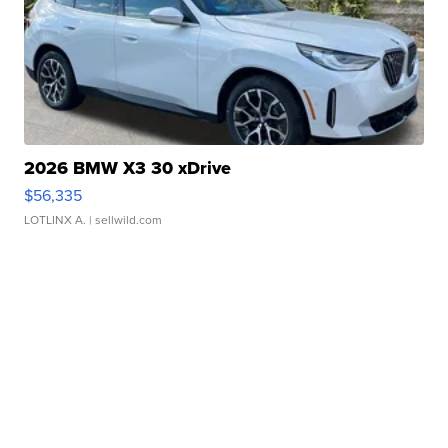
2026 BMW X3 30 xDrive
$56,335
LOTLINX A.
| sellwild.com