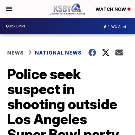
WATCH NOW
1
WX Alert
NEWS
NATIONAL NEWS
Police seek
suspect in
shooting outside
Los Angeles
Super Bowl party