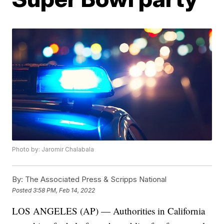
Photo by: Jaromir Chalabala
By:
The Associated Press & Scripps National
Posted
3:58 PM, Feb 14, 2022
LOS ANGELES (AP) — Authorities in California