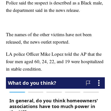
Police said the suspect is described as a Black male,
the department said in the news release.
The names of the other victims have not been
released, the news outlet reported.
LA police Officer Mike Lopez told the AP that the
four men aged 60, 24, 22, and 19 were hospitalized
in stable condition.