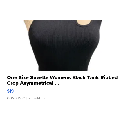
One Size Suzette Womens Black Tank Ribbed
Crop Asymmetrical ...
$19
CONSHY C.
| sellwild.com