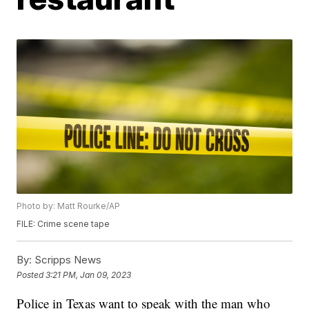
Photo by: Matt Rourke/AP
FILE: Crime scene tape
By:
Scripps News
Posted
3:21 PM, Jan 09, 2023
Police in Texas want to speak with the man who