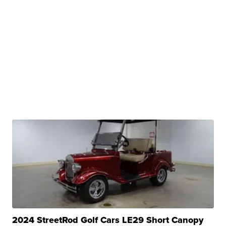
2024 StreetRod Golf Cars LE29 Short Canopy