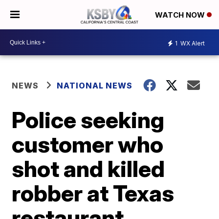
WATCH NOW
1
WX Alert
NEWS
NATIONAL NEWS
Police seeking
customer who
shot and killed
robber at Texas
restaurant