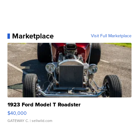
Marketplace
Visit Full Marketplace
1923 Ford Model T Roadster
$40,000
GATEWAY C.
| sellwild.com