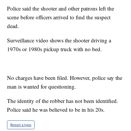
Police said the shooter and other patrons left the
scene before officers arrived to find the suspect
dead.
Surveillance video shows the shooter driving a
1970s or 1980s pickup truck with no bed.
No charges have been filed. However, police say the
man is wanted for questioning.
The identity of the robber has not been identified.
Police said he was believed to be in his 20s.
Report a typo