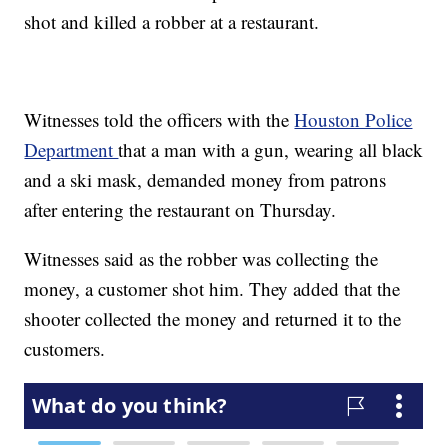
shot and killed a robber at a restaurant.
Witnesses told the officers with the
Houston Police
Department
that a man with a gun, wearing all black
and a ski mask, demanded money from patrons
after entering the restaurant on Thursday.
Witnesses said as the robber was collecting the
money, a customer shot him. They added that the
shooter collected the money and returned it to the
customers.