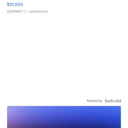
$31,000
GATEWAY C.
| sellwild.com
Powered by