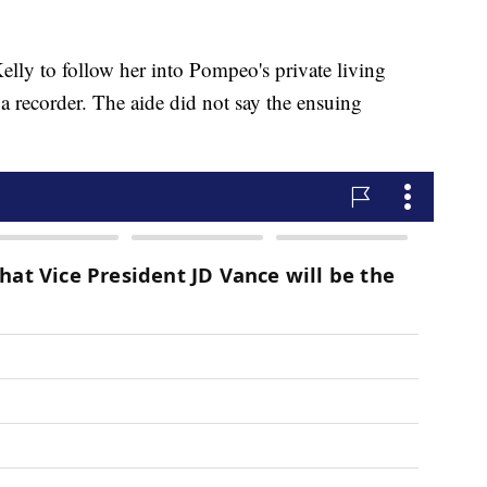
elly to follow her into Pompeo's private living
a recorder. The aide did not say the ensuing