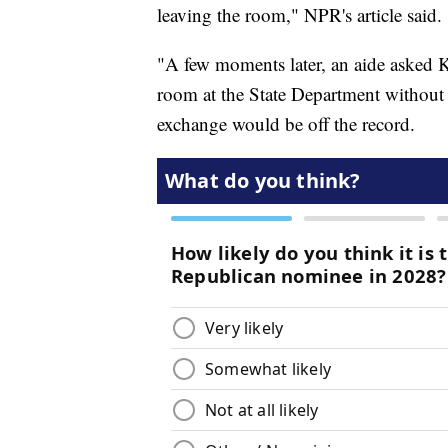
leaving the room," NPR's article said.
"A few moments later, an aide asked K
room at the State Department without 
exchange would be off the record.