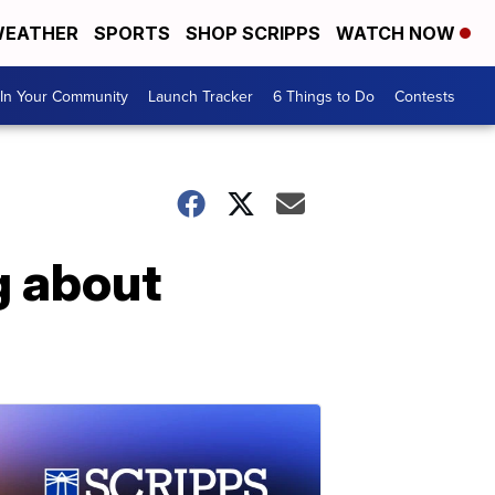
EATHER
SPORTS
SHOP SCRIPPS
WATCH NOW
In Your Community
Launch Tracker
6 Things to Do
Contests
g about