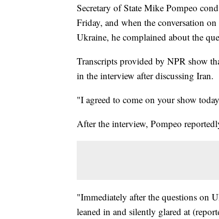
Secretary of State Mike Pompeo condu
Friday, and when the conversation on t
Ukraine, he complained about the que
Transcripts provided by NPR show th
in the interview after discussing Iran.
"I agreed to come on your show today 
After the interview, Pompeo reportedly
"Immediately after the questions on 
leaned in and silently glared at (repo