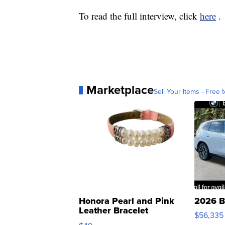
To read the full interview, click
here
.
Marketplace
Sell Your Items - Free t
Honora Pearl and Pink
2026 B
Leather Bracelet
$56,335
Adjustable Buckle Clo...