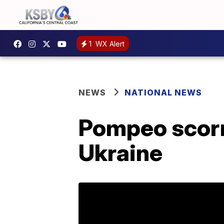
1
WX Alert
NEWS
NATIONAL NEWS
Pompeo scorn
Ukraine