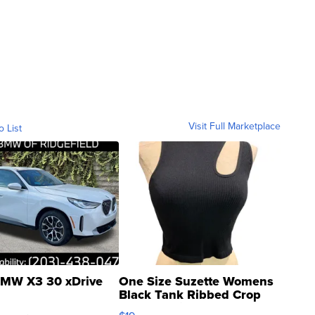
Visit Full Marketplace
o List
MW X3 30 xDrive
One Size Suzette Womens
Black Tank Ribbed Crop
Asymmetrical ...