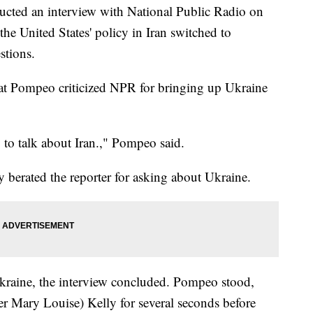
cted an interview with National Public Radio on
he United States' policy in Iran switched to
stions.
at Pompeo criticized NPR for bringing up Ukraine
to talk about Iran.," Pompeo said.
 berated the reporter for asking about Ukraine.
Ukraine, the interview concluded. Pompeo stood,
rter Mary Louise) Kelly for several seconds before