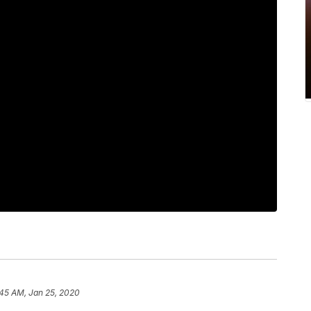
:45 AM, Jan 25, 2020