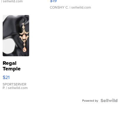
$19
.
| sellwild.com
CONSHY C.
| sellwild.com
Regal
Temple
Droplet
$21
Earrings
SPORTSERVER
P.
| sellwild.com
Powered by