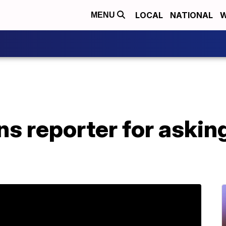
LOCAL
NATIONAL
W
MENU
s reporter for askin