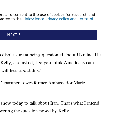
 displeasure at being questioned about Ukraine. He
o Kelly, and asked, 'Do you think Americans care
will hear about this.'"
 Department owes former Ambassador Marie
how today to talk about Iran. That's what I intend
swering the question posed by Kelly.