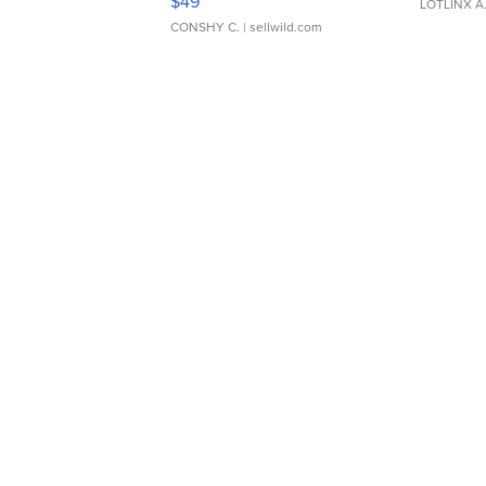
$49
LOTLINX A
CONSHY C.
| sellwild.com