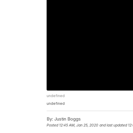
undefined
undefined
By:
Justin Boggs
Posted
12:45 AM, Jan 25, 2020
and last updated
12