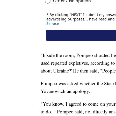
"Inside the room, Pompeo shouted his
used repeated expletives, according t
about Ukraine?' He then said, "People 
Pompeo was asked whether the State
Yovanovitch an apology.
"You know, I agreed to come on your s
to do.," Pompeo said, not directly an