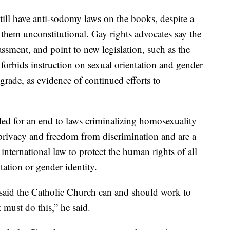
still have anti-sodomy laws on the books, despite a
hem unconstitutional. Gay rights advocates say the
assment, and point to new legislation, such as the
forbids instruction on sexual orientation and gender
grade, as evidence of continued efforts to
led for an end to laws criminalizing homosexuality
o privacy and freedom from discrimination and are a
international law to protect the human rights of all
tation or gender identity.
 said the Catholic Church can and should work to
t must do this,” he said.