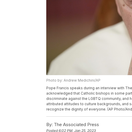
Photo by: Andrew Medichini/AP
Pope Francis speaks during an interview with The 
acknowledged that Catholic bishops in some parts
discriminate against the LGBTQ community, and he 
attributed attitudes to culture backgrounds, and 
recognize the dignity of everyone. (AP Photo/An
By:
The Associated Press
Posted
6:02 PM, Jan 25, 2023