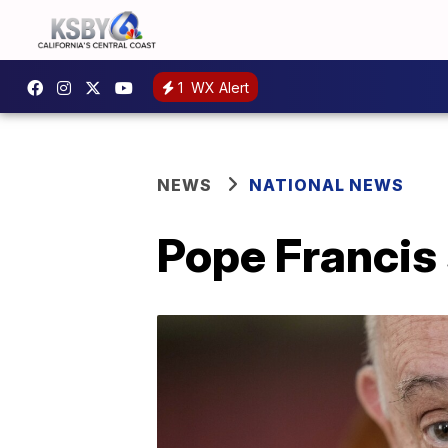
1
WX Alert
NEWS
NATIONAL NEWS
Pope Francis