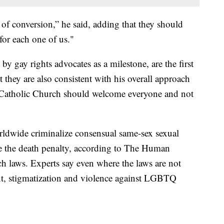
of conversion,” he said, adding that they should
for each one of us."
y gay rights advocates as a milestone, are the first
 they are also consistent with his overall approach
 Catholic Church should welcome everyone and not
rldwide criminalize consensual same-sex sexual
se the death penalty, according to The Human
h laws. Experts say even where the laws are not
nt, stigmatization and violence against LGBTQ