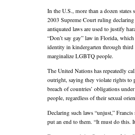
In the U.S., more than a dozen states 
2003 Supreme Court ruling declaring t
antiquated laws are used to justify har
“Don’t say gay” law in Florida, which 
identity in kindergarten through third 
marginalize LGBTQ people.
The United Nations has repeatedly cal
outright, saying they violate rights t
breach of countries’ obligations under 
people, regardless of their sexual orien
Declaring such laws “unjust,” Francis
put an end to them. “It must do this. I