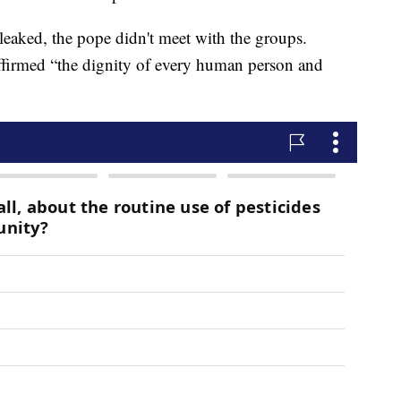
 leaked, the pope didn't meet with the groups.
affirmed “the dignity of every human person and