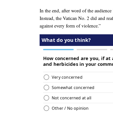
In the end, after word of the audience
Instead, the Vatican No. 2 did and re
against every form of violence.”