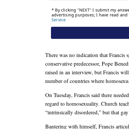
There was no indication that Francis
conservative predecessor, Pope Benedi
raised in an interview, but Francis wil
number of countries where homosexual
On Tuesday, Francis said there needed 
regard to homosexuality. Church teach
“intrinsically disordered,” but that ga
Bantering with himself, Francis articula