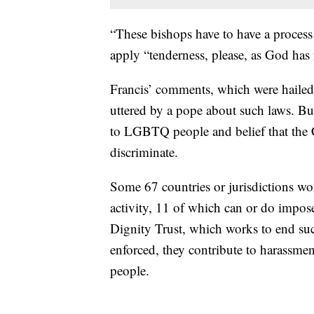
“These bishops have to have a process 
apply “tenderness, please, as God has 
Francis’ comments, which were hailed b
uttered by a pope about such laws. But
to LGBTQ people and belief that the
discriminate.
Some 67 countries or jurisdictions wo
activity, 11 of which can or do impo
Dignity Trust, which works to end suc
enforced, they contribute to harassme
people.