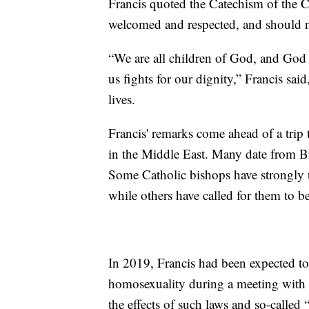
Francis quoted the Catechism of the 
welcomed and respected, and should no
“We are all children of God, and God l
us fights for our dignity,” Francis sai
lives.
Francis' remarks come ahead of a trip
in the Middle East. Many date from Bri
Some Catholic bishops have strongly u
while others have called for them to b
In 2019, Francis had been expected to
homosexuality during a meeting with 
the effects of such laws and so-called 