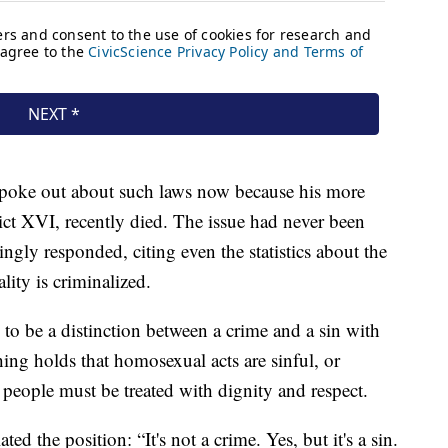
 spoke out about such laws now because his more
ct XVI, recently died. The issue had never been
lingly responded, citing even the statistics about the
ity is criminalized.
to be a distinction between a crime and a sin with
ing holds that homosexual acts are sinful, or
y people must be treated with dignity and respect.
ted the position: “It's not a crime. Yes, but it's a sin.