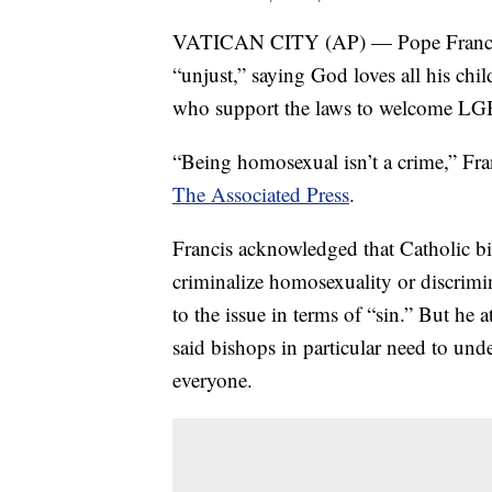
VATICAN CITY (AP) — Pope Francis cr
“unjust,” saying God loves all his chil
who support the laws to welcome LGB
“Being homosexual isn’t a crime,” Fra
The Associated Press
.
Francis acknowledged that Catholic bi
criminalize homosexuality or discrim
to the issue in terms of “sin.” But he 
said bishops in particular need to und
everyone.