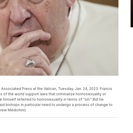
Associated Press at the Vatican, Tuesday, Jan. 24, 2023. Francis
 of the world support laws that criminalize homosexuality or
himself referred to homosexuality in terms of "sin." But he
said bishops in particular need to undergo a process of change to
drew Medichini)