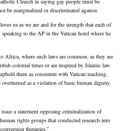
Catholic Church in saying gay people must be
t be marginalized or discriminated against.
oves us as we are and for the strength that each of
d, speaking to the AP in the Vatican hotel where he
 to Africa, where such laws are common, as they are
tish colonial times or are inspired by Islamic law.
pheld them as consistent with Vatican teaching,
e overturned as a violation of basic human dignity.
 issue a statement opposing criminalization of
human rights groups that conducted research into
“conversion therapies.”