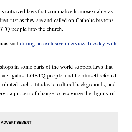
iticized laws that criminalize homosexuality as
dren just as they are and called on Catholic bishops
TQ people into the church.
ncis said
during an exclusive interview Tuesday with
shops in some parts of the world support laws that
inate against LGBTQ people, and he himself referred
attributed such attitudes to cultural backgrounds, and
ergo a process of change to recognize the dignity of