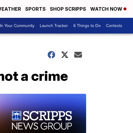
EATHER
SPORTS
SHOP SCRIPPS
WATCH NOW
In Your Community
Launch Tracker
6 Things to Do
Contests
not a crime