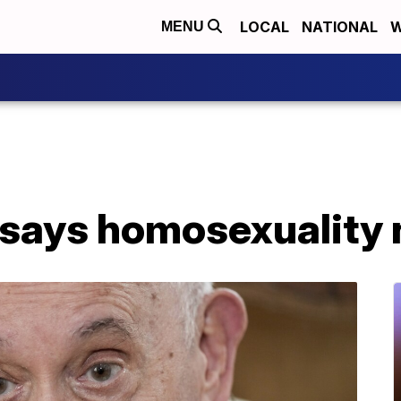
LOCAL
NATIONAL
W
MENU
 says homosexuality 