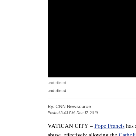
undefined
undefined
By:
CNN Newsource
Posted
3:43 PM, Dec 17, 2019
VATICAN CITY –
Pope Francis
has
abuse, effectively allowing the
Catholi