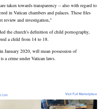
 are taken towards transparency -- also with regard to
tored in Vatican chambers and palaces. These files
t review and investigation,"
d the church's definition of child pornography,
ered a child from 14 to 18.
 in January 2020, will mean possession of
is a crime under Vatican laws.
Visit Full Marketplace
o List