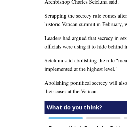
Archbishop Charles Scicluna said.
Scrapping the secrecy rule comes after s
historic Vatican summit in February, 
Leaders had argued that secrecy in se
officials were using it to hide behind i
Scicluna said abolishing the rule "me
implemented at the highest level."
Abolishing pontifical secrecy will als
their cases at the Vatican.