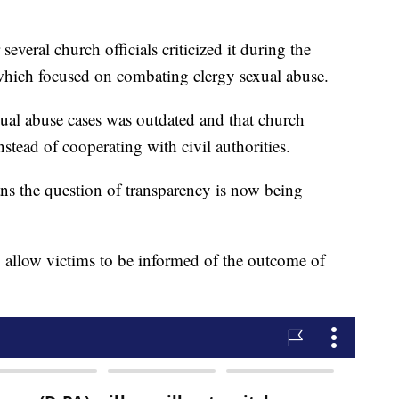
everal church officials criticized it during the
which focused on combating clergy sexual abuse.
xual abuse cases was outdated and that church
nstead of cooperating with civil authorities.
ans the question of transparency is now being
o allow victims to be informed of the outcome of