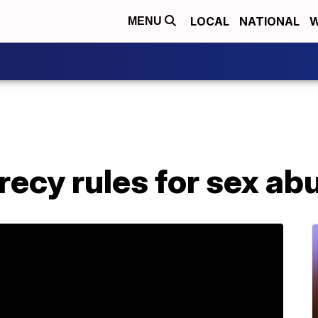
LOCAL
NATIONAL
W
MENU
crecy rules for sex a