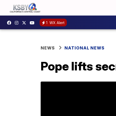
1
WX Alert
NEWS
NATIONAL NEWS
Pope lifts se