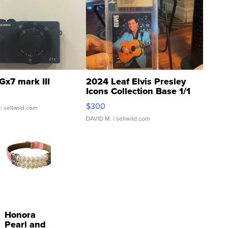
Gx7 mark III
2024 Leaf Elvis Presley
Icons Collection Base 1/1
SSP Clear ...
$300
| sellwild.com
DAVID M.
| sellwild.com
Honora
Pearl and