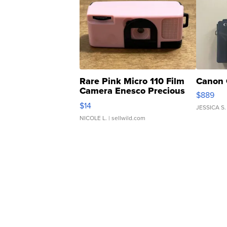
Rare Pink Micro 110 Film
Canon 
Camera Enesco Precious
$889
Moments TD4
$14
JESSICA S.
NICOLE L.
| sellwild.com