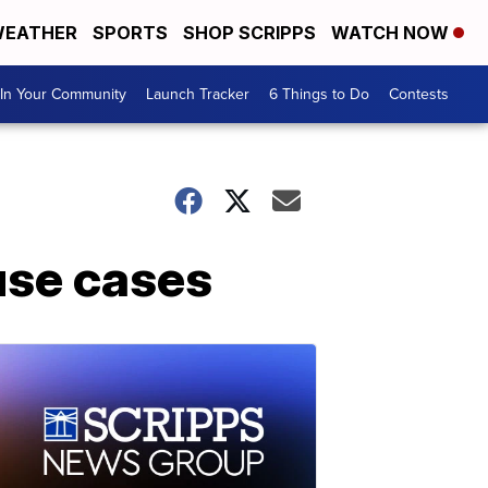
EATHER
SPORTS
SHOP SCRIPPS
WATCH NOW
In Your Community
Launch Tracker
6 Things to Do
Contests
buse cases