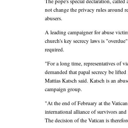
The pope's special declaration, called 
not change the privacy rules around re
abusers.
A leading campaigner for abuse victim
church's key secrecy laws is "overdue
required.
"For a long time, representatives of v
demanded that papal secrecy be lifted i
Mattias Katsch said. Katsch is an abu
campaign group.
"At the end of February at the Vatican
international alliance of survivors a
The decision of the Vatican is therefo