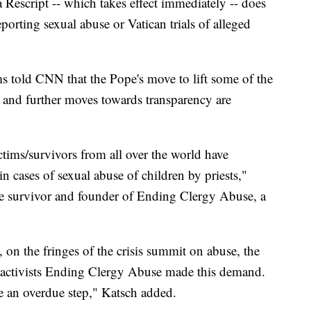
a Rescript -- which takes effect immediately -- does
porting sexual abuse or Vatican trials of alleged
s told CNN that the Pope's move to lift some of the
" and further moves towards transparency are
ictims/survivors from all over the world have
n cases of sexual abuse of children by priests,"
se survivor and founder of Ending Clergy Abuse, a
, on the fringes of the crisis summit on abuse, the
nd activists Ending Clergy Abuse made this demand.
re an overdue step," Katsch added.