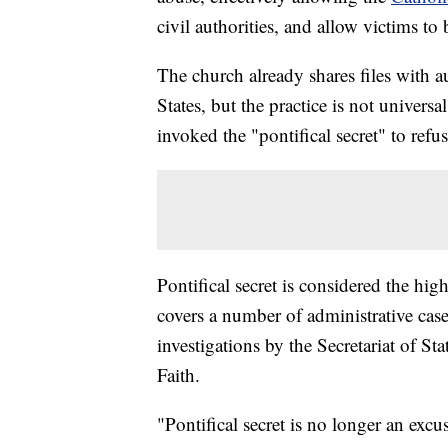
civil authorities, and allow victims to 
The church already shares files with a
States, but the practice is not univer
invoked the "pontifical secret" to refu
Pontifical secret is considered the hig
covers a number of administrative case
investigations by the Secretariat of St
Faith.
"Pontifical secret is no longer an excus