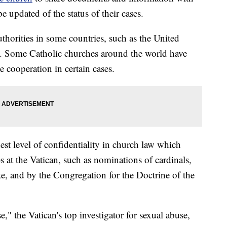
be updated of the status of their cases.
uthorities in some countries, such as the United
sal. Some Catholic churches around the world have
se cooperation in certain cases.
hest level of confidentiality in church law which
s at the Vatican, such as nominations of cardinals,
ate, and by the Congregation for the Doctrine of the
e," the Vatican's top investigator for sexual abuse,