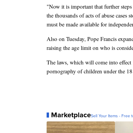
"Now it is important that further steps
the thousands of acts of abuse cases s
must be made available for independen
Also on Tuesday, Pope Francis expande
raising the age limit on who is consid
The laws, which will come into effect
pornography of children under the 18 
Marketplace
Sell Your Items - Free t