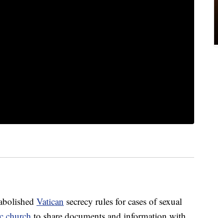
 abolished
Vatican
secrecy rules for cases of sexual
c church
to share documents and information with