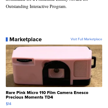
Outstanding Interactive Program.
Marketplace
Visit Full Marketplace
Rare Pink Micro 110 Film Camera Enesco
Precious Moments TD4
$14