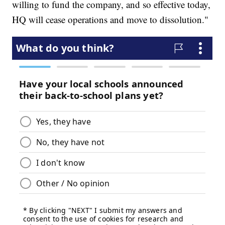
willing to fund the company, and so effective today,
HQ will cease operations and move to dissolution."