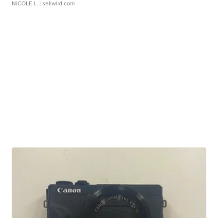
NICOLE L.
| sellwild.com