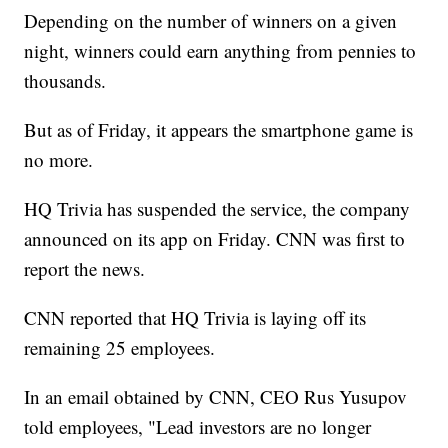
Depending on the number of winners on a given
night, winners could earn anything from pennies to
thousands.
But as of Friday, it appears the smartphone game is
no more.
HQ Trivia has suspended the service, the company
announced on its app on Friday. CNN was first to
report the news.
CNN reported that HQ Trivia is laying off its
remaining 25 employees.
In an email obtained by CNN, CEO Rus Yusupov
told employees, "Lead investors are no longer