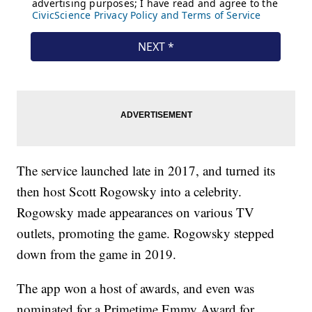
The service launched late in 2017, and turned its
then host Scott Rogowsky into a celebrity.
Rogowsky made appearances on various TV
outlets, promoting the game. Rogowsky stepped
down from the game in 2019.
The app won a host of awards, and even was
nominated for a Primetime Emmy Award for