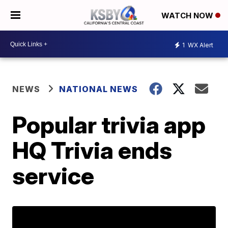
WATCH NOW
1
WX Alert
NEWS
NATIONAL NEWS
Popular trivia app
HQ Trivia ends
service