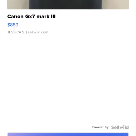
Canon Gx7 mark III
$889
JESSICA S.
| sellwild.com
Powered by