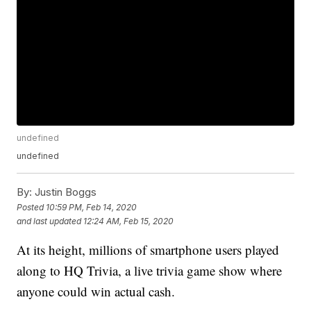
undefined
undefined
By:
Justin Boggs
Posted
10:59 PM, Feb 14, 2020
and last updated
12:24 AM, Feb 15, 2020
At its height, millions of smartphone users played
along to HQ Trivia, a live trivia game show where
anyone could win actual cash.